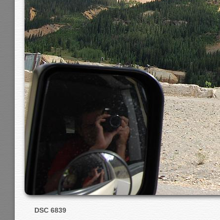
DSC 6839