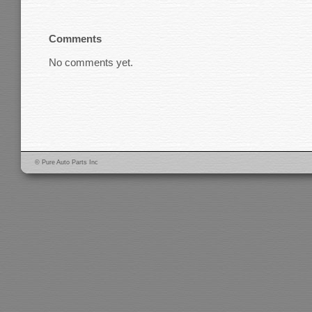
Comments
No comments yet.
© Pure Auto Parts Inc