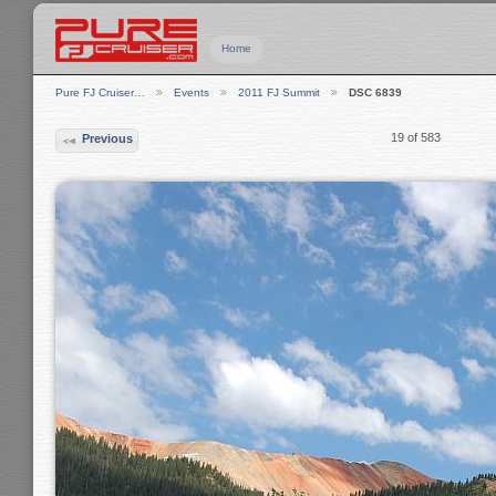
Home
Pure FJ Cruiser…
Events
2011 FJ Summit
DSC 6839
19 of 583
Previous