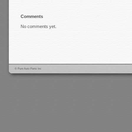
Comments
No comments yet.
© Pure Auto Parts Inc