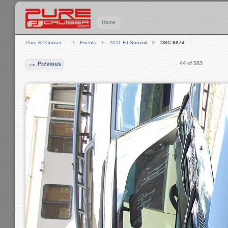
Home
Pure FJ Cruiser…
Events
2011 FJ Summit
DSC 6874
44 of 583
Previous