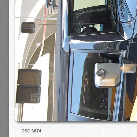
DSC 6874