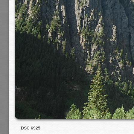
DSC 6925