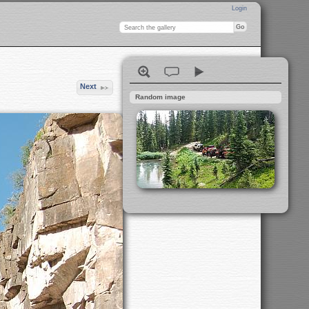
Login
Next
Random image