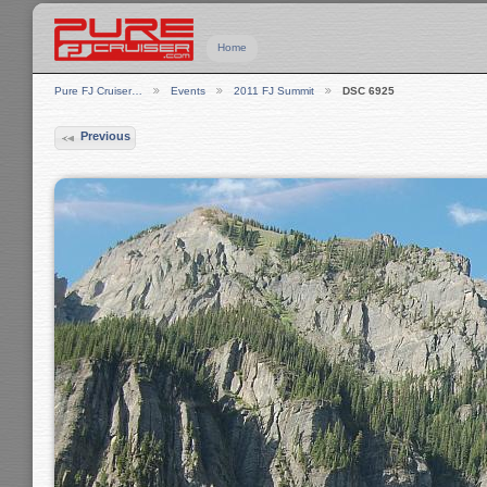
Home
Pure FJ Cruiser…
Events
2011 FJ Summit
DSC 6925
Previous