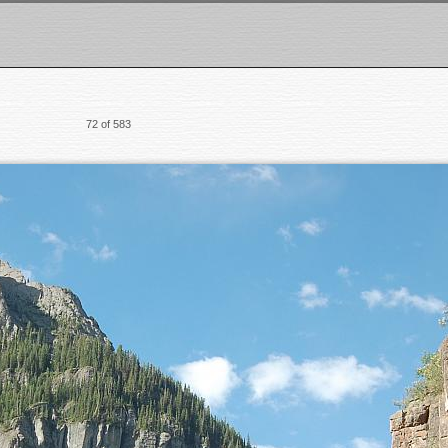
72 of 583