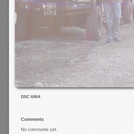
DSC 6964
Comments
No comments yet.