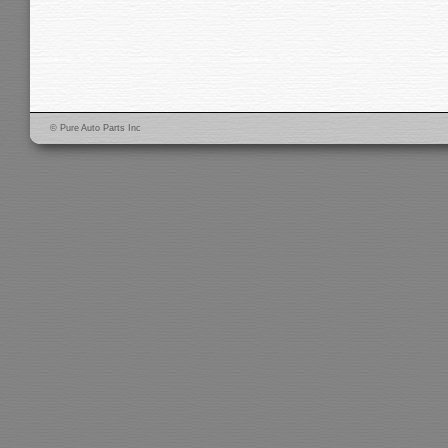
© Pure Auto Parts Inc