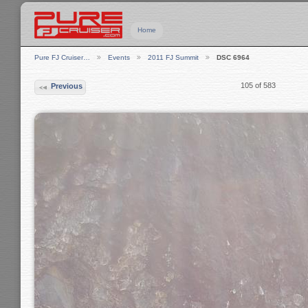
Home
Pure FJ Cruiser…
Events
2011 FJ Summit
DSC 6964
105 of 583
Previous