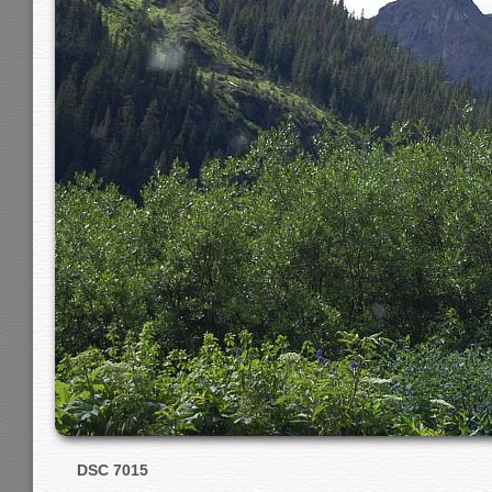
DSC 7015