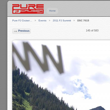
Home
Pure FJ Cruiser…
Events
2011 FJ Summit
DSC 7015
145 of 583
Previous