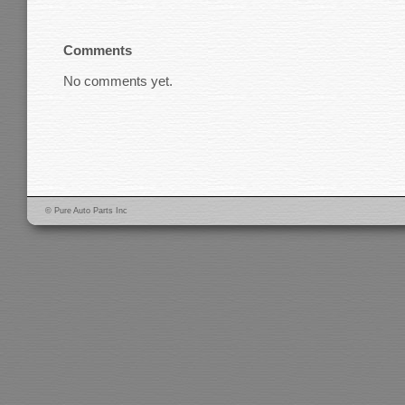
Comments
No comments yet.
© Pure Auto Parts Inc