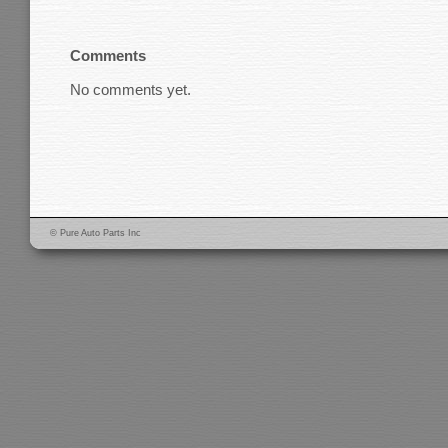
Comments
No comments yet.
© Pure Auto Parts Inc