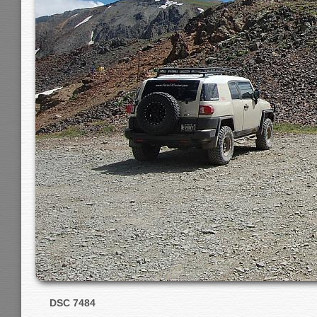
DSC 7484