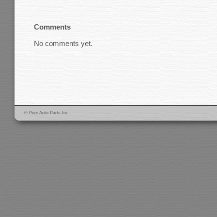
Comments
No comments yet.
© Pure Auto Parts Inc