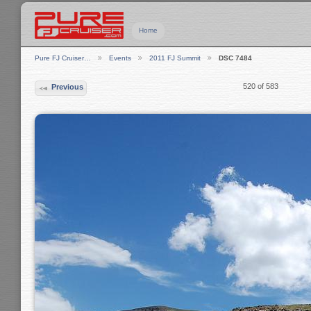
Home
Pure FJ Cruiser…
Events
2011 FJ Summit
DSC 7484
520 of 583
Previous