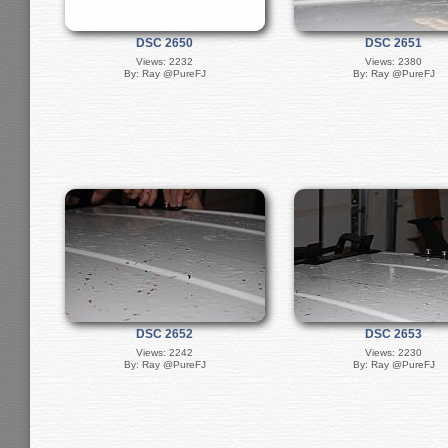
DSC 2650
DSC 2651
Views: 2232
Views: 2380
By: Ray @PureFJ
By: Ray @PureFJ
DSC 2652
DSC 2653
Views: 2242
Views: 2230
By: Ray @PureFJ
By: Ray @PureFJ