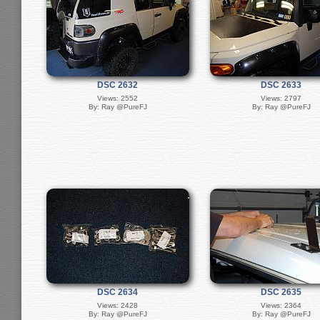
DSC 2632
DSC 2633
Views: 2552
Views: 2797
By: Ray @PureFJ
By: Ray @PureFJ
DSC 2634
DSC 2635
Views: 2428
Views: 2364
By: Ray @PureFJ
By: Ray @PureFJ