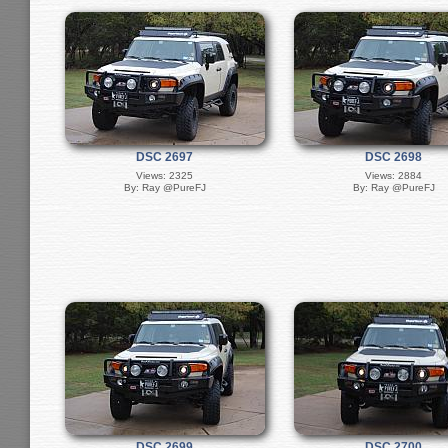
DSC 2697
DSC 2698
Views: 2325
Views: 2884
By: Ray @PureFJ
By: Ray @PureFJ
DSC 2699
DSC 2700