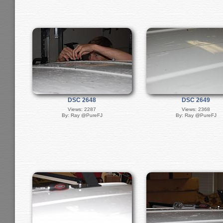
DSC 2648
DSC 2649
Views: 2287
Views: 2368
By: Ray @PureFJ
By: Ray @PureFJ