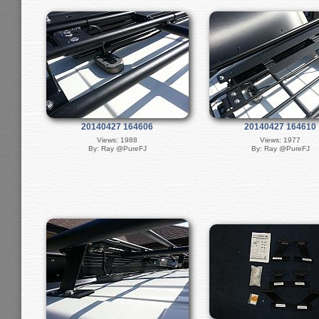
20140427 164606
20140427 164610
Views: 1988
Views: 1977
By: Ray @PureFJ
By: Ray @PureFJ