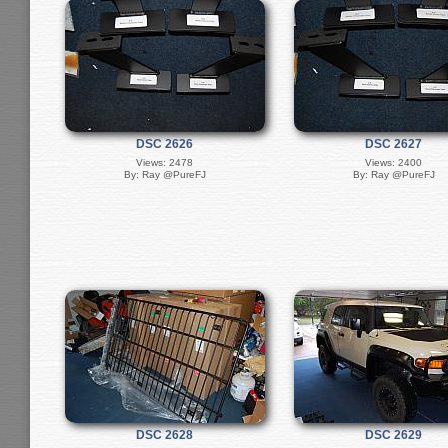
DSC 2626
DSC 2627
Views: 2478
Views: 2400
By: Ray @PureFJ
By: Ray @PureFJ
DSC 2628
DSC 2629