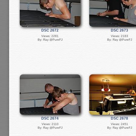
DSC 2672
DSC 2673
Views: 2281
Views: 2183
By: Ray @PureFJ
By: Ray @PureFJ
DSC 2674
DSC 2678
Views: 2110
Views: 2451
By: Ray @PureFJ
By: Ray @PureFJ