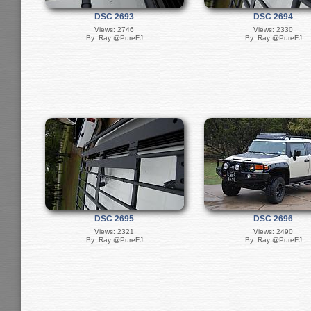
DSC 2693
DSC 2694
Views: 2746
Views: 2330
By: Ray @PureFJ
By: Ray @PureFJ
DSC 2695
DSC 2696
Views: 2321
Views: 2490
By: Ray @PureFJ
By: Ray @PureFJ