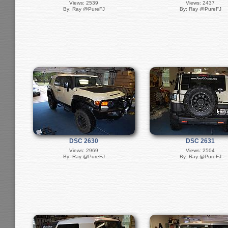
Views: 2539
Views: 2437
By: Ray @PureFJ
By: Ray @PureFJ
DSC 2630
DSC 2631
Views: 2969
Views: 2504
By: Ray @PureFJ
By: Ray @PureFJ