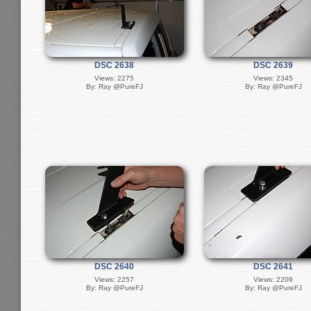
DSC 2638
DSC 2639
Views: 2275
Views: 2345
By: Ray @PureFJ
By: Ray @PureFJ
DSC 2640
DSC 2641
Views: 2257
Views: 2209
By: Ray @PureFJ
By: Ray @PureFJ