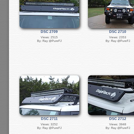
DSC 2709
DSC 2710
Views: 2515
Views: 2353
By: Ray @PureFJ
By: Ray @PureFJ
DSC 2711
DSC 2712
Views: 3252
Views: 3948
By: Ray @PureFJ
By: Ray @PureFJ