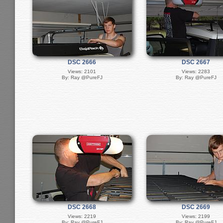
DSC 2666
DSC 2667
Views: 2101
Views: 2283
By: Ray @PureFJ
By: Ray @PureFJ
DSC 2668
DSC 2669
Views: 2219
Views: 2199
By: Ray @PureFJ
By: Ray @PureFJ