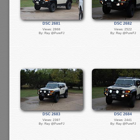
DSC 2681
DSC 2682
Views: 2868
Views: 2522
By: Ray @PureFJ
By: Ray @PureFJ
DSC 2683
DSC 2684
Views: 2397
Views: 2441
By: Ray @PureFJ
By: Ray @PureFJ