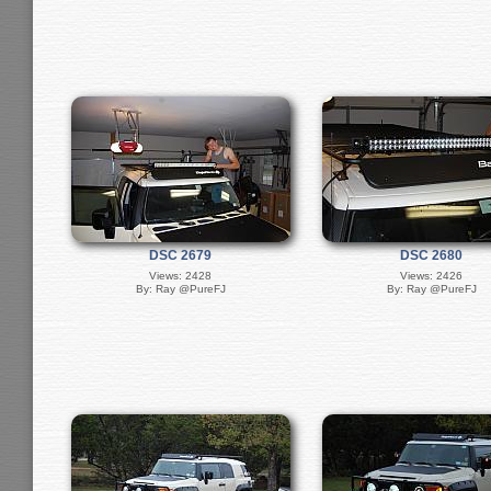
DSC 2679
DSC 2680
Views: 2428
Views: 2426
By: Ray @PureFJ
By: Ray @PureFJ