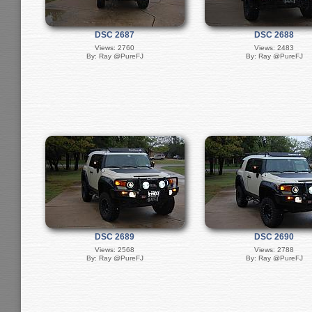
DSC 2687
DSC 2688
Views: 2760
Views: 2483
By: Ray @PureFJ
By: Ray @PureFJ
DSC 2689
DSC 2690
Views: 2568
Views: 2788
By: Ray @PureFJ
By: Ray @PureFJ