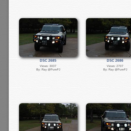
DSC 2685
DSC 2686
Views: 3037
Views: 2707
By: Ray @PureFJ
By: Ray @PureFJ