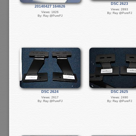
DSC 2623
20140427 164626
Views: 2893
Views: 1826
By: Ray @PureFJ
By: Ray @PureFJ
DSC 2624
DSC 2625
Views: 2617
Views: 2490
By: Ray @PureFJ
By: Ray @PureFJ