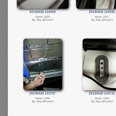
20140426 122929
20140426 122936
Views: 1929
Views: 2017
By: Ray @PureFJ
By: Ray @PureFJ
20140426 143707
20140426 143732
Views: 1956
Views: 1924
By: Ray @PureFJ
By: Ray @PureFJ