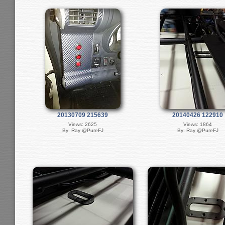
20130709 215639
20140426 122910
Views: 2625
Views: 1864
By: Ray @PureFJ
By: Ray @PureFJ