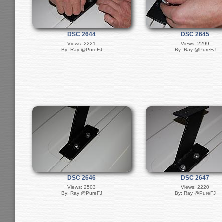
DSC 2644
DSC 2645
Views: 2221
Views: 2299
By: Ray @PureFJ
By: Ray @PureFJ
DSC 2646
DSC 2647
Views: 2503
Views: 2220
By: Ray @PureFJ
By: Ray @PureFJ