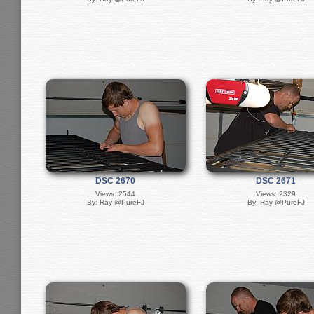
DSC 2670
DSC 2671
Views: 2544
Views: 2329
By: Ray @PureFJ
By: Ray @PureFJ