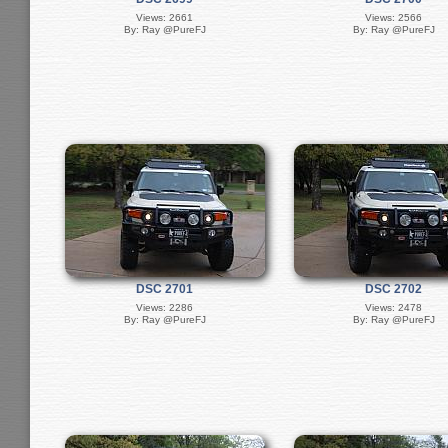
Views: 2661
Views: 2566
By: Ray @PureFJ
By: Ray @PureFJ
DSC 2701
DSC 2702
Views: 2286
Views: 2478
By: Ray @PureFJ
By: Ray @PureFJ