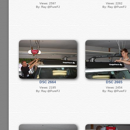
Views: 2597
Views: 2262
By: Ray @PureFJ
By: Ray @PureFJ
DSC 2664
DSC 2665
Views: 2195
Views: 2454
By: Ray @PureFJ
By: Ray @PureFJ