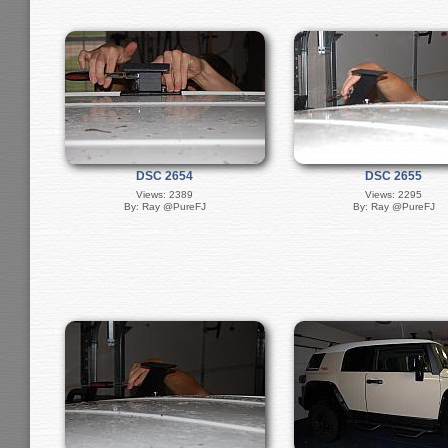
DSC 2654
DSC 2655
Views: 2389
Views: 2295
By: Ray @PureFJ
By: Ray @PureFJ