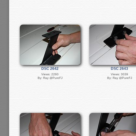
DSC 2642
DSC 2643
Views: 2260
Views: 3039
By: Ray @PureFJ
By: Ray @PureFJ