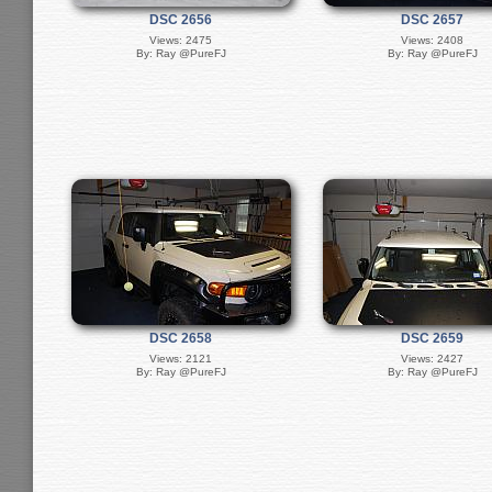
DSC 2656
DSC 2657
Views: 2475
Views: 2408
By: Ray @PureFJ
By: Ray @PureFJ
DSC 2658
DSC 2659
Views: 2121
Views: 2427
By: Ray @PureFJ
By: Ray @PureFJ