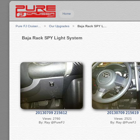
Home
Pure FJ Cruiser…
Our Upgrades
Baja Rack SPY L…
Baja Rack SPY Light System
20130709 215612
20130709 215619
Views: 2760
Views: 2521
By: Ray @PureFJ
By: Ray @PureFJ