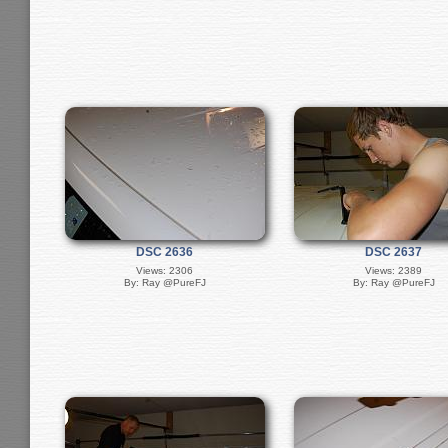
DSC 2636
DSC 2637
Views: 2306
Views: 2389
By: Ray @PureFJ
By: Ray @PureFJ