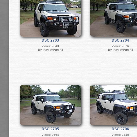
DSC 2703
DSC 2704
Views: 2343
Views: 2376
By: Ray @PureFJ
By: Ray @PureFJ
DSC 2705
DSC 2706
Views: 2664
Views: 2345