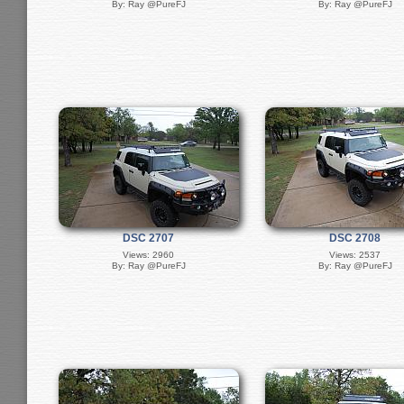
By: Ray @PureFJ
By: Ray @PureFJ
DSC 2707
DSC 2708
Views: 2960
Views: 2537
By: Ray @PureFJ
By: Ray @PureFJ