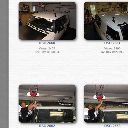
DSC 2660
DSC 2661
Views: 2405
Views: 2390
By: Ray @PureFJ
By: Ray @PureFJ
DSC 2662
DSC 2663