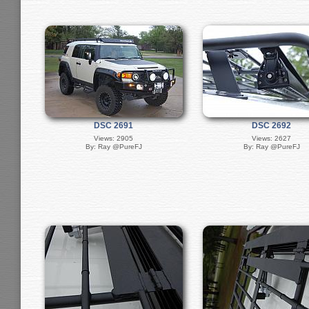
DSC 2691
DSC 2692
Views: 2905
Views: 2627
By: Ray @PureFJ
By: Ray @PureFJ