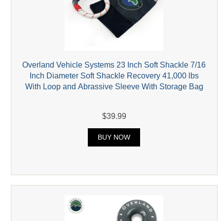
Overland Vehicle Systems 23 Inch Soft Shackle 7/16
Inch Diameter Soft Shackle Recovery 41,000 lbs
With Loop and Abrassive Sleeve With Storage Bag
$39.99
BUY NOW