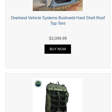
Overland Vehicle Systems Bushveld Hard Shell Roof
Top Tent
$3,099.99
BUY NOW