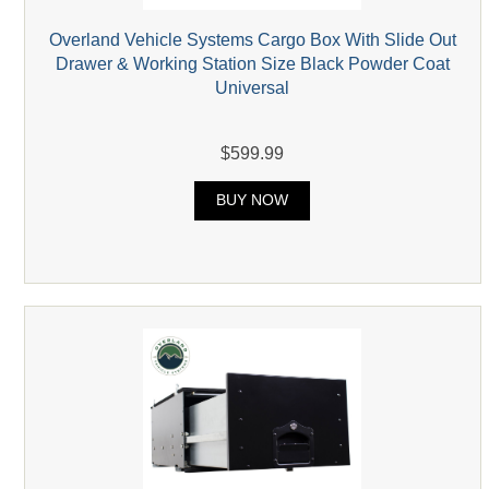
Overland Vehicle Systems Cargo Box With Slide Out
Drawer & Working Station Size Black Powder Coat
Universal
$599.99
BUY NOW