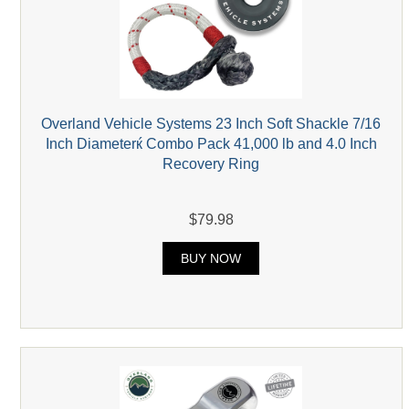
Overland Vehicle Systems 23 Inch Soft Shackle 7/16
Inch Diameterќ Combo Pack 41,000 lb and 4.0 Inch
Recovery Ring
$79.98
BUY NOW