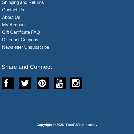
Shipping and Returns
Contact Us
About Us
My Account
Gift Certificate FAQ
Discount Coupons
Newsletter Unsubscribe
Share and Connect
Copyright © 2026
PureFJCruiser.com
.