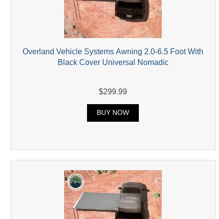
Overland Vehicle Systems Awning 2.0-6.5 Foot With
Black Cover Universal Nomadic
$299.99
BUY NOW