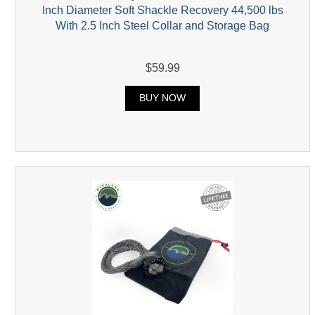
Inch Diameter Soft Shackle Recovery 44,500 lbs
With 2.5 Inch Steel Collar and Storage Bag
$59.99
BUY NOW