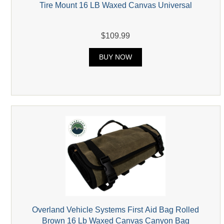
Tire Mount 16 LB Waxed Canvas Universal
$109.99
BUY NOW
Overland Vehicle Systems First Aid Bag Rolled
Brown 16 Lb Waxed Canvas Canyon Bag