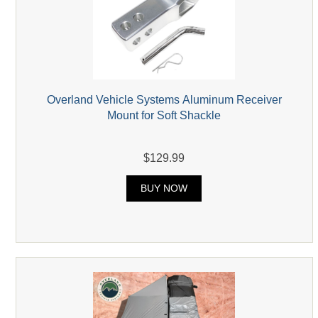
Overland Vehicle Systems Aluminum Receiver
Mount for Soft Shackle
$129.99
BUY NOW