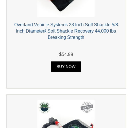
Overland Vehicle Systems 23 Inch Soft Shackle 5/8
Inch Diameterќ Soft Shackle Recovery 44,000 lbs
Breaking Strength
$54.99
BUY NOW