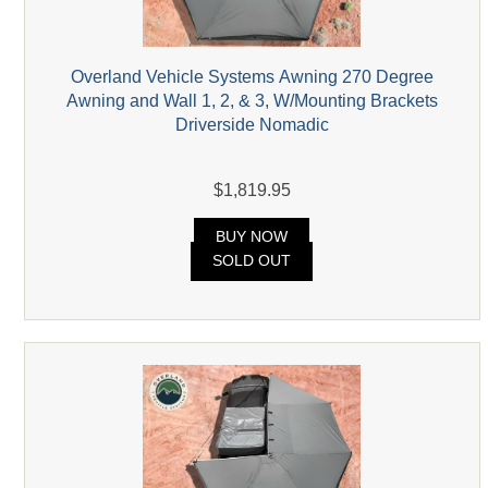
Overland Vehicle Systems Awning 270 Degree
Awning and Wall 1, 2, & 3, W/Mounting Brackets
Driverside Nomadic
$1,819.95
BUY NOW
SOLD OUT