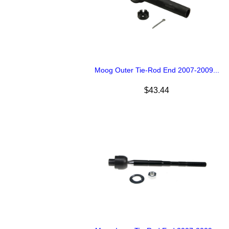
Moog Outer Tie-Rod End 2007-2009...
$43.44