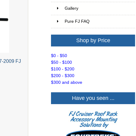
Gallery
Pure FJ FAQ
Shop by Price
$0 - $50
7-2009 FJ
$50 - $100
$100 - $200
$200 - $300
$300 and above
Have you seen ...