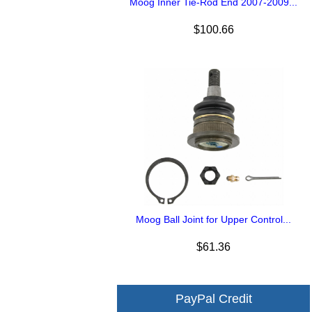
Moog Inner Tie-Rod End 2007-2009...
$100.66
Moog Ball Joint for Upper Control...
$61.36
PayPal Credit