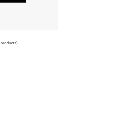
products)