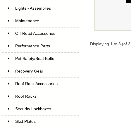
Lights - Assemblies
Maintenance
Off-Road Accessories
Displaying
1
to
3
(of
3
Performance Parts
Pet Safety/Seat Belts
Recovery Gear
Roof Rack Accessories
Roof Racks
Security Lockboxes
Skid Plates