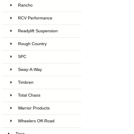
Rancho
RCV Performance
Readylift Suspension
Rough Country
SPC
Sway-A-Way
Timbren
Total Chaos
Warrior Products
Wheelers Off-Road
Tires