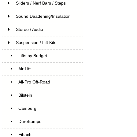
Sliders / Nerf Bars / Steps
Sound Deadening/Insulation
Stereo / Audio
Suspension / Lift Kits
Lifts by Budget
Air Lift
All-Pro Off-Road
Bilstein
Camburg
DuroBumps
Eibach