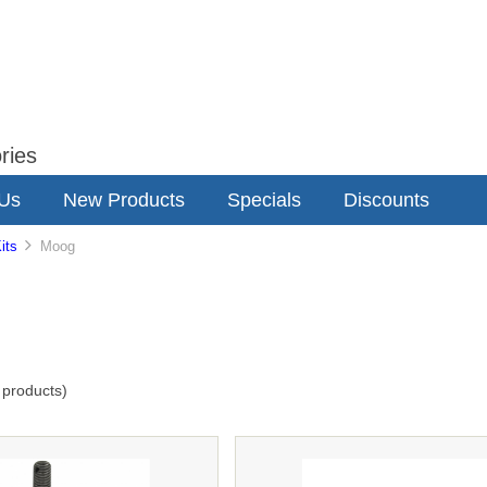
ries
 Us
New Products
Specials
Discounts
its
Moog
products)