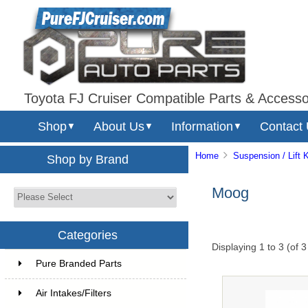
Toyota FJ Cruiser Compatible Parts & Accesso
Shop
About Us
Information
Contact
▼
▼
▼
Home
Suspension / Lift K
Shop by Brand
Moog
Categories
Displaying
1
to
3
(of
3
Pure Branded Parts
Air Intakes/Filters