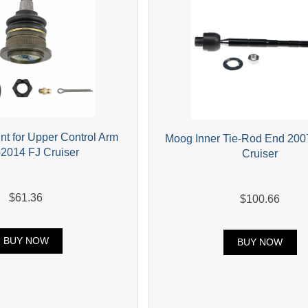
nt for Upper Control Arm
Moog Inner Tie-Rod End 200
2014 FJ Cruiser
Cruiser
$61.36
$100.66
BUY NOW
BUY NOW