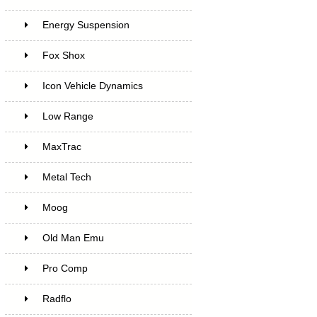
Energy Suspension
Fox Shox
Icon Vehicle Dynamics
Low Range
MaxTrac
Metal Tech
Moog
Old Man Emu
Pro Comp
Radflo