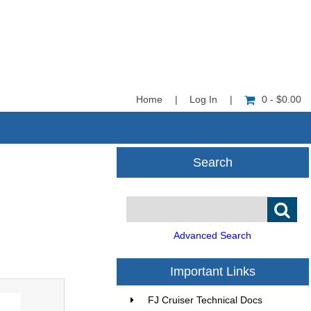
Home
|
Log In
|
0 - $0.00
Search
Advanced Search
Important Links
FJ Cruiser Technical Docs