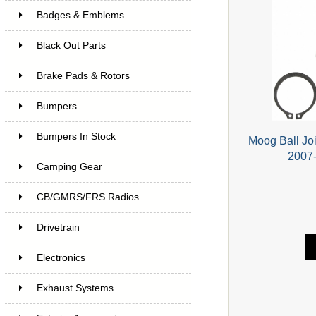
Badges & Emblems
Black Out Parts
Brake Pads & Rotors
Bumpers
Bumpers In Stock
Moog Ball Joi
2007-
Camping Gear
CB/GMRS/FRS Radios
Drivetrain
Electronics
Exhaust Systems