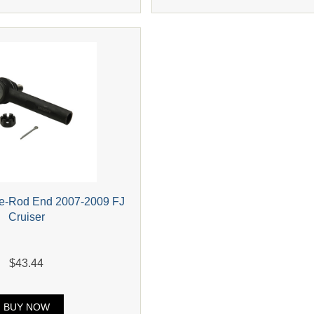
ie-Rod End 2007-2009 FJ
Cruiser
$43.44
BUY NOW