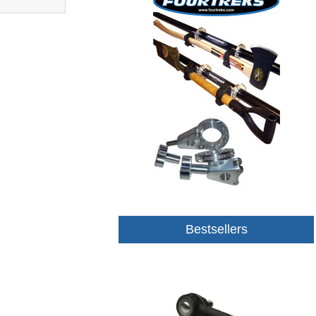
Bestsellers