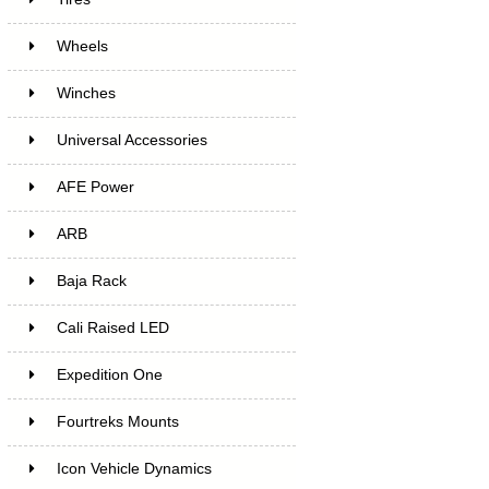
Wheels
Winches
Universal Accessories
AFE Power
ARB
Baja Rack
Cali Raised LED
Expedition One
Fourtreks Mounts
Icon Vehicle Dynamics