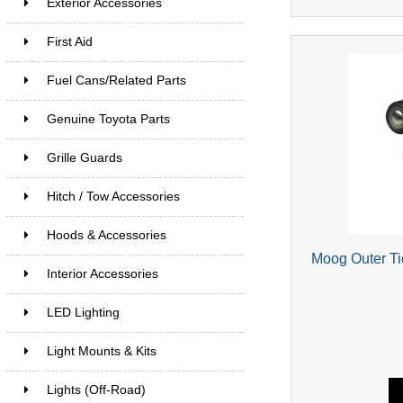
Exterior Accessories
First Aid
Fuel Cans/Related Parts
Genuine Toyota Parts
Grille Guards
Hitch / Tow Accessories
Hoods & Accessories
Moog Outer T
Interior Accessories
LED Lighting
Light Mounts & Kits
Lights (Off-Road)