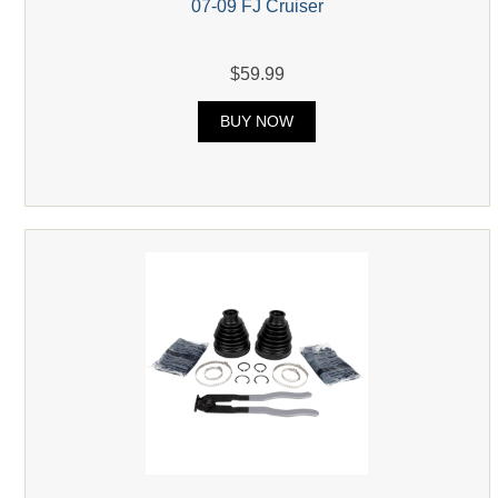
07-09 FJ Cruiser
$59.99
BUY NOW