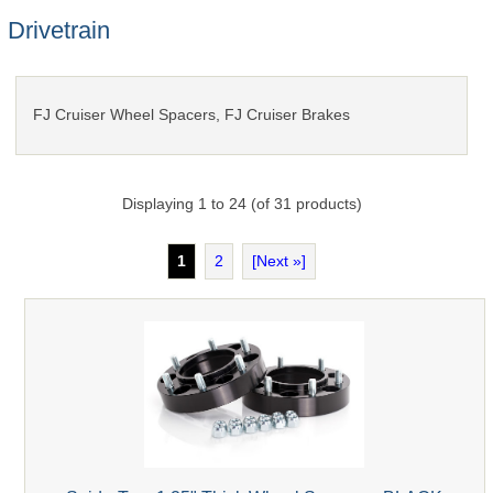
Drivetrain
FJ Cruiser Wheel Spacers, FJ Cruiser Brakes
Displaying
1
to
24
(of
31
products)
1
2
[Next »]