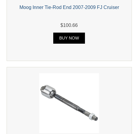
Moog Inner Tie-Rod End 2007-2009 FJ Cruiser
$100.66
BUY NOW