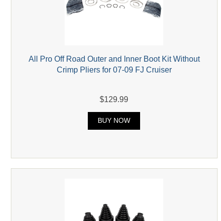
All Pro Off Road Outer and Inner Boot Kit Without
Crimp Pliers for 07-09 FJ Cruiser
$129.99
BUY NOW