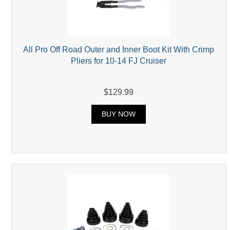
All Pro Off Road Outer and Inner Boot Kit With Crimp
Pliers for 10-14 FJ Cruiser
$129.99
BUY NOW