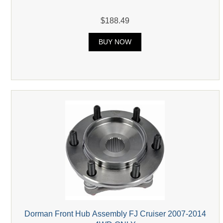
$188.49
BUY NOW
Dorman Front Hub Assembly FJ Cruiser 2007-2014