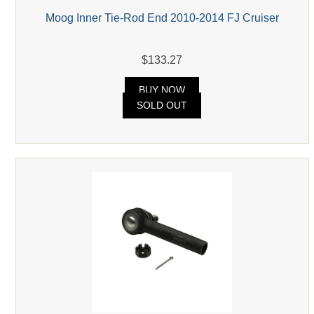
Moog Inner Tie-Rod End 2010-2014 FJ Cruiser
$133.27
BUY NOW
SOLD OUT