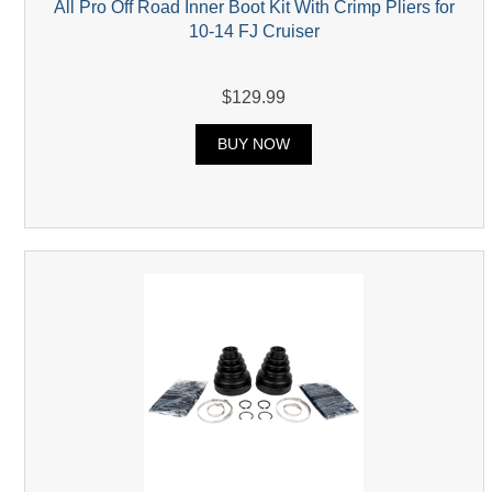
All Pro Off Road Inner Boot Kit With Crimp Pliers for
10-14 FJ Cruiser
$129.99
BUY NOW