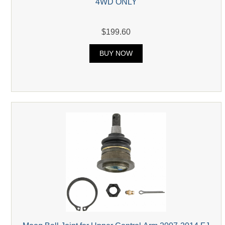
4WD ONLY
$199.60
BUY NOW