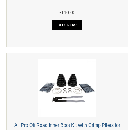
$110.00
BUY NOW
All Pro Off Road Inner Boot Kit With Crimp Pliers for