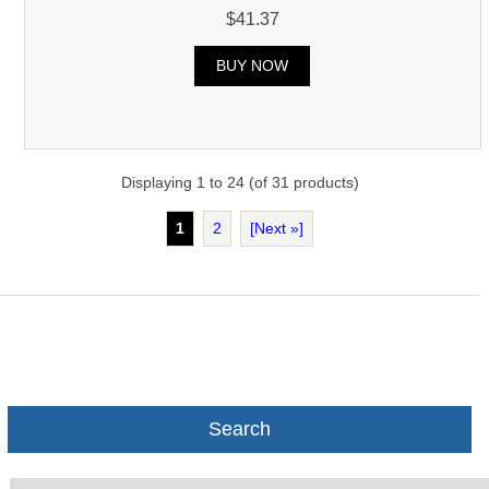
$41.37
BUY NOW
Displaying
1
to
24
(of
31
products)
1
2
[Next »]
Search