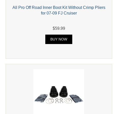
All Pro Off Road Inner Boot Kit Without Crimp Pliers
for 07-09 FJ Cruiser
$59.99
BUY NOW