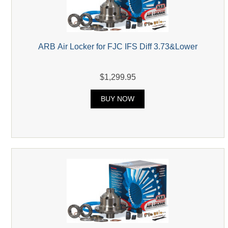
ARB Air Locker for FJC IFS Diff 3.73&Lower
$1,299.95
BUY NOW