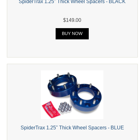
SpiderTrax 1.25" Thick Wheel Spacers - BLACK
$149.00
BUY NOW
SpiderTrax 1.25" Thick Wheel Spacers - BLUE