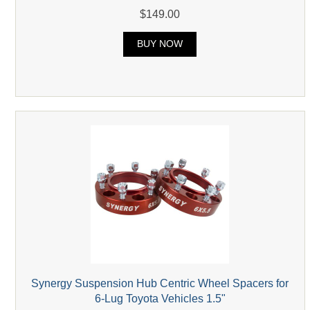
$149.00
BUY NOW
Synergy Suspension Hub Centric Wheel Spacers for
6-Lug Toyota Vehicles 1.5"