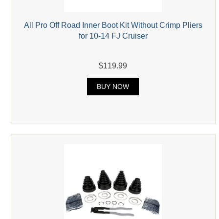
All Pro Off Road Inner Boot Kit Without Crimp Pliers
for 10-14 FJ Cruiser
$119.99
BUY NOW