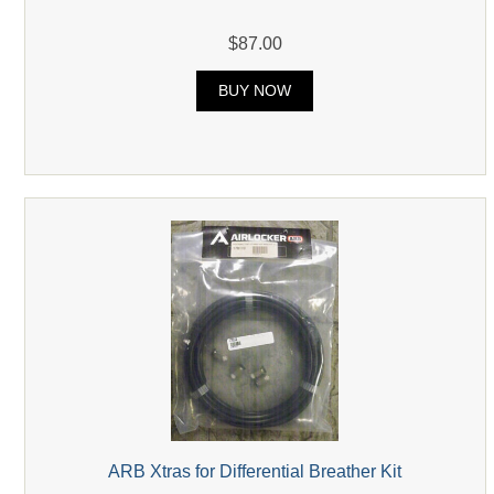
$87.00
BUY NOW
ARB Xtras for Differential Breather Kit