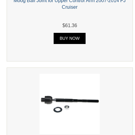
Moog Ball Joint for Upper Control Arm 2007-2014 FJ
Cruiser
$61.36
BUY NOW