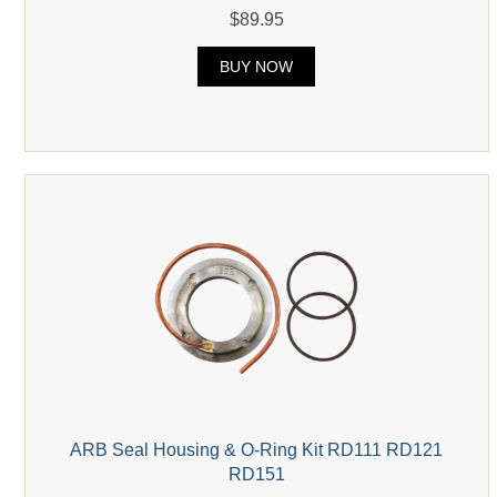
$89.95
BUY NOW
ARB Seal Housing & O-Ring Kit RD111 RD121
RD151