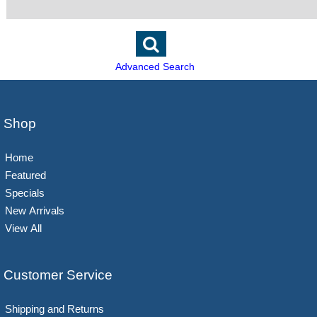
Advanced Search
Shop
Home
Featured
Specials
New Arrivals
View All
Customer Service
Shipping and Returns