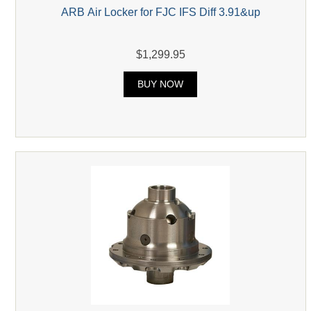
ARB Air Locker for FJC IFS Diff 3.91&up
$1,299.95
BUY NOW