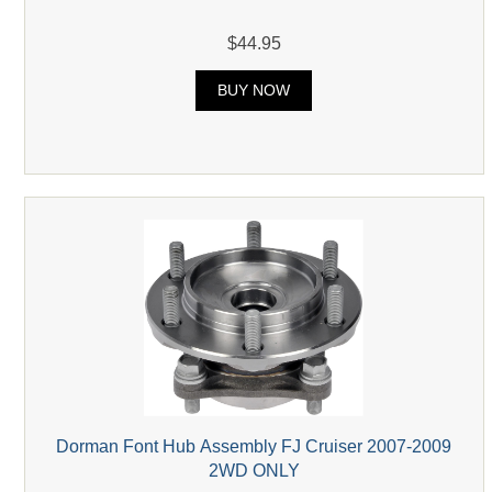
$44.95
BUY NOW
Dorman Font Hub Assembly FJ Cruiser 2007-2009
2WD ONLY