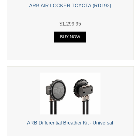
ARB AIR LOCKER TOYOTA (RD193)
$1,299.95
BUY NOW
ARB Differential Breather Kit - Universal