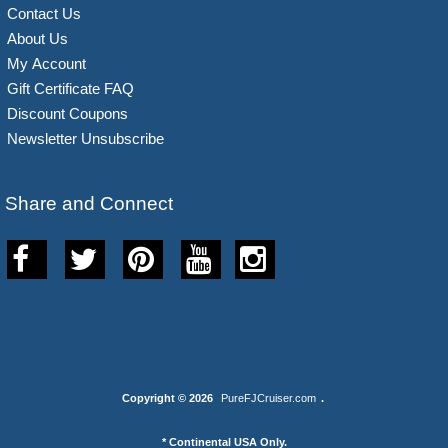
Contact Us
About Us
My Account
Gift Certificate FAQ
Discount Coupons
Newsletter Unsubscribe
Share and Connect
Copyright © 2026
PureFJCruiser.com
.
* Continental USA Only.