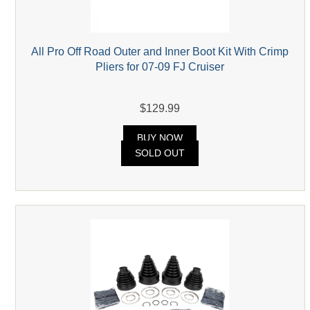
All Pro Off Road Outer and Inner Boot Kit With Crimp
Pliers for 07-09 FJ Cruiser
$129.99
BUY NOW
SOLD OUT