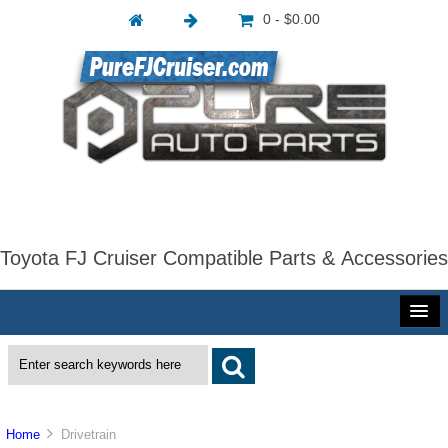
0 - $0.00
Toyota FJ Cruiser Compatible Parts & Accessories
Home
Drivetrain