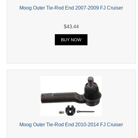
Moog Outer Tie-Rod End 2007-2009 FJ Cruiser
$43.44
BUY NOW
Moog Outer Tie-Rod End 2010-2014 FJ Cruiser