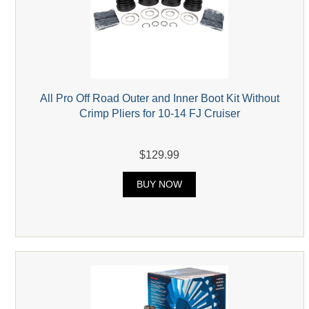
All Pro Off Road Outer and Inner Boot Kit Without
Crimp Pliers for 10-14 FJ Cruiser
$129.99
BUY NOW