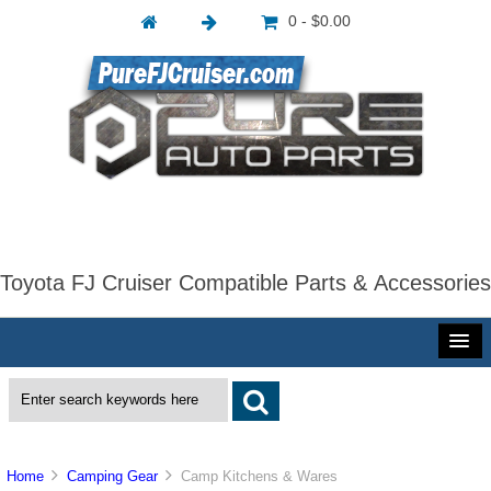
0 - $0.00
Toyota FJ Cruiser Compatible Parts & Accessories
Home
Camping Gear
Camp Kitchens & Wares