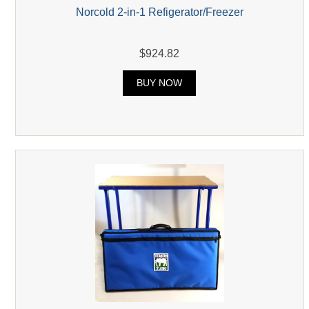
Norcold 2-in-1 Refigerator/Freezer
$924.82
BUY NOW