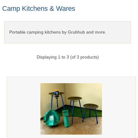
Camp Kitchens & Wares
Portable camping kitchens by Grubhub and more.
Displaying
1
to
3
(of
3
products)