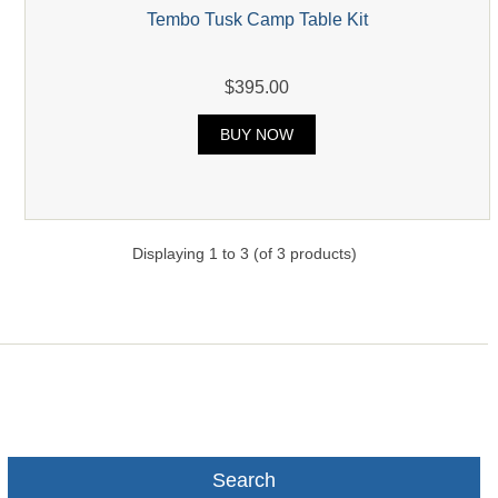
Tembo Tusk Camp Table Kit
$395.00
BUY NOW
Displaying
1
to
3
(of
3
products)
Search