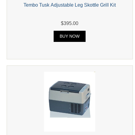
Tembo Tusk Adjustable Leg Skottle Grill Kit
$395.00
BUY NOW