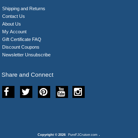
Shipping and Returns
Contact Us
About Us
My Account
Gift Certificate FAQ
Discount Coupons
Newsletter Unsubscribe
Share and Connect
Copyright © 2026
PureFJCruiser.com
.