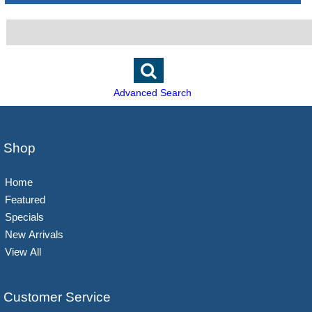
Advanced Search
Shop
Home
Featured
Specials
New Arrivals
View All
Customer Service