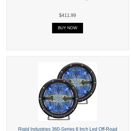
$411.99
BUY NOW
Rigid Industries 360-Series 6 Inch Led Off-Road