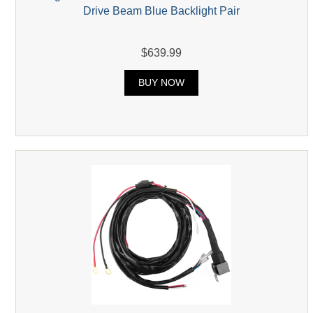
Drive Beam Blue Backlight Pair
$639.99
BUY NOW