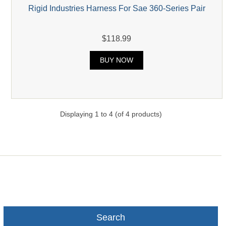
Rigid Industries Harness For Sae 360-Series Pair
$118.99
BUY NOW
Displaying
1
to
4
(of
4
products)
Search