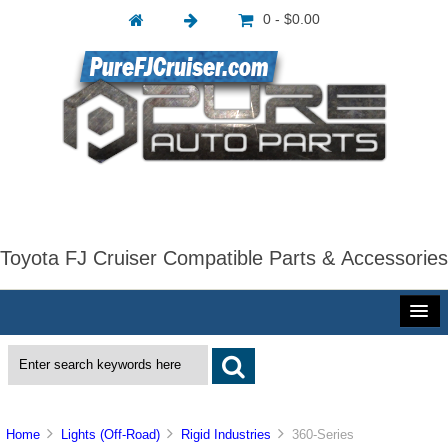
0 - $0.00
Toyota FJ Cruiser Compatible Parts & Accessories
Home
Lights (Off-Road)
Rigid Industries
360-Series