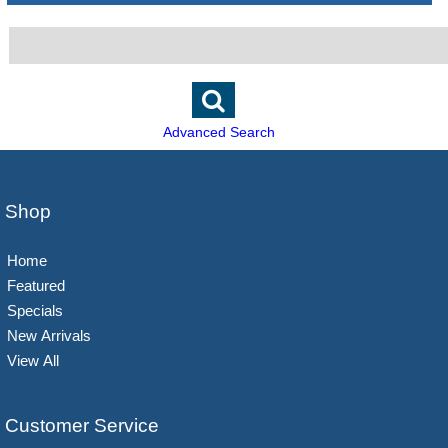
Advanced Search
Shop
Home
Featured
Specials
New Arrivals
View All
Customer Service