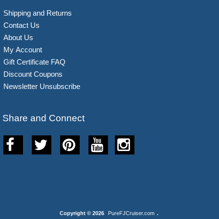
Shipping and Returns
Contact Us
About Us
My Account
Gift Certificate FAQ
Discount Coupons
Newsletter Unsubscribe
Share and Connect
Copyright © 2026
PureFJCruiser.com
.