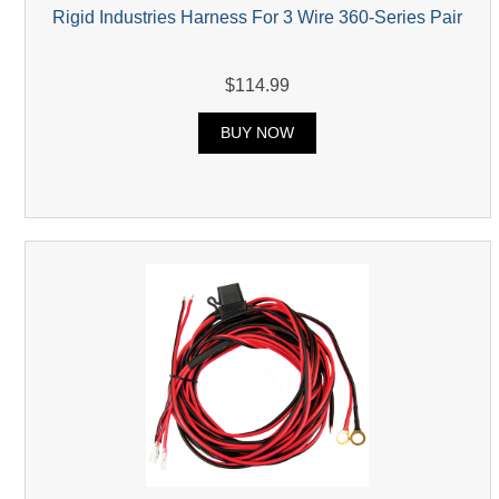
Rigid Industries Harness For 3 Wire 360-Series Pair
$114.99
BUY NOW