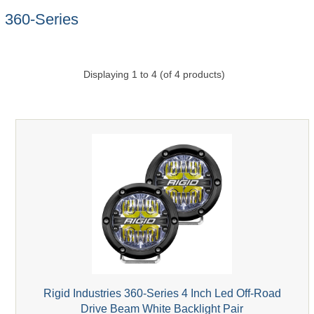
360-Series
Displaying
1
to
4
(of
4
products)
Rigid Industries 360-Series 4 Inch Led Off-Road
Drive Beam White Backlight Pair