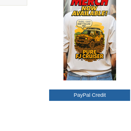
PayPal Credit