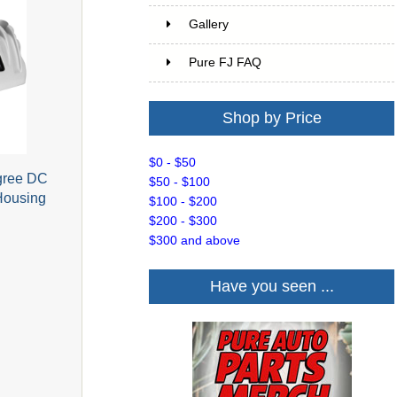
Gallery
Pure FJ FAQ
Shop by Price
$0 - $50
egree DC
$50 - $100
Housing
$100 - $200
$200 - $300
$300 and above
Have you seen ...