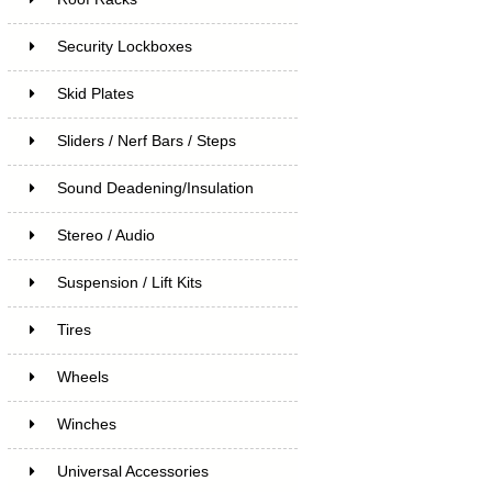
Security Lockboxes
Skid Plates
Sliders / Nerf Bars / Steps
Sound Deadening/Insulation
Stereo / Audio
Suspension / Lift Kits
Tires
Wheels
Winches
Universal Accessories