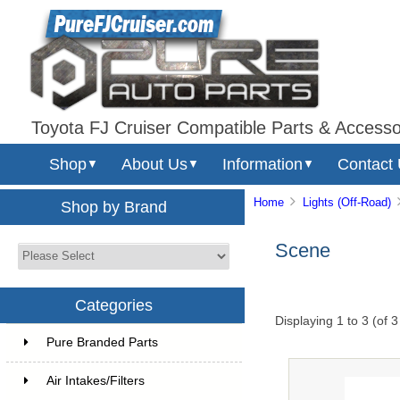
Toyota FJ Cruiser Compatible Parts & Accesso
Shop
About Us
Information
Contact
▼
▼
▼
Home
Lights (Off-Road)
Shop by Brand
Scene
Categories
Displaying
1
to
3
(of
3
Pure Branded Parts
Air Intakes/Filters