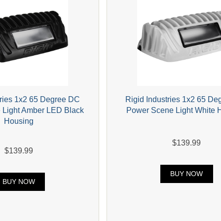
tries 1x2 65 Degree DC
Rigid Industries 1x2 65 D
 Light Amber LED Black
Power Scene Light White 
Housing
$139.99
$139.99
BUY NOW
BUY NOW