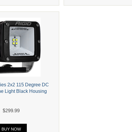
ries 2x2 115 Degree DC
e Light Black Housing
$299.99
BUY NOW