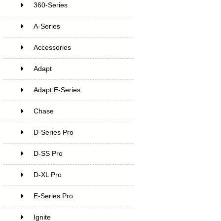
360-Series
A-Series
Accessories
Adapt
Adapt E-Series
Chase
D-Series Pro
D-SS Pro
D-XL Pro
E-Series Pro
Ignite