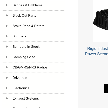
Badges & Emblems
Black Out Parts
Brake Pads & Rotors
Bumpers
Bumpers In Stock
Rigid Indus
Power Scene
Camping Gear
CB/GMRS/FRS Radios
Drivetrain
Electronics
Exhaust Systems