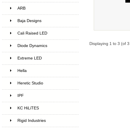
ARB
Baja Designs
Cali Raised LED
Displaying
1
to
3
(of
3
Diode Dynamics
Extreme LED
Hella
Heretic Studio
IPF
KC HiLiTES
Rigid Industries