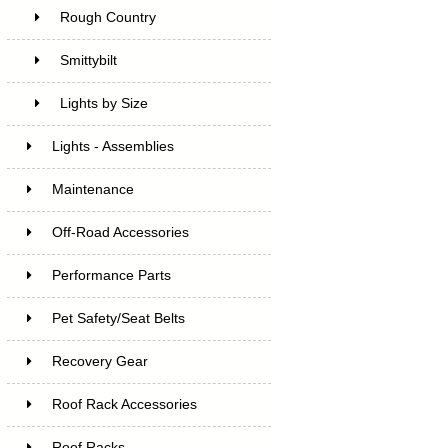
Rough Country
Smittybilt
Lights by Size
Lights - Assemblies
Maintenance
Off-Road Accessories
Performance Parts
Pet Safety/Seat Belts
Recovery Gear
Roof Rack Accessories
Roof Racks