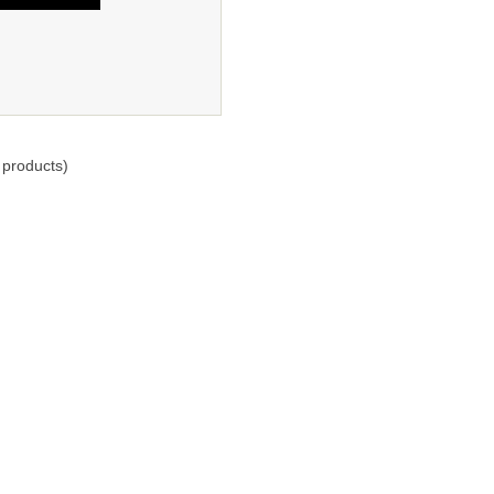
products)