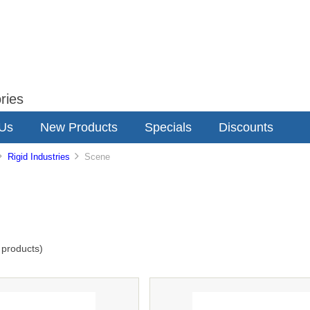
ries
 Us
New Products
Specials
Discounts
Rigid Industries
Scene
products)