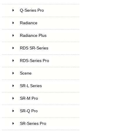
Q-Series Pro
Radiance
Radiance Plus
RDS SR-Series
RDS-Series Pro
Scene
SR-L Series
SR-M Pro
SR-Q Pro
SR-Series Pro