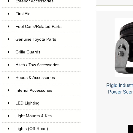
Exterior Accessories
First Aid
Fuel Cans/Related Parts
Genuine Toyota Parts
Grille Guards
Hitch / Tow Accessories
Hoods & Accessories
Rigid Indust
Interior Accessories
Power Scen
LED Lighting
Light Mounts & Kits
Lights (Off-Road)