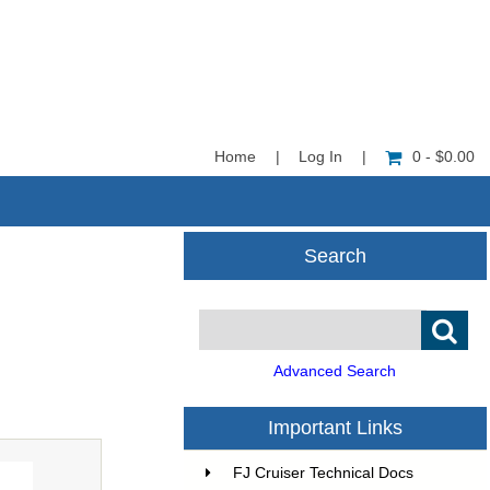
Home
|
Log In
|
0 - $0.00
Search
Advanced Search
Important Links
FJ Cruiser Technical Docs