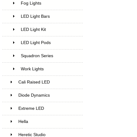
Fog Lights
LED Light Bars
LED Light Kit
LED Light Pods
Squadron Series
Work Lights
Cali Raised LED
Diode Dynamics
Extreme LED
Hella
Heretic Studio