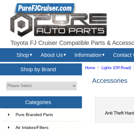
Toyota FJ Cruiser Compatible Parts & Accesso
Shop
About Us
Information
Contact
▼
▼
▼
Home
Lights (Off-Road)
Shop by Brand
Accessories
Categories
Anti Theft Har
Pure Branded Parts
Air Intakes/Filters