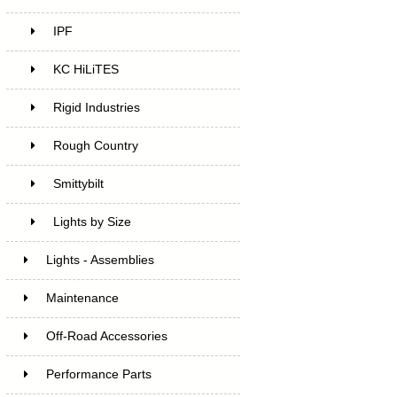
IPF
KC HiLiTES
Rigid Industries
Rough Country
Smittybilt
Lights by Size
Lights - Assemblies
Maintenance
Off-Road Accessories
Performance Parts