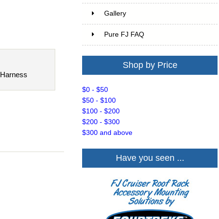
Gallery
Pure FJ FAQ
Shop by Price
 Harness
$0 - $50
$50 - $100
$100 - $200
$200 - $300
$300 and above
Have you seen ...