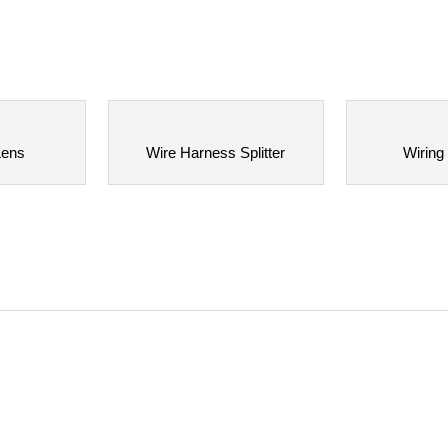
Lens
Wire Harness Splitter
Wiring