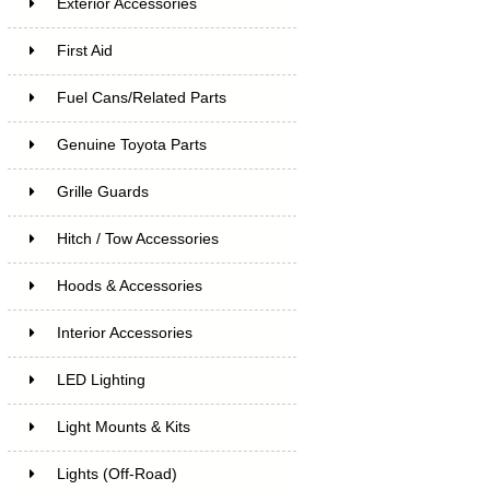
Exterior Accessories
First Aid
Fuel Cans/Related Parts
Genuine Toyota Parts
Grille Guards
Hitch / Tow Accessories
Hoods & Accessories
Interior Accessories
LED Lighting
Light Mounts & Kits
Lights (Off-Road)