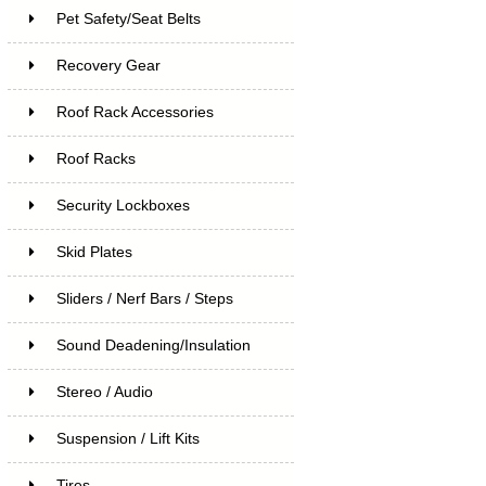
Pet Safety/Seat Belts
Recovery Gear
Roof Rack Accessories
Roof Racks
Security Lockboxes
Skid Plates
Sliders / Nerf Bars / Steps
Sound Deadening/Insulation
Stereo / Audio
Suspension / Lift Kits
Tires