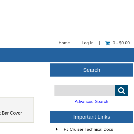
Home
|
Log In
|
0 - $0.00
Search
Advanced Search
t Bar Cover
Important Links
FJ Cruiser Technical Docs