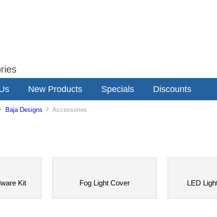
ries
 Us
New Products
Specials
Discounts
Baja Designs
Accessories
dware Kit
Fog Light Cover
LED Ligh