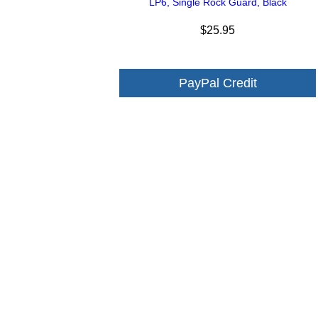
LP6, Single Rock Guard, Black
$25.95
PayPal Credit