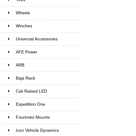
Wheels
Winches
Universal Accessories
AFE Power
ARB
Baja Rack
Cali Raised LED
Expedition One
Fourtreks Mounts
Icon Vehicle Dynamics