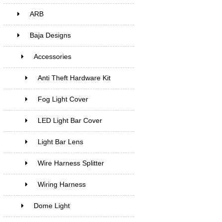
ARB
Baja Designs
Accessories
Anti Theft Hardware Kit
Fog Light Cover
LED Light Bar Cover
Light Bar Lens
Wire Harness Splitter
Wiring Harness
Dome Light