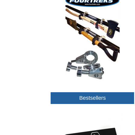
Bestsellers