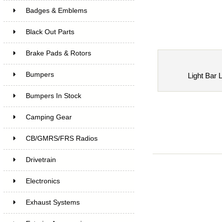
Badges & Emblems
Black Out Parts
Brake Pads & Rotors
Bumpers
Light Bar 
Bumpers In Stock
Camping Gear
CB/GMRS/FRS Radios
Drivetrain
Electronics
Exhaust Systems