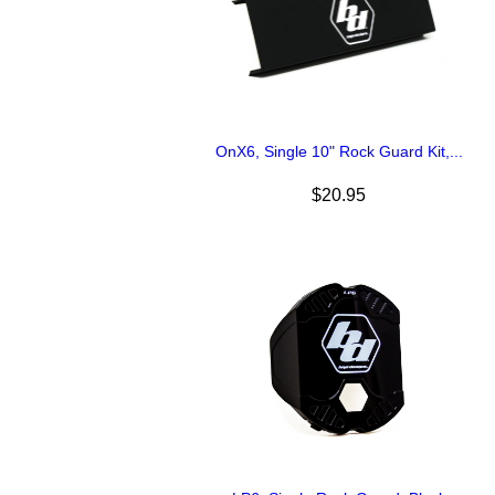
OnX6, Single 10" Rock Guard Kit,...
$20.95