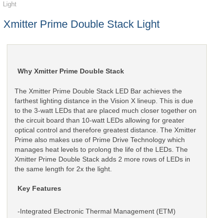
Light
Xmitter Prime Double Stack Light
Why Xmitter Prime Double Stack
The Xmitter Prime Double Stack LED Bar achieves the
farthest lighting distance in the Vision X lineup. This is due
to the 3-watt LEDs that are placed much closer together on
the circuit board than 10-watt LEDs allowing for greater
optical control and therefore greatest distance. The Xmitter
Prime also makes use of Prime Drive Technology which
manages heat levels to prolong the life of the LEDs. The
Xmitter Prime Double Stack adds 2 more rows of LEDs in
the same length for 2x the light.
Key Features
-Integrated Electronic Thermal Management (ETM)