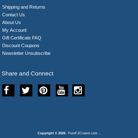
Shipping and Returns
Contact Us
About Us
My Account
Gift Certificate FAQ
Discount Coupons
Newsletter Unsubscribe
Share and Connect
Copyright © 2026
PureFJCruiser.com
.