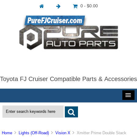
0 - $0.00
Toyota FJ Cruiser Compatible Parts & Accessories
Home
Lights (Off-Road)
Vision X
Xmitter Prime Double Stack