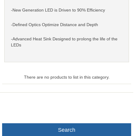
-New Generation LED is Driven to 90% Efficiency
-Defined Optics Optimize Distance and Depth
-Advanced Heat Sink Designed to prolong the life of the
LEDs
There are no products to list in this category.
Search