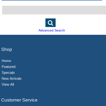
Advanced Search
Shop
Home
Featured
Specials
New Arrivals
View All
Customer Service