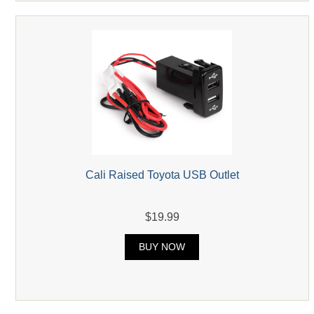
Cali Raised Toyota USB Outlet
$19.99
BUY NOW