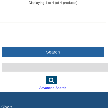
Displaying
1
to
4
(of
4
products)
Search
Advanced Search
Shop