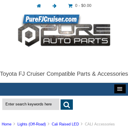
0 - $0.00
Toyota FJ Cruiser Compatible Parts & Accessories
Home
Lights (Off-Road)
Cali Raised LED
CALI Accessories