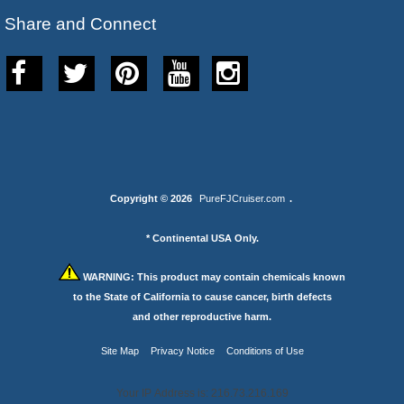
Share and Connect
Copyright © 2026
PureFJCruiser.com
.
* Continental USA Only.
WARNING:
This product may contain chemicals known
to the State of California to cause cancer, birth defects
and other reproductive harm.
Site Map
Privacy Notice
Conditions of Use
Your IP Address is: 216.73.216.169