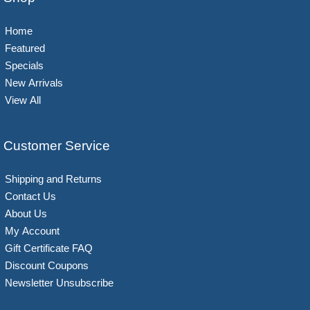
Home
Featured
Specials
New Arrivals
View All
Customer Service
Shipping and Returns
Contact Us
About Us
My Account
Gift Certificate FAQ
Discount Coupons
Newsletter Unsubscribe