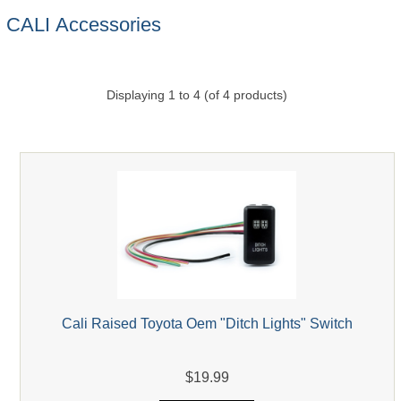
CALI Accessories
Displaying
1
to
4
(of
4
products)
Cali Raised Toyota Oem "Ditch Lights" Switch
$19.99