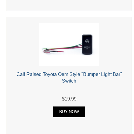
Cali Raised Toyota Oem Style "Bumper Light Bar"
Switch
$19.99
BUY NOW