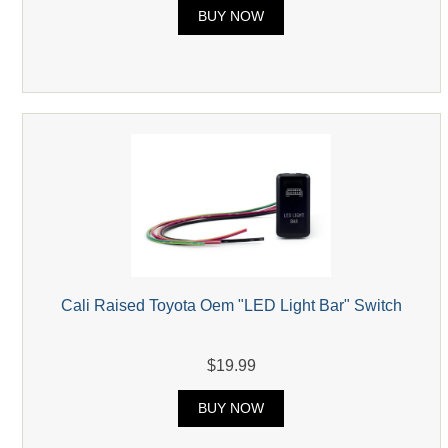
BUY NOW
Cali Raised Toyota Oem "LED Light Bar" Switch
$19.99
BUY NOW