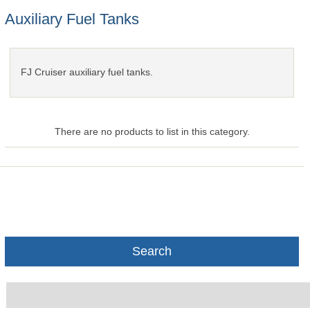
Auxiliary Fuel Tanks
FJ Cruiser auxiliary fuel tanks.
There are no products to list in this category.
Search