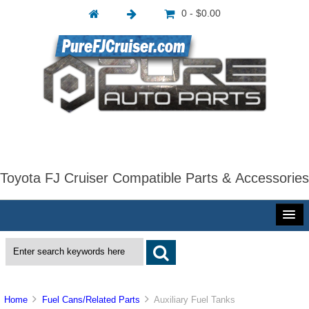
0 - $0.00
Toyota FJ Cruiser Compatible Parts & Accessories
Home
Fuel Cans/Related Parts
Auxiliary Fuel Tanks