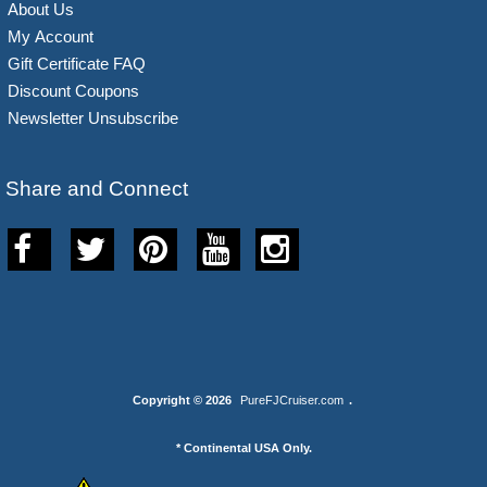
About Us
My Account
Gift Certificate FAQ
Discount Coupons
Newsletter Unsubscribe
Share and Connect
Copyright © 2026
PureFJCruiser.com
.
* Continental USA Only.