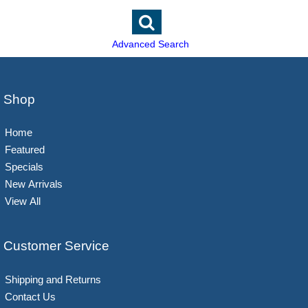
Advanced Search
Shop
Home
Featured
Specials
New Arrivals
View All
Customer Service
Shipping and Returns
Contact Us