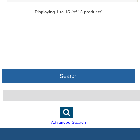
Displaying
1
to
15
(of
15
products)
Search
Advanced Search