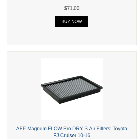
$71.00
BUY NOW
AFE Magnum FLOW Pro DRY S Air Filters; Toyota
FJ Cruiser 10-16