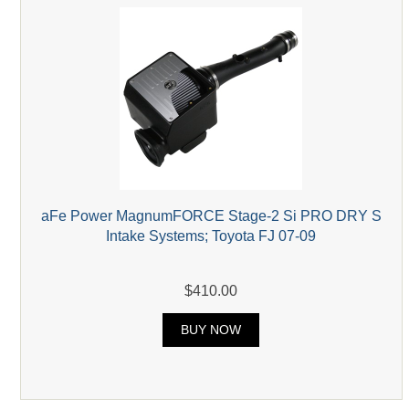
aFe Power MagnumFORCE Stage-2 Si PRO DRY S
Intake Systems; Toyota FJ 07-09
$410.00
BUY NOW