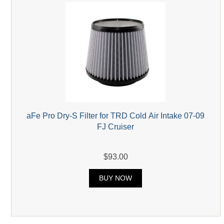
aFe Pro Dry-S Filter for TRD Cold Air Intake 07-09
FJ Cruiser
$93.00
BUY NOW