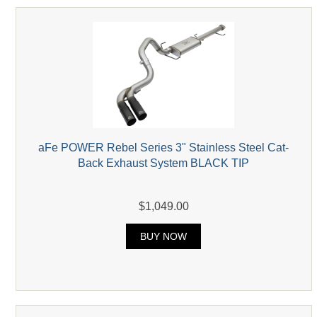
aFe POWER Rebel Series 3" Stainless Steel Cat-
Back Exhaust System BLACK TIP
$1,049.00
BUY NOW