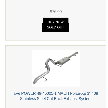
$76.00
BUY NOW
SOLD OUT
aFe POWER 49-46005-1 MACH Force-Xp 3" 409
Stainless Steel Cat-Back Exhaust System