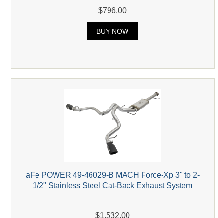
$796.00
BUY NOW
aFe POWER 49-46029-B MACH Force-Xp 3" to 2-
1/2" Stainless Steel Cat-Back Exhaust System
$1,532.00