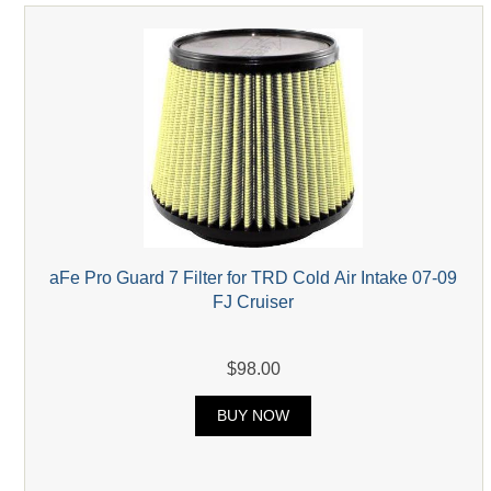
aFe Pro Guard 7 Filter for TRD Cold Air Intake 07-09
FJ Cruiser
$98.00
BUY NOW