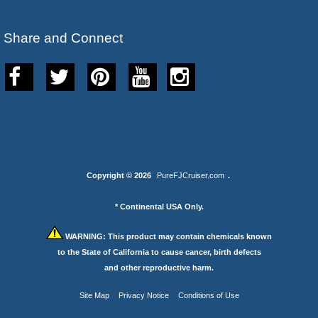
Share and Connect
Copyright © 2026
PureFJCruiser.com
.
* Continental USA Only.
WARNING:
This product may contain chemicals known
to the State of California to cause cancer, birth defects
and other reproductive harm.
Site Map
Privacy Notice
Conditions of Use