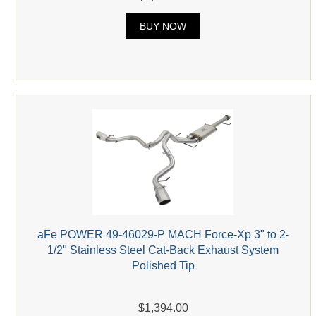
BUY NOW
aFe POWER 49-46029-P MACH Force-Xp 3" to 2-
1/2" Stainless Steel Cat-Back Exhaust System
Polished Tip
$1,394.00