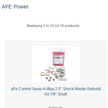
AFE Power
Displaying
1
to
15
(of
15
products)
aFe Control Sway-A-Way 2.5" Shock Master Rebuild
Kit 7/8" Shaft