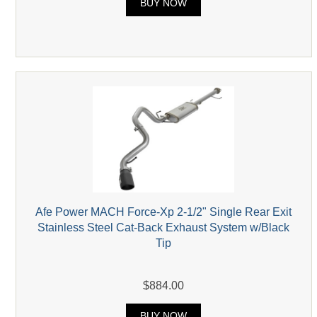
BUY NOW
Afe Power MACH Force-Xp 2-1/2" Single Rear Exit
Stainless Steel Cat-Back Exhaust System w/Black
Tip
$884.00
BUY NOW