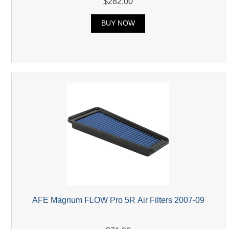
$282.00
BUY NOW
AFE Magnum FLOW Pro 5R Air Filters 2007-09