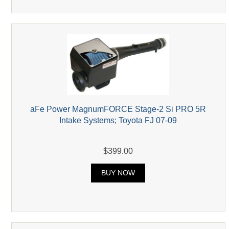
aFe Power MagnumFORCE Stage-2 Si PRO 5R
Intake Systems; Toyota FJ 07-09
$399.00
BUY NOW