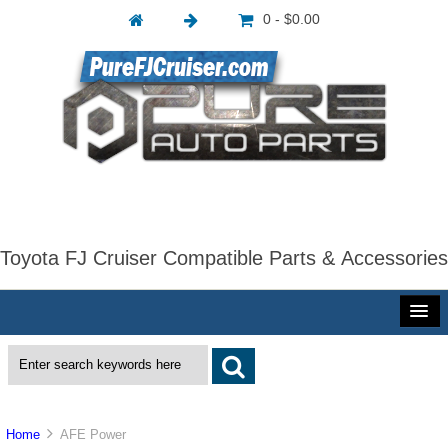
0 - $0.00
Toyota FJ Cruiser Compatible Parts & Accessories
Home
AFE Power