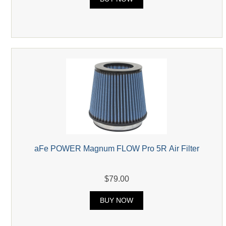
aFe POWER Magnum FLOW Pro 5R Air Filter
$79.00
BUY NOW