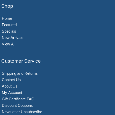
Shop
Home
Featured
Specials
New Arrivals
View All
Customer Service
Shipping and Returns
Contact Us
About Us
My Account
Gift Certificate FAQ
Discount Coupons
Newsletter Unsubscribe