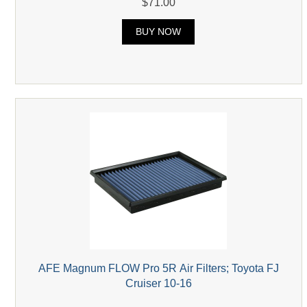
$71.00
BUY NOW
AFE Magnum FLOW Pro 5R Air Filters; Toyota FJ
Cruiser 10-16