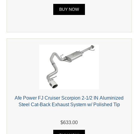
BUY NOW
Afe Power FJ Cruiser Scorpion 2-1/2 IN Aluminized
Steel Cat-Back Exhaust System w/ Polished Tip
$633.00