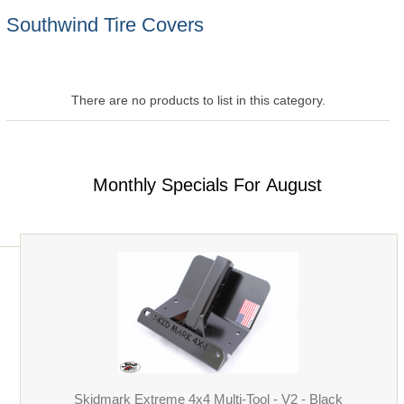
Southwind Tire Covers
There are no products to list in this category.
Monthly Specials For August
Skidmark Extreme 4x4 Multi-Tool - V2 - Black