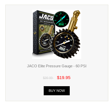
JACO Elite Pressure Gauge - 60 PSI
$19.95
$39.99
BUY NOW