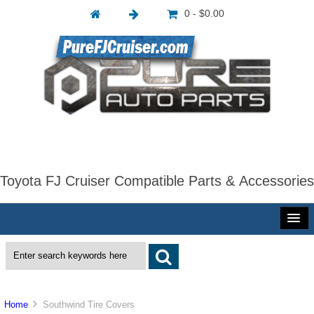
0 - $0.00
Toyota FJ Cruiser Compatible Parts & Accessories
Home
Southwind Tire Covers