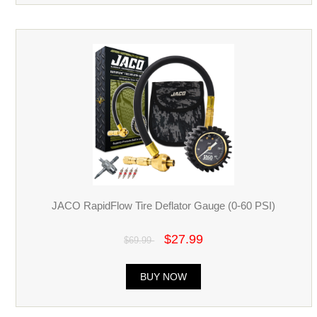
JACO RapidFlow Tire Deflator Gauge (0-60 PSI)
$27.99
$69.99
BUY NOW