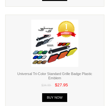
Universal Tri-Color Standard Grille Badge Plastic
Emblem
$27.95
$34.99
BUY NOW