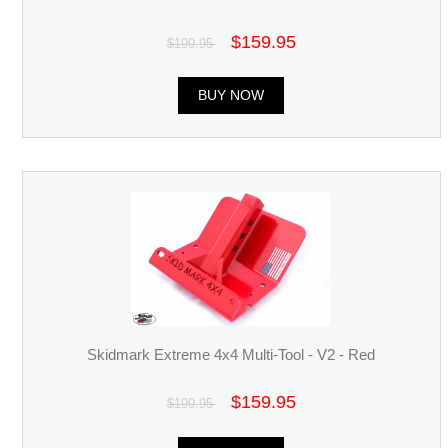
$159.95
$199.95
BUY NOW
Skidmark Extreme 4x4 Multi-Tool - V2 - Red
$159.95
$199.95