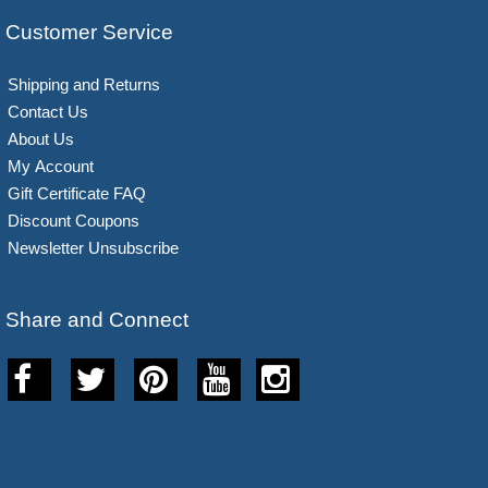
Customer Service
Shipping and Returns
Contact Us
About Us
My Account
Gift Certificate FAQ
Discount Coupons
Newsletter Unsubscribe
Share and Connect