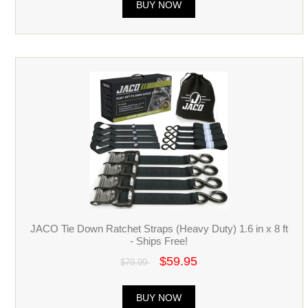
BUY NOW
JACO Tie Down Ratchet Straps (Heavy Duty) 1.6 in x 8 ft
- Ships Free!
$59.95
$79.99
BUY NOW