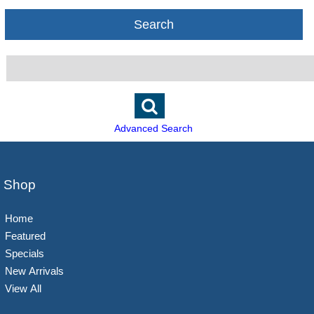
Search
Advanced Search
Shop
Home
Featured
Specials
New Arrivals
View All