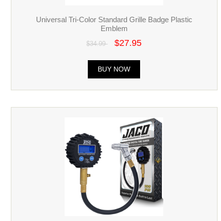
Universal Tri-Color Standard Grille Badge Plastic
Emblem
$27.95
$34.99
BUY NOW