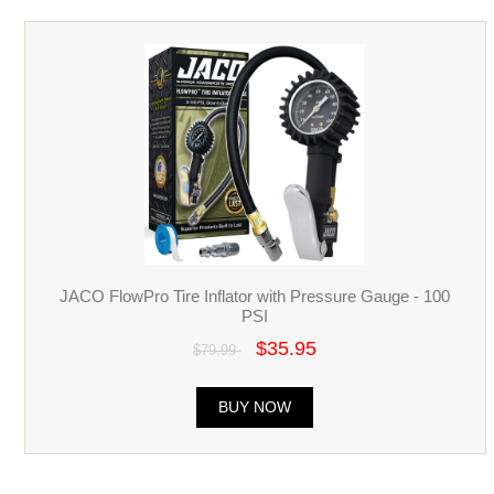
JACO FlowPro Tire Inflator with Pressure Gauge - 100
PSI
$35.95
$79.99
BUY NOW