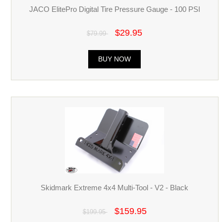
JACO ElitePro Digital Tire Pressure Gauge - 100 PSI
$29.95
$79.99
BUY NOW
Skidmark Extreme 4x4 Multi-Tool - V2 - Black
$159.95
$199.95