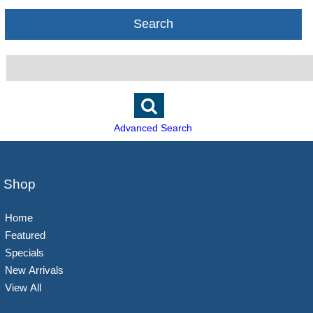
Search
Advanced Search
Shop
Home
Featured
Specials
New Arrivals
View All