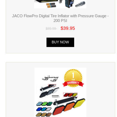
JACO FlowPro Digital Tire Inflator with Pressure Gauge -
200 PSI
$39.95
$89.99
BUY NOW