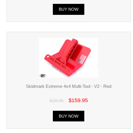
BUY NOW
Skidmark Extreme 4x4 Multi-Tool - V2 - Red
$159.95
$199.95
BUY NOW