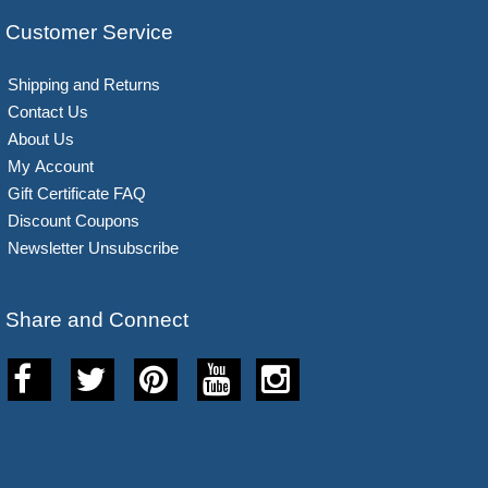
Customer Service
Shipping and Returns
Contact Us
About Us
My Account
Gift Certificate FAQ
Discount Coupons
Newsletter Unsubscribe
Share and Connect