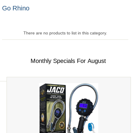
Go Rhino
There are no products to list in this category.
Monthly Specials For August