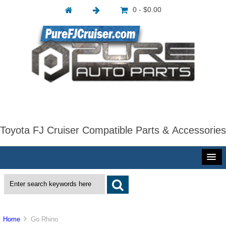
0 - $0.00
Toyota FJ Cruiser Compatible Parts & Accessories
Home
Go Rhino