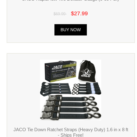
$27.99
$69.99
BUY NOW
JACO Tie Down Ratchet Straps (Heavy Duty) 1.6 in x 8 ft
- Ships Free!