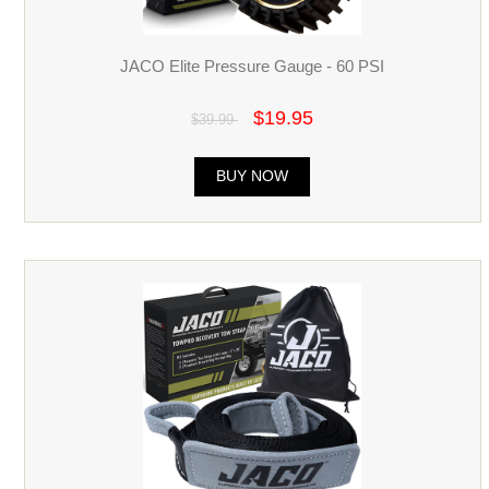
JACO Elite Pressure Gauge - 60 PSI
$19.95
$39.99
BUY NOW