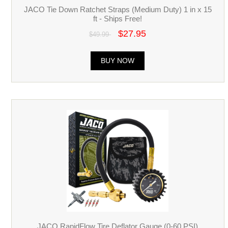
JACO Tie Down Ratchet Straps (Medium Duty) 1 in x 15
ft - Ships Free!
$27.95
$49.99
BUY NOW
JACO RapidFlow Tire Deflator Gauge (0-60 PSI)