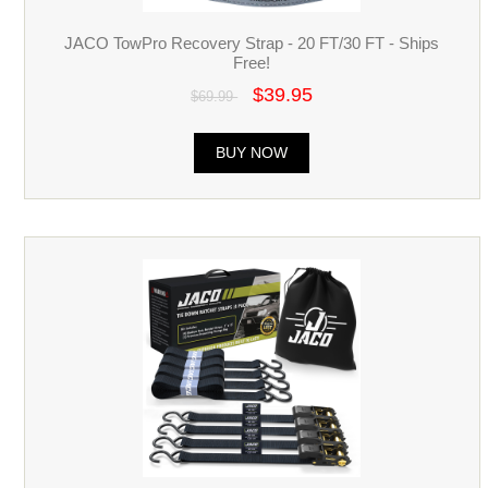
JACO TowPro Recovery Strap - 20 FT/30 FT - Ships
Free!
$39.95
$69.99
BUY NOW