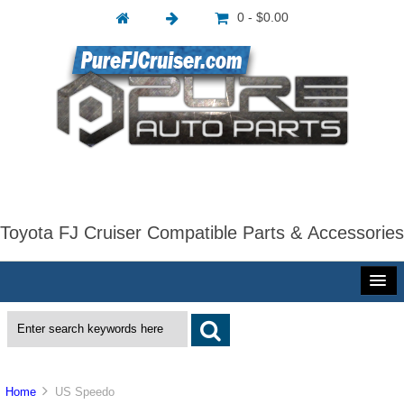
0 - $0.00
Toyota FJ Cruiser Compatible Parts & Accessories
Home
US Speedo