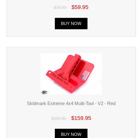
$59.95
$79.99
BUY NOW
Skidmark Extreme 4x4 Multi-Tool - V2 - Red
$159.95
$199.95
BUY NOW