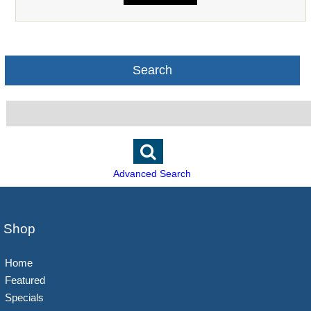
Search
Advanced Search
Shop
Home
Featured
Specials