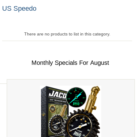
US Speedo
There are no products to list in this category.
Monthly Specials For August