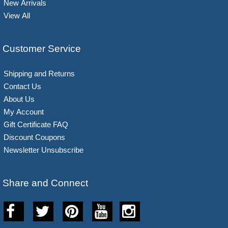
New Arrivals
View All
Customer Service
Shipping and Returns
Contact Us
About Us
My Account
Gift Certificate FAQ
Discount Coupons
Newsletter Unsubscribe
Share and Connect