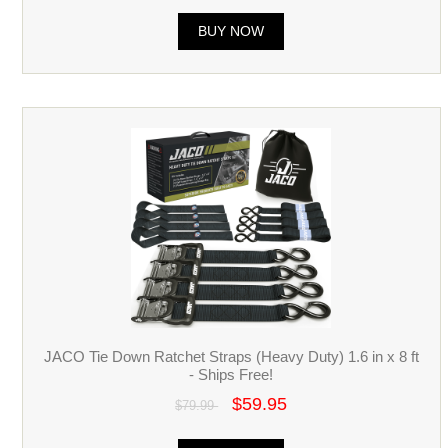
BUY NOW
JACO Tie Down Ratchet Straps (Heavy Duty) 1.6 in x 8 ft
- Ships Free!
$59.95
$79.99