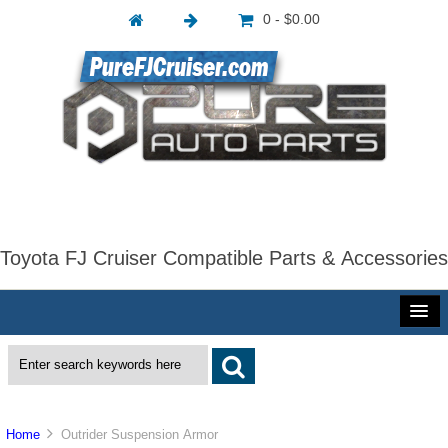
0 - $0.00
Toyota FJ Cruiser Compatible Parts & Accessories
Home
Outrider Suspension Armor