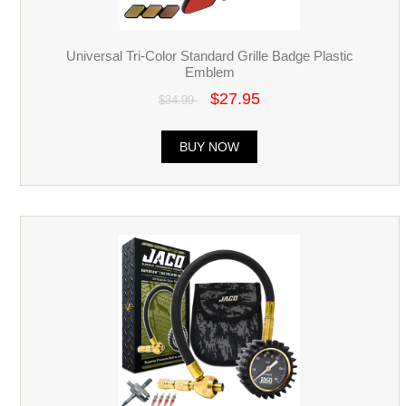
Universal Tri-Color Standard Grille Badge Plastic
Emblem
$27.95
$34.99
BUY NOW