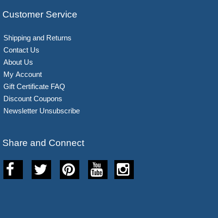
Customer Service
Shipping and Returns
Contact Us
About Us
My Account
Gift Certificate FAQ
Discount Coupons
Newsletter Unsubscribe
Share and Connect