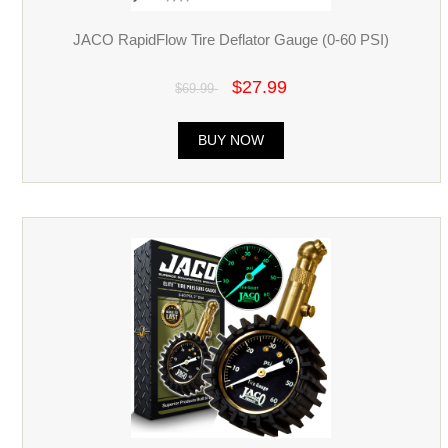
JACO RapidFlow Tire Deflator Gauge (0-60 PSI)
$27.99
$69.99
BUY NOW