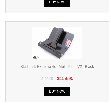
BUY NOW
Skidmark Extreme 4x4 Multi-Tool - V2 - Black
$159.95
$199.95
BUY NOW