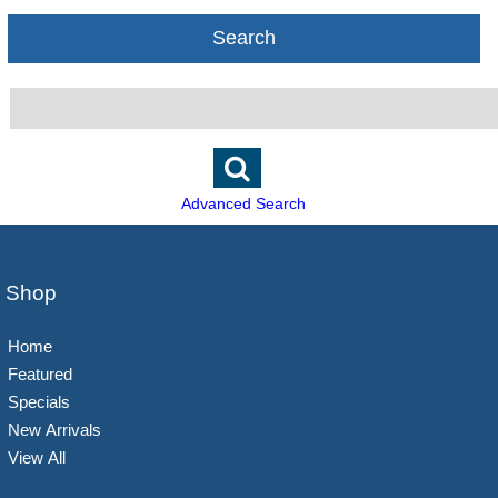
Search
Advanced Search
Shop
Home
Featured
Specials
New Arrivals
View All