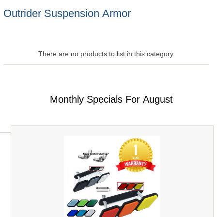
Outrider Suspension Armor
There are no products to list in this category.
Monthly Specials For August