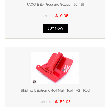
JACO Elite Pressure Gauge - 60 PSI
$19.95
$39.99
BUY NOW
Skidmark Extreme 4x4 Multi-Tool - V2 - Red
$159.95
$199.95