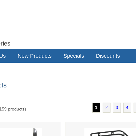
ries
 Us
New Products
Specials
Discounts
cts
1
2
3
4
159
products)