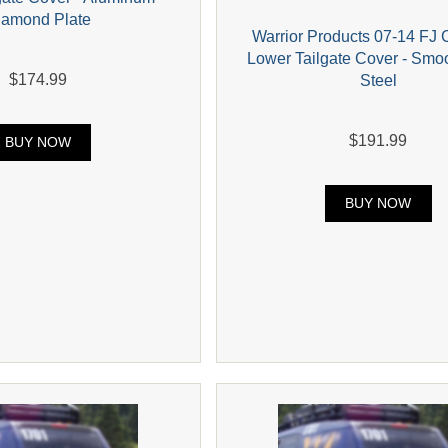
iamond Plate
Warrior Products 07-14 FJ 
Lower Tailgate Cover - Smo
$174.99
Steel
$191.99
BUY NOW
BUY NOW