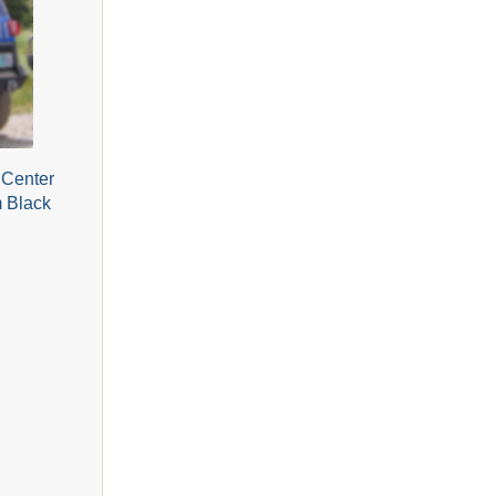
 Center
m Black