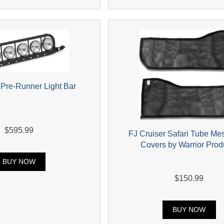
 Pre-Runner Light Bar
$595.99
FJ Cruiser Safari Tube Me
Covers by Warrior Prod
BUY NOW
$150.99
BUY NOW