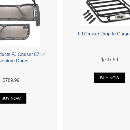
FJ Cruiser Drop-In Carg
ducts FJ Cruiser 07-14
$707.99
venture Doors
BUY NOW
$789.99
BUY NOW