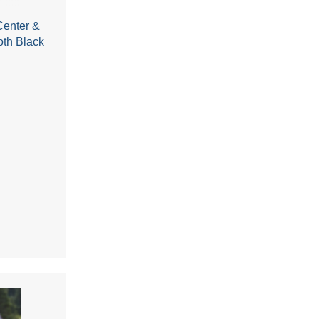
Center &
oth Black