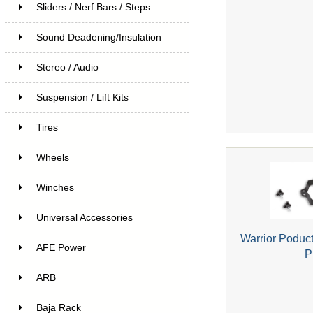
Sliders / Nerf Bars / Steps
Sound Deadening/Insulation
Stereo / Audio
Suspension / Lift Kits
Tires
Wheels
Winches
Universal Accessories
Warrior Poduc
AFE Power
P
ARB
Baja Rack