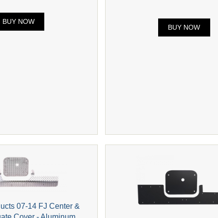
BUY NOW
BUY NOW
ducts 07-14 FJ Center &
gate Cover - Aluminum