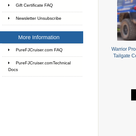
Gift Certificate FAQ
Newsletter Unsubscribe
More Information
Warrior Pr
PureFJCruiser.com FAQ
Tailgate C
PureFJCruiser.comTechnical
Docs