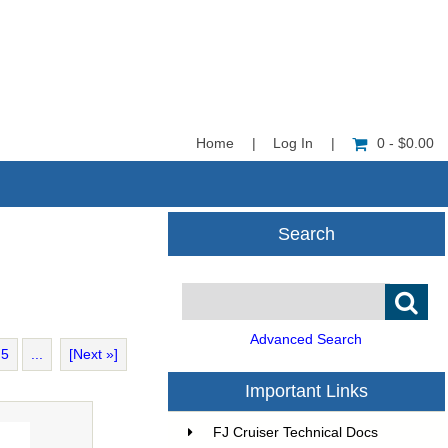
Home
|
Log In
|
0 - $0.00
Search
Advanced Search
5
...
[Next »]
Important Links
FJ Cruiser Technical Docs