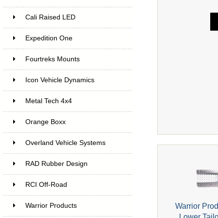
Cali Raised LED
Expedition One
Fourtreks Mounts
Icon Vehicle Dynamics
Metal Tech 4x4
Orange Boxx
Overland Vehicle Systems
RAD Rubber Design
RCI Off-Road
Warrior Pro
Warrior Products
Lower Tail