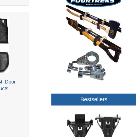
sh Door
ucts
Bestsellers