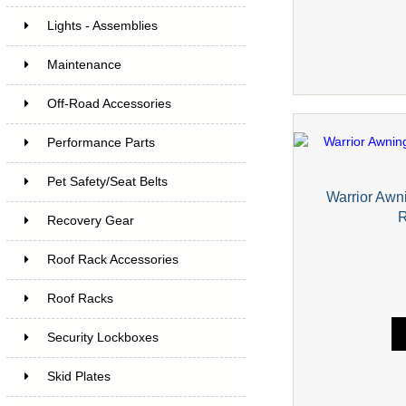
Lights - Assemblies
Maintenance
Off-Road Accessories
Performance Parts
Pet Safety/Seat Belts
Warrior Awni
R
Recovery Gear
Roof Rack Accessories
Roof Racks
Security Lockboxes
Skid Plates