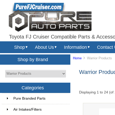
Toyota FJ Cruiser Compatible Parts & Accesso
Shop
About Us
Information
Contact
▼
▼
▼
Home
Warrior Products
Shop by Brand
Warrior Produ
Categories
Displaying
1
to
24
(of
Pure Branded Parts
Air Intakes/Filters