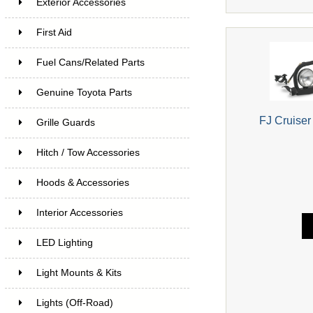
Exterior Accessories
First Aid
Fuel Cans/Related Parts
Genuine Toyota Parts
FJ Cruiser
Grille Guards
Hitch / Tow Accessories
Hoods & Accessories
Interior Accessories
LED Lighting
Light Mounts & Kits
Lights (Off-Road)