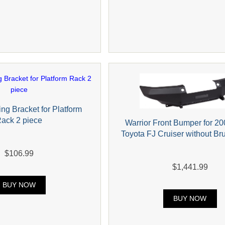
ng Bracket for Platform
ack 2 piece
Warrior Front Bumper for 2
Toyota FJ Cruiser without B
$106.99
$1,441.99
BUY NOW
BUY NOW