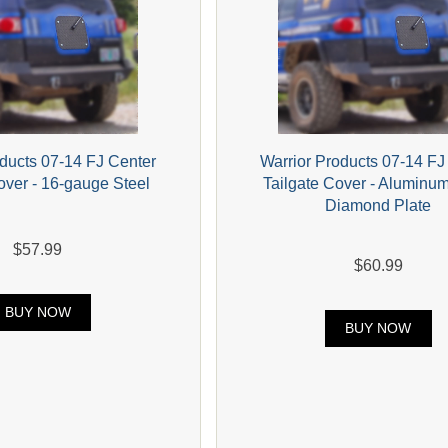
oducts 07-14 FJ Center
Warrior Products 07-14 FJ
over - 16-gauge Steel
Tailgate Cover - Aluminu
Diamond Plate
$57.99
$60.99
BUY NOW
BUY NOW