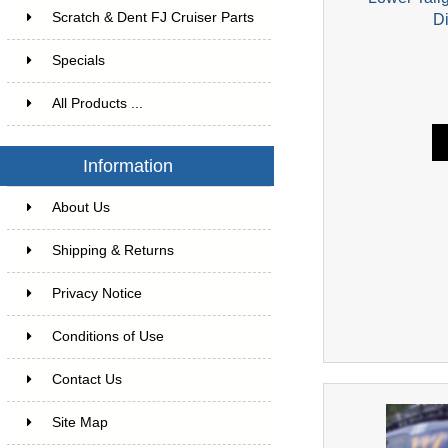
Scratch & Dent FJ Cruiser Parts
D
Specials
All Products ...
Information
About Us
Shipping & Returns
Privacy Notice
Conditions of Use
Contact Us
Site Map