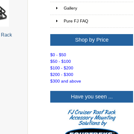
Gallery
Pure FJ FAQ
o Rack
Shop by Price
$0 - $50
$50 - $100
$100 - $200
$200 - $300
$300 and above
Have you seen ...