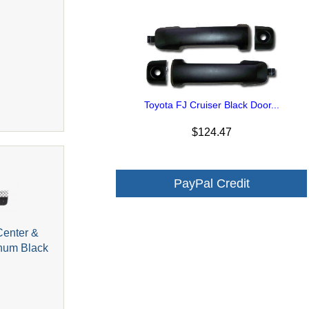
Toyota FJ Cruiser Black Door...
$124.47
PayPal Credit
Center &
inum Black