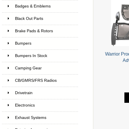
Badges & Emblems
Black Out Parts
Brake Pads & Rotors
Bumpers
Warrior Pro
Bumpers In Stock
Ad
Camping Gear
CB/GMRS/FRS Radios
Drivetrain
Electronics
Exhaust Systems