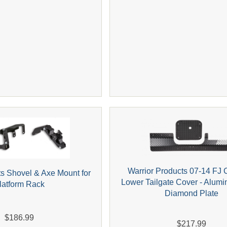
Warrior Products 07-14 FJ 
ts Shovel & Axe Mount for
Lower Tailgate Cover - Alum
latform Rack
Diamond Plate
$186.99
$217.99