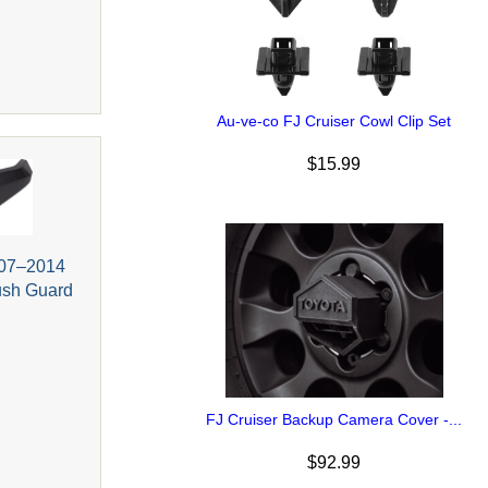
Au-ve-co FJ Cruiser Cowl Clip Set
$15.99
007–2014
rush Guard
FJ Cruiser Backup Camera Cover -...
$92.99