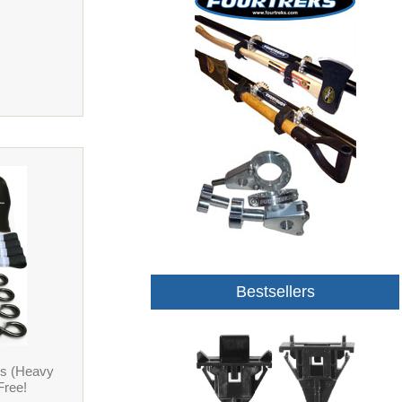
Bestsellers
ps (Heavy
Free!