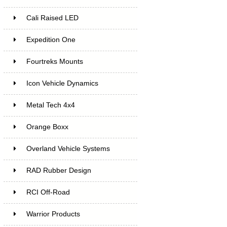
Cali Raised LED
Expedition One
Fourtreks Mounts
Icon Vehicle Dynamics
Metal Tech 4x4
Orange Boxx
Overland Vehicle Systems
RAD Rubber Design
RCI Off-Road
Warrior Products