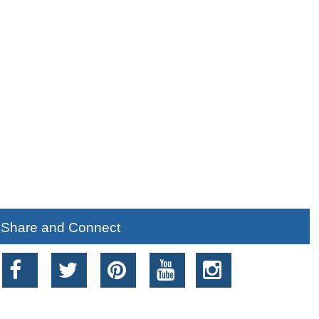
Share and Connect