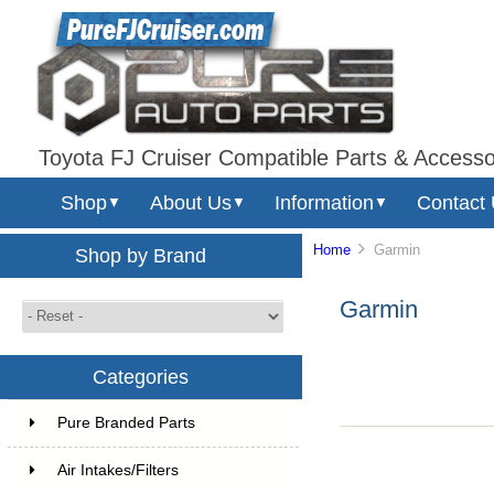
Toyota FJ Cruiser Compatible Parts & Accesso
Shop
About Us
Information
Contact
▼
▼
▼
Home
Garmin
Shop by Brand
Garmin
Categories
Pure Branded Parts
Air Intakes/Filters