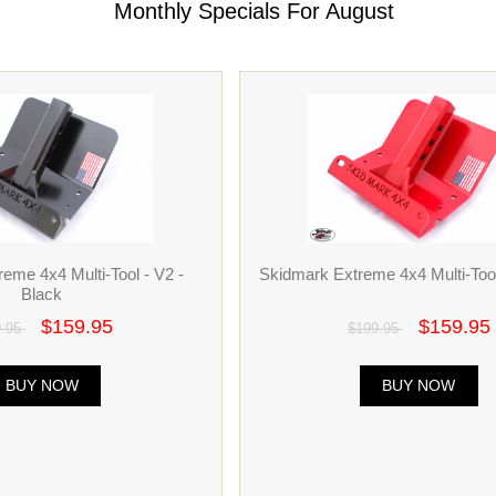
Monthly Specials For August
eme 4x4 Multi-Tool - V2 -
Skidmark Extreme 4x4 Multi-Tool
Black
$159.95
$159.95
9.95
$199.95
BUY NOW
BUY NOW