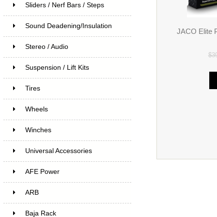
Sliders / Nerf Bars / Steps
Sound Deadening/Insulation
JACO Elite 
Stereo / Audio
$3
Suspension / Lift Kits
Tires
Wheels
Winches
Universal Accessories
AFE Power
ARB
Baja Rack