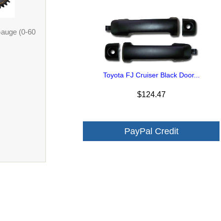
Gauge (0-60
Toyota FJ Cruiser Black Door...
$124.47
PayPal Credit