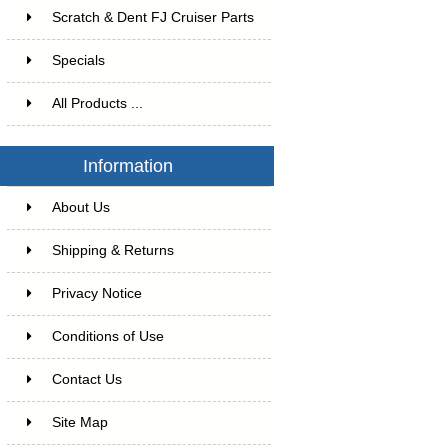
Scratch & Dent FJ Cruiser Parts
Specials
All Products ...
Information
About Us
Shipping & Returns
Privacy Notice
Conditions of Use
Contact Us
Site Map