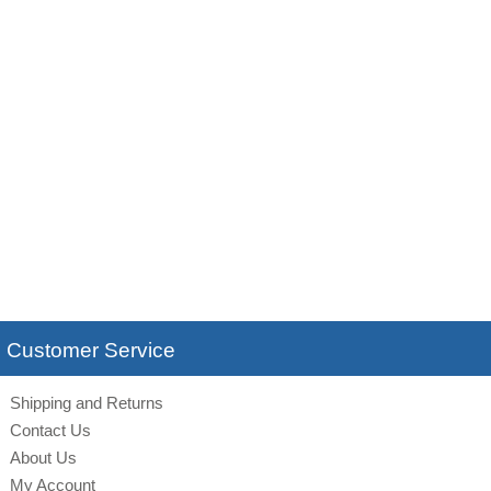
Customer Service
Shipping and Returns
Contact Us
About Us
My Account