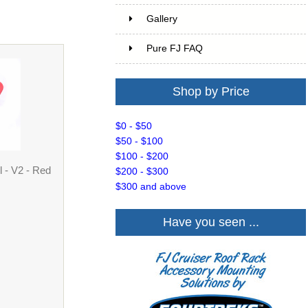
Gallery
Pure FJ FAQ
Shop by Price
$0 - $50
$50 - $100
$100 - $200
 - V2 - Red
$200 - $300
$300 and above
Have you seen ...