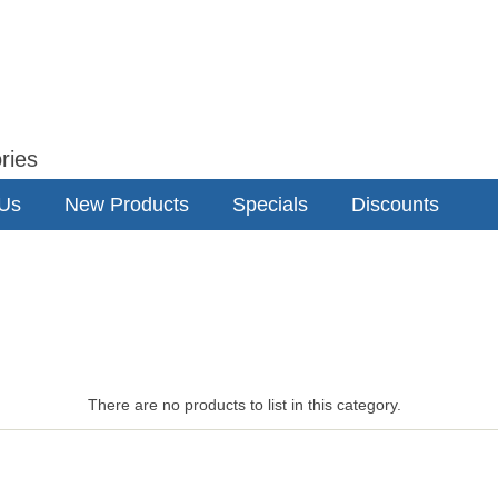
ries
 Us
New Products
Specials
Discounts
There are no products to list in this category.