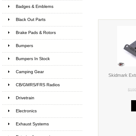
Badges & Emblems
Black Out Parts
Brake Pads & Rotors
Bumpers
Bumpers In Stock
Camping Gear
Skidmark Extr
CB/GMRS/FRS Radios
$19
Drivetrain
Electronics
Exhaust Systems