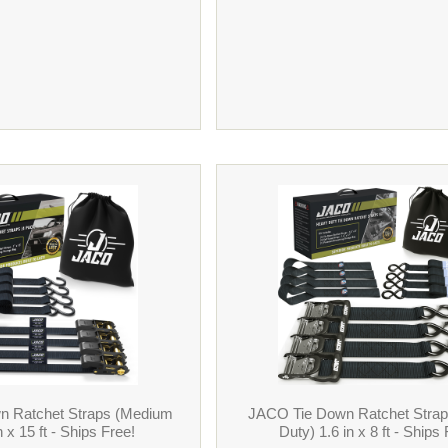
n Ratchet Straps (Medium
JACO Tie Down Ratchet Stra
n x 15 ft - Ships Free!
Duty) 1.6 in x 8 ft - Ships 