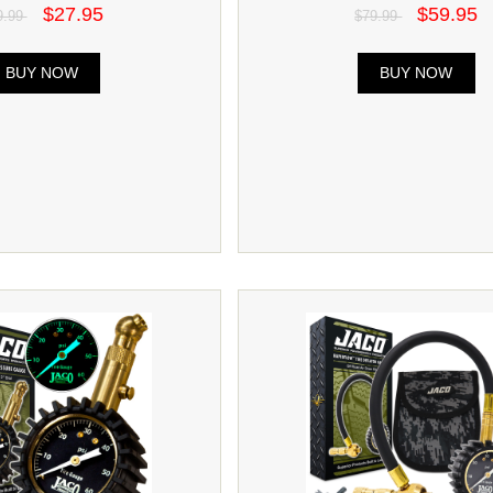
$27.95
$59.95
9.99
$79.99
BUY NOW
BUY NOW