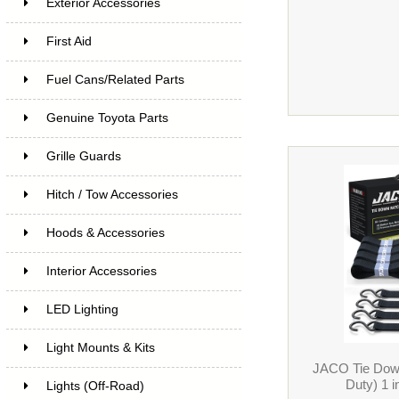
Exterior Accessories
First Aid
Fuel Cans/Related Parts
Genuine Toyota Parts
Grille Guards
Hitch / Tow Accessories
Hoods & Accessories
Interior Accessories
LED Lighting
Light Mounts & Kits
JACO Tie Dow
Duty) 1 i
Lights (Off-Road)