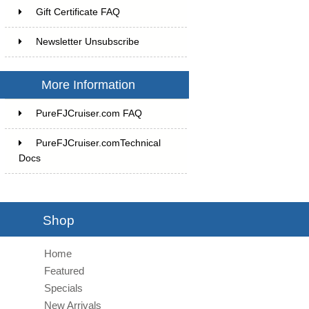
Gift Certificate FAQ
Newsletter Unsubscribe
More Information
PureFJCruiser.com FAQ
PureFJCruiser.comTechnical
Docs
Shop
Home
Featured
Specials
New Arrivals