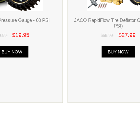
Pressure Gauge - 60 PSI
JACO RapidFlow Tire Deflator 
PSI)
$19.95
$27.99
9.99
$69.99
BUY NOW
BUY NOW