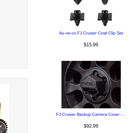
Au-ve-co FJ Cruiser Cowl Clip Set
$15.99
FJ Cruiser Backup Camera Cover -...
$92.99