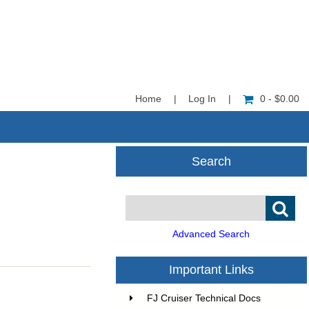
Home
|
Log In
|
0 - $0.00
Search
Advanced Search
Important Links
FJ Cruiser Technical Docs