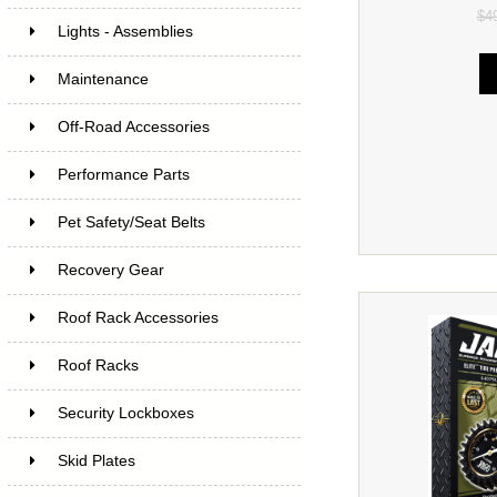
$4
Lights - Assemblies
Maintenance
Off-Road Accessories
Performance Parts
Pet Safety/Seat Belts
Recovery Gear
Roof Rack Accessories
Roof Racks
Security Lockboxes
Skid Plates