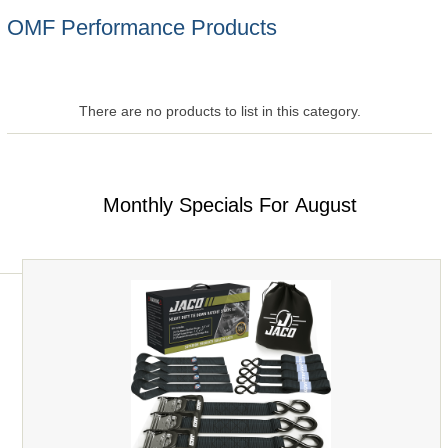
OMF Performance Products
There are no products to list in this category.
Monthly Specials For August