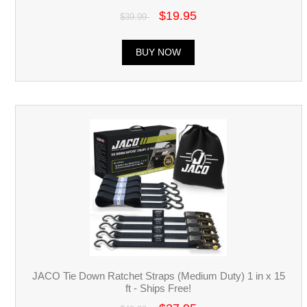
$19.95
$39.99
BUY NOW
JACO Tie Down Ratchet Straps (Medium Duty) 1 in x 15
ft - Ships Free!