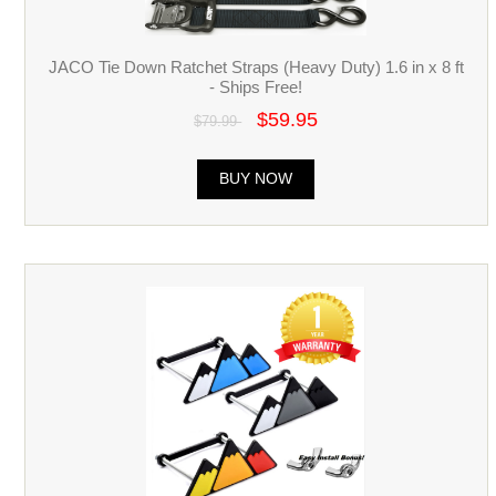
JACO Tie Down Ratchet Straps (Heavy Duty) 1.6 in x 8 ft
- Ships Free!
$59.95
$79.99
BUY NOW