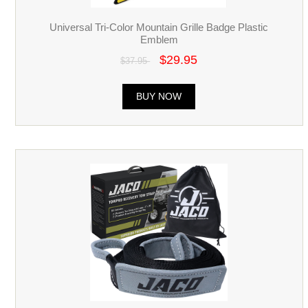
Universal Tri-Color Mountain Grille Badge Plastic
Emblem
$29.95
$37.95
BUY NOW