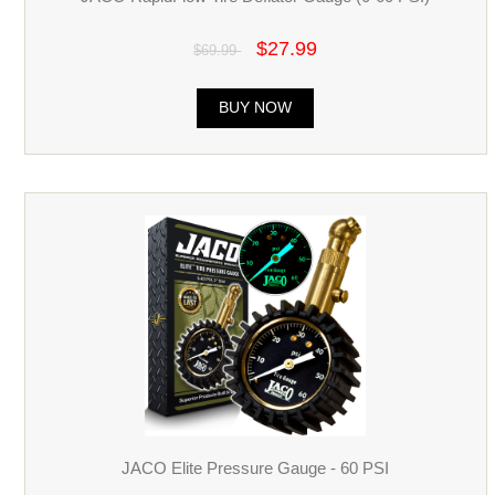
$27.99
$69.99
BUY NOW
JACO Elite Pressure Gauge - 60 PSI