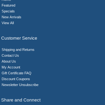
Featured
Specials
New Arrivals
View All
Customer Service
Shipping and Returns
Contact Us
About Us
My Account
Gift Certificate FAQ
Discount Coupons
Newsletter Unsubscribe
Share and Connect