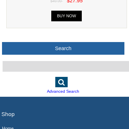
$27.95
$49.99
BUY NOW
Search
Advanced Search
Shop
Home