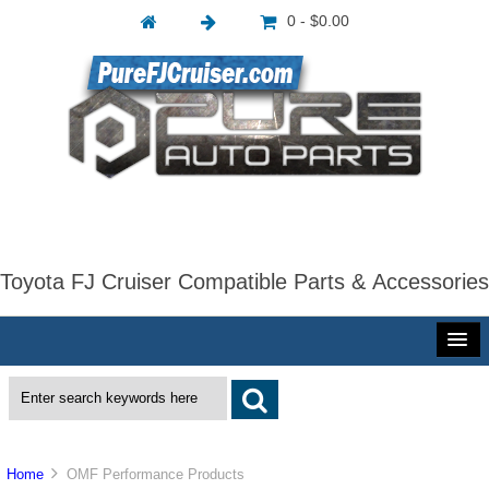
0 - $0.00
Toyota FJ Cruiser Compatible Parts & Accessories
Home
OMF Performance Products