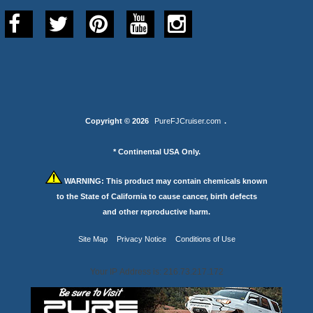
Copyright © 2026
PureFJCruiser.com
.
* Continental USA Only.
WARNING:
This product may contain chemicals known
to the State of California to cause cancer, birth defects
and other reproductive harm.
Site Map
Privacy Notice
Conditions of Use
Your IP Address is: 216.73.217.172