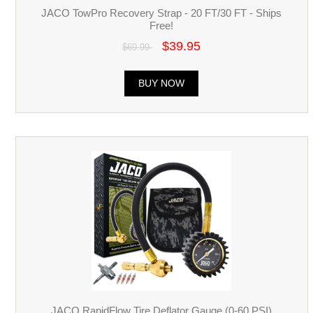
JACO TowPro Recovery Strap - 20 FT/30 FT - Ships
Free!
$39.95
$69.99
BUY NOW
JACO RapidFlow Tire Deflator Gauge (0-60 PSI)