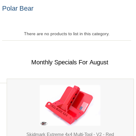
Polar Bear
There are no products to list in this category.
Monthly Specials For August
Skidmark Extreme 4x4 Multi-Tool - V2 - Red