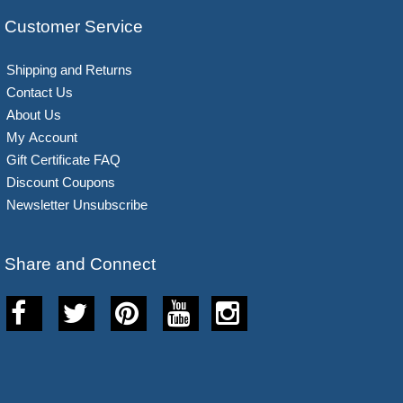
Customer Service
Shipping and Returns
Contact Us
About Us
My Account
Gift Certificate FAQ
Discount Coupons
Newsletter Unsubscribe
Share and Connect