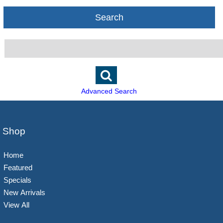
Search
Advanced Search
Shop
Home
Featured
Specials
New Arrivals
View All