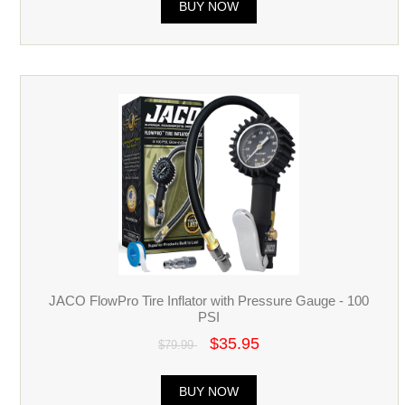
BUY NOW
JACO FlowPro Tire Inflator with Pressure Gauge - 100
PSI
$35.95
$79.99
BUY NOW