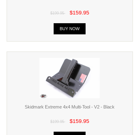
$159.95
$199.95
BUY NOW
Skidmark Extreme 4x4 Multi-Tool - V2 - Black
$159.95
$199.95