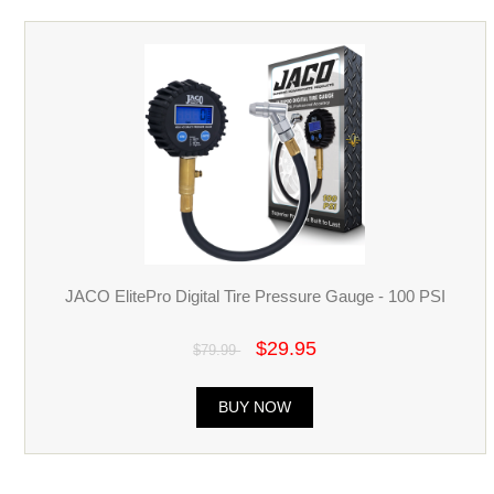
JACO ElitePro Digital Tire Pressure Gauge - 100 PSI
$29.95
$79.99
BUY NOW