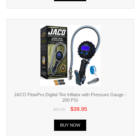
JACO FlowPro Digital Tire Inflator with Pressure Gauge -
200 PSI
$39.95
$89.99
BUY NOW