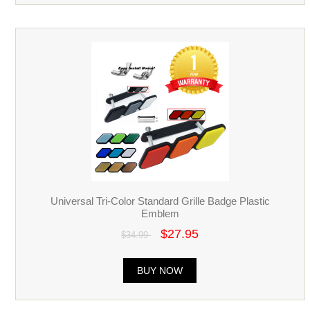
Universal Tri-Color Standard Grille Badge Plastic
Emblem
$27.95
$34.99
BUY NOW