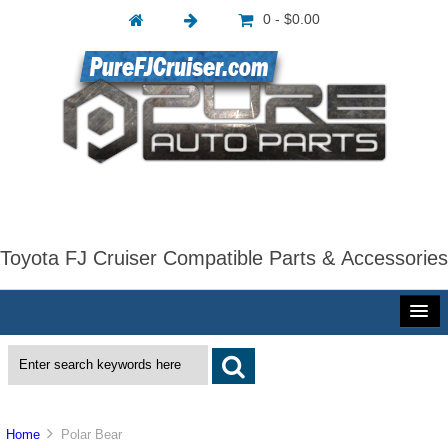
0 - $0.00
Toyota FJ Cruiser Compatible Parts & Accessories
Home
Polar Bear