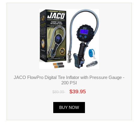
JACO FlowPro Digital Tire Inflator with Pressure Gauge -
200 PSI
$39.95
$89.99
BUY NOW