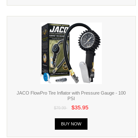
JACO FlowPro Tire Inflator with Pressure Gauge - 100
PSI
$35.95
$79.99
BUY NOW