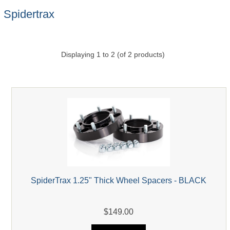
Spidertrax
Displaying
1
to
2
(of
2
products)
SpiderTrax 1.25" Thick Wheel Spacers - BLACK
$149.00