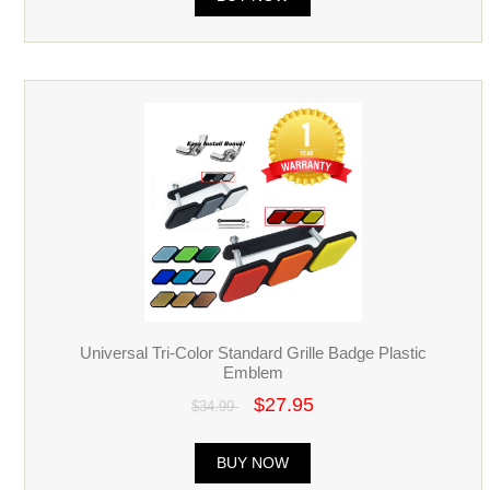
Universal Tri-Color Standard Grille Badge Plastic
Emblem
$27.95
$34.99
BUY NOW