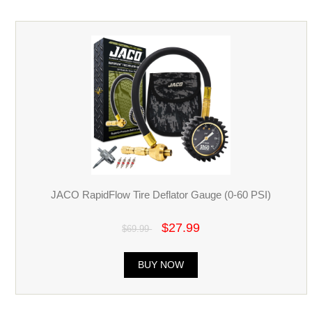
JACO RapidFlow Tire Deflator Gauge (0-60 PSI)
$27.99
$69.99
BUY NOW