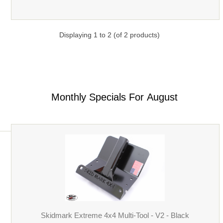
Displaying
1
to
2
(of
2
products)
Monthly Specials For August
Skidmark Extreme 4x4 Multi-Tool - V2 - Black