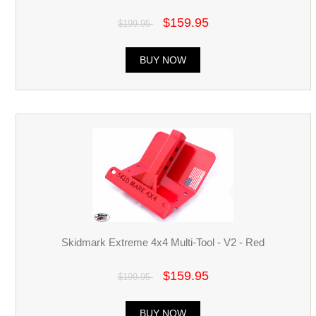
$159.95
$199.95
BUY NOW
Skidmark Extreme 4x4 Multi-Tool - V2 - Red
$159.95
$199.95
BUY NOW