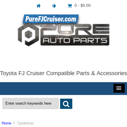
0 - $0.00
Toyota FJ Cruiser Compatible Parts & Accessories
Home
Spidertrax