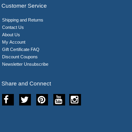
Customer Service
Shipping and Returns
Contact Us
About Us
My Account
Gift Certificate FAQ
Discount Coupons
Newsletter Unsubscribe
Share and Connect