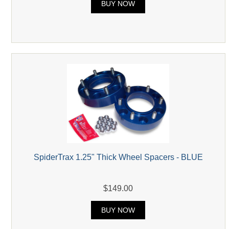
BUY NOW
SpiderTrax 1.25" Thick Wheel Spacers - BLUE
$149.00
BUY NOW