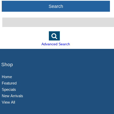
Search
Advanced Search
Shop
Home
Featured
Specials
New Arrivals
View All