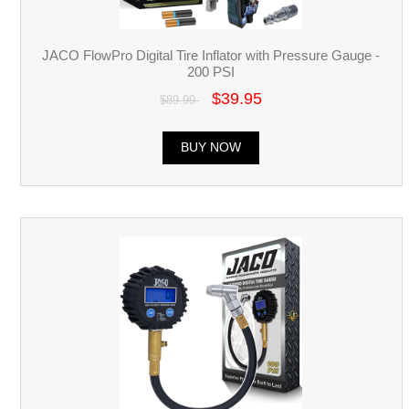
JACO FlowPro Digital Tire Inflator with Pressure Gauge -
200 PSI
$39.95
$89.99
BUY NOW