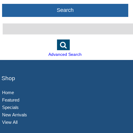
Search
Advanced Search
Shop
Home
Featured
Specials
New Arrivals
View All