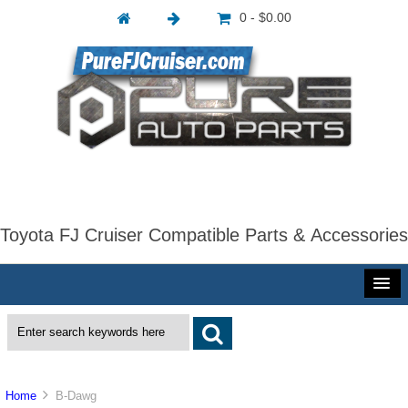
0 - $0.00
Toyota FJ Cruiser Compatible Parts & Accessories
Home
B-Dawg