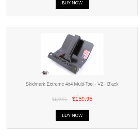
BUY NOW
Skidmark Extreme 4x4 Multi-Tool - V2 - Black
$159.95
$199.95
BUY NOW