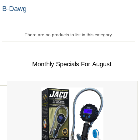
B-Dawg
There are no products to list in this category.
Monthly Specials For August