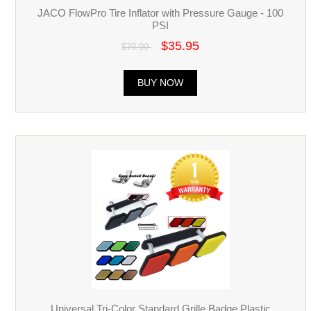
JACO FlowPro Tire Inflator with Pressure Gauge - 100
PSI
$35.95
$79.99
BUY NOW
Universal Tri-Color Standard Grille Badge Plastic