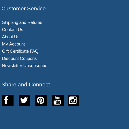
Customer Service
Shipping and Returns
Contact Us
About Us
My Account
Gift Certificate FAQ
Discount Coupons
Newsletter Unsubscribe
Share and Connect