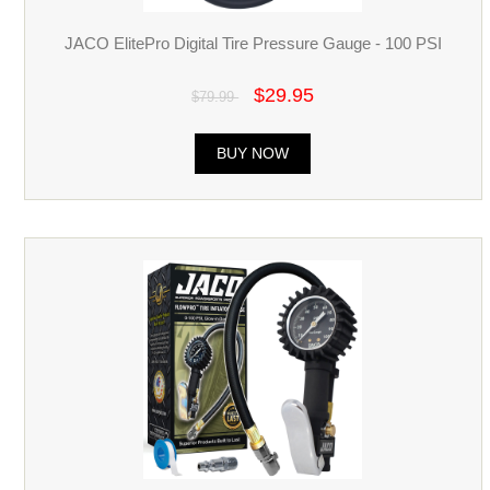
JACO ElitePro Digital Tire Pressure Gauge - 100 PSI
$29.95
$79.99
BUY NOW