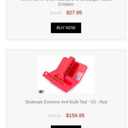
Emblem
$27.95
$34.99
BUY NOW
Skidmark Extreme 4x4 Multi-Tool - V2 - Red
$159.95
$199.95