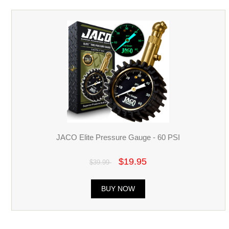
JACO Elite Pressure Gauge - 60 PSI
$19.95
$39.99
BUY NOW