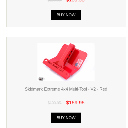
$199.95
BUY NOW
Skidmark Extreme 4x4 Multi-Tool - V2 - Red
$159.95
$199.95
BUY NOW