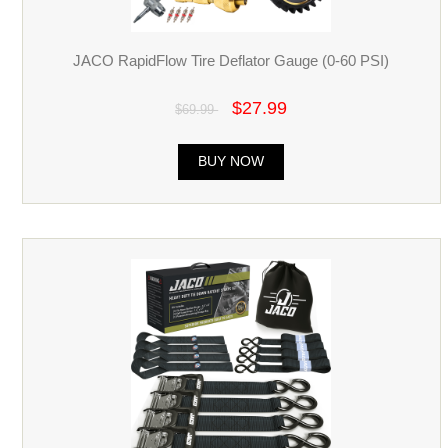
JACO RapidFlow Tire Deflator Gauge (0-60 PSI)
$27.99
$69.99
BUY NOW