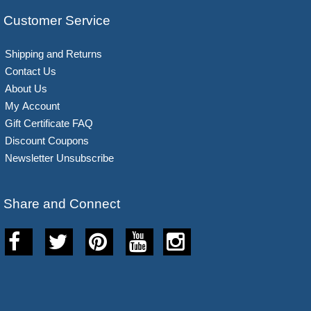
Customer Service
Shipping and Returns
Contact Us
About Us
My Account
Gift Certificate FAQ
Discount Coupons
Newsletter Unsubscribe
Share and Connect