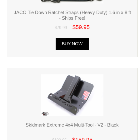
JACO Tie Down Ratchet Straps (Heavy Duty) 1.6 in x 8 ft
- Ships Free!
$59.95
$79.99
BUY NOW
Skidmark Extreme 4x4 Multi-Tool - V2 - Black
$159.95