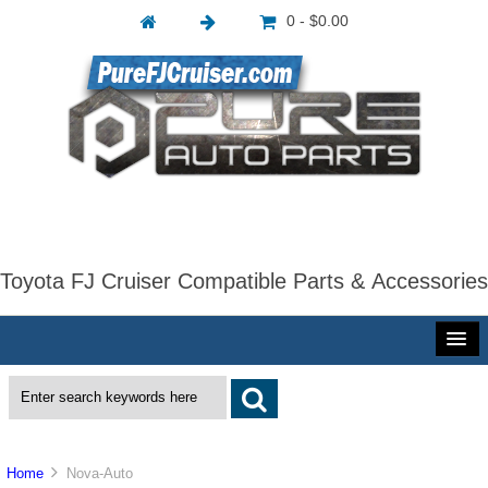
0 - $0.00
Toyota FJ Cruiser Compatible Parts & Accessories
Home
Nova-Auto