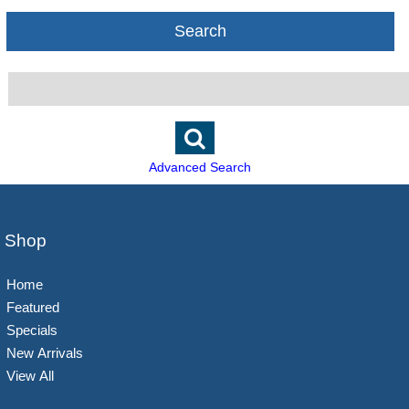
Search
Advanced Search
Shop
Home
Featured
Specials
New Arrivals
View All