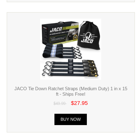
JACO Tie Down Ratchet Straps (Medium Duty) 1 in x 15
ft - Ships Free!
$27.95
$49.99
BUY NOW