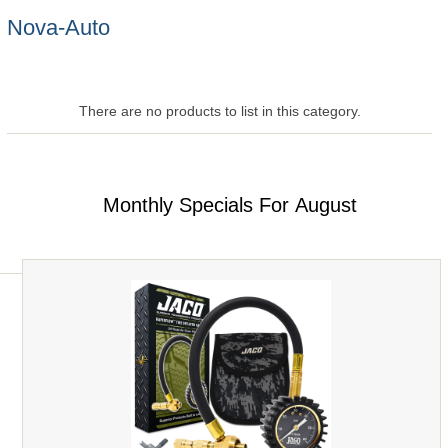
Nova-Auto
There are no products to list in this category.
Monthly Specials For August