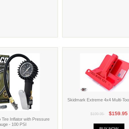
Skidmark Extreme 4x4 Multi-Tool
$159.95
$199.95
ire Inflator with Pressure
uge - 100 PSI
BUY NOW