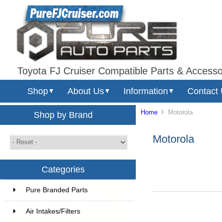
Toyota FJ Cruiser Compatible Parts & Accesso
Shop
About Us
Information
Contact
▼
▼
▼
Home
Motorola
Shop by Brand
Motorola
Categories
Pure Branded Parts
Air Intakes/Filters