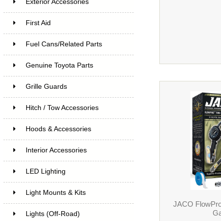
Exterior Accessories
First Aid
Fuel Cans/Related Parts
Genuine Toyota Parts
Grille Guards
Hitch / Tow Accessories
Hoods & Accessories
Interior Accessories
LED Lighting
Light Mounts & Kits
JACO FlowPro T
Ga
Lights (Off-Road)