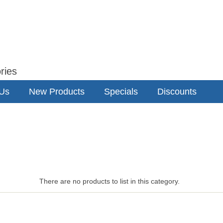
ries
 Us
New Products
Specials
Discounts
There are no products to list in this category.