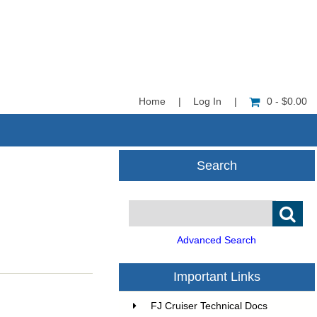
Home
|
Log In
|
0 - $0.00
Search
Advanced Search
Important Links
FJ Cruiser Technical Docs