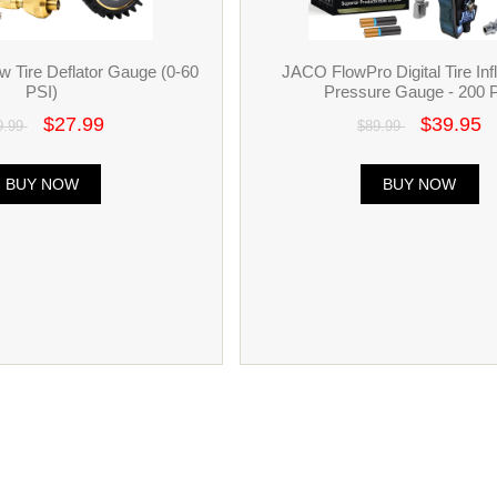
 Tire Deflator Gauge (0-60
JACO FlowPro Digital Tire Infl
PSI)
Pressure Gauge - 200 
$27.99
$39.95
9.99
$89.99
BUY NOW
BUY NOW