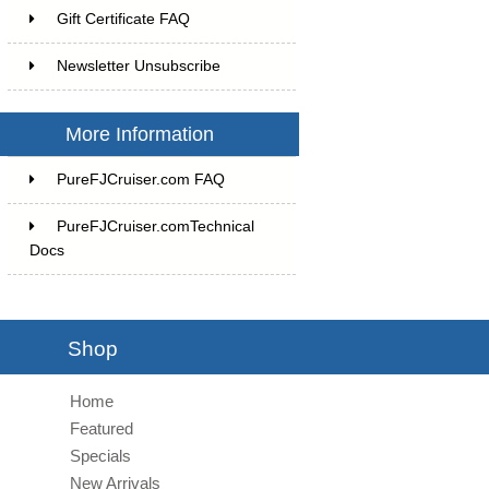
Gift Certificate FAQ
Newsletter Unsubscribe
More Information
PureFJCruiser.com FAQ
PureFJCruiser.comTechnical
Docs
Shop
Home
Featured
Specials
New Arrivals