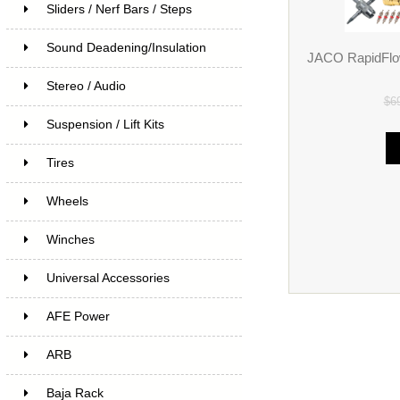
Sliders / Nerf Bars / Steps
Sound Deadening/Insulation
JACO RapidFlow
Stereo / Audio
$6
Suspension / Lift Kits
Tires
Wheels
Winches
Universal Accessories
AFE Power
ARB
Baja Rack