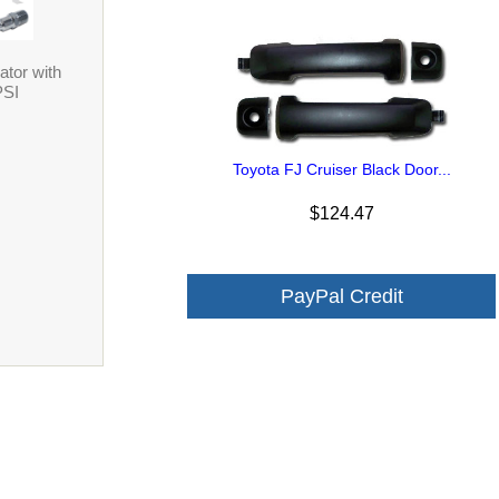
ator with
PSI
Toyota FJ Cruiser Black Door...
$124.47
PayPal Credit