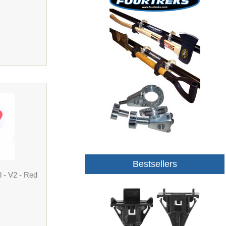
Bestsellers
 - V2 - Red