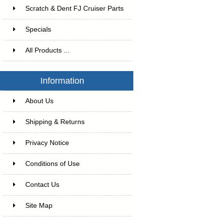
Scratch & Dent FJ Cruiser Parts
Specials
All Products ...
Information
About Us
Shipping & Returns
Privacy Notice
Conditions of Use
Contact Us
Site Map