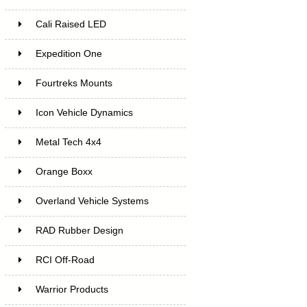
Cali Raised LED
Expedition One
Fourtreks Mounts
Icon Vehicle Dynamics
Metal Tech 4x4
Orange Boxx
Overland Vehicle Systems
RAD Rubber Design
RCI Off-Road
Warrior Products