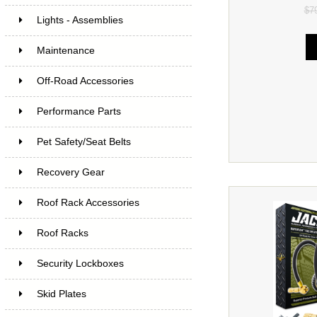
$7
Lights - Assemblies
Maintenance
Off-Road Accessories
Performance Parts
Pet Safety/Seat Belts
Recovery Gear
Roof Rack Accessories
Roof Racks
Security Lockboxes
Skid Plates