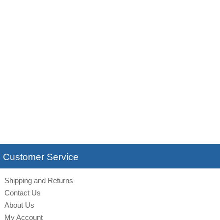
Customer Service
Shipping and Returns
Contact Us
About Us
My Account