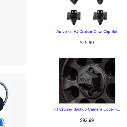
Au-ve-co FJ Cruiser Cowl Clip Set
$15.99
FJ Cruiser Backup Camera Cover -...
$92.99