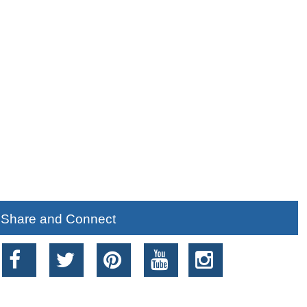
Share and Connect