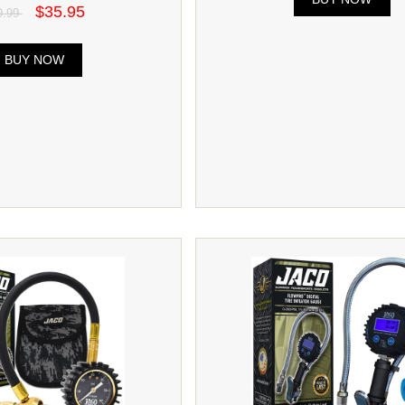
$35.95
9.99
BUY NOW