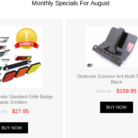
Monthly Specials For August
Skidmark Extreme 4x4 Multi-To
Black
$159.95
$199.95
Color Standard Grille Badge
lastic Emblem
BUY NOW
$27.95
4.99
BUY NOW