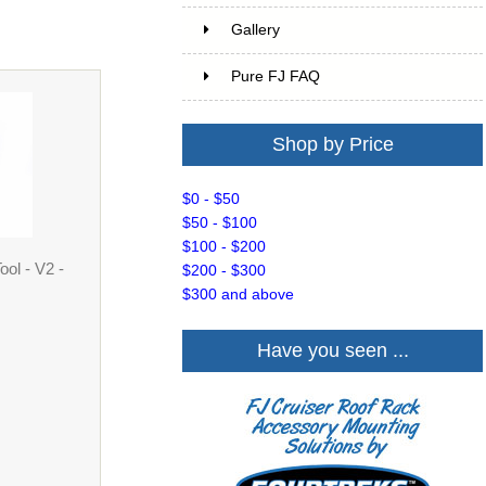
Gallery
Pure FJ FAQ
Shop by Price
$0 - $50
$50 - $100
$100 - $200
ol - V2 -
$200 - $300
$300 and above
Have you seen ...