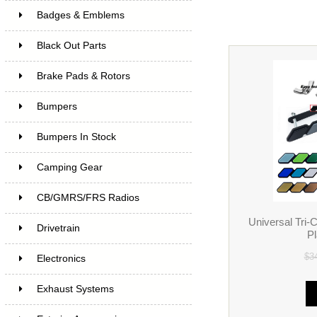
Badges & Emblems
Black Out Parts
Brake Pads & Rotors
Bumpers
Bumpers In Stock
Camping Gear
CB/GMRS/FRS Radios
Universal Tri-
Drivetrain
P
$3
Electronics
Exhaust Systems