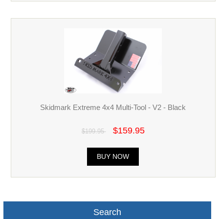
Skidmark Extreme 4x4 Multi-Tool - V2 - Black
$159.95
$199.95
BUY NOW
Search