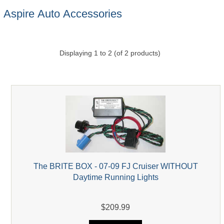
Aspire Auto Accessories
Displaying
1
to
2
(of
2
products)
The BRITE BOX - 07-09 FJ Cruiser WITHOUT
Daytime Running Lights
$209.99