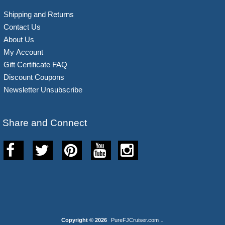
Shipping and Returns
Contact Us
About Us
My Account
Gift Certificate FAQ
Discount Coupons
Newsletter Unsubscribe
Share and Connect
Copyright © 2026
PureFJCruiser.com
.