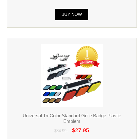
BUY NOW
Universal Tri-Color Standard Grille Badge Plastic
Emblem
$27.95
$34.99