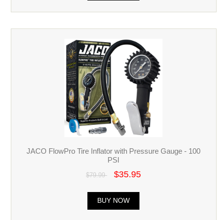
JACO FlowPro Tire Inflator with Pressure Gauge - 100
PSI
$35.95
$79.99
BUY NOW