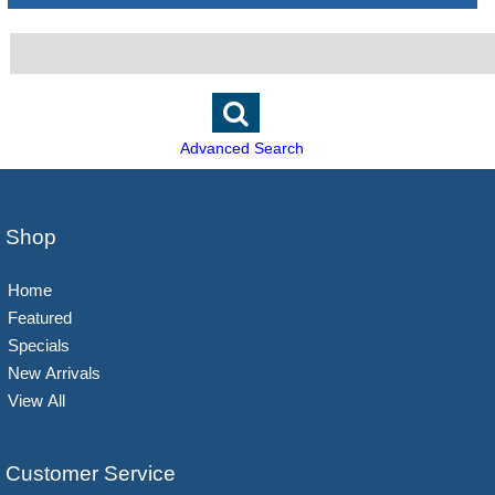
Advanced Search
Shop
Home
Featured
Specials
New Arrivals
View All
Customer Service