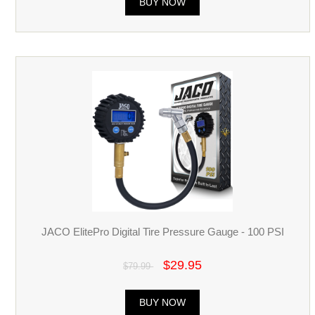
BUY NOW
JACO ElitePro Digital Tire Pressure Gauge - 100 PSI
$29.95
$79.99
BUY NOW