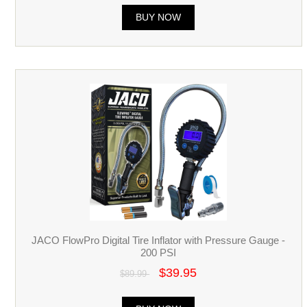
BUY NOW
JACO FlowPro Digital Tire Inflator with Pressure Gauge -
200 PSI
$39.95
$89.99