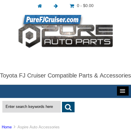
0 - $0.00
Toyota FJ Cruiser Compatible Parts & Accessories
Home
Aspire Auto Accessories