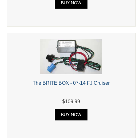
BUY NOW
The BRITE BOX - 07-14 FJ Cruiser
$109.99
BUY NOW