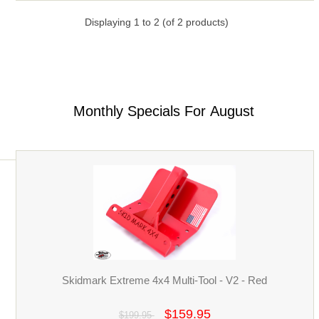
Displaying
1
to
2
(of
2
products)
Monthly Specials For August
Skidmark Extreme 4x4 Multi-Tool - V2 - Red
$159.95
$199.95