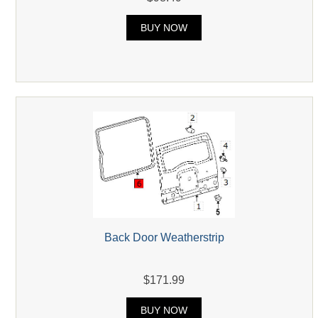
BUY NOW
Back Door Weatherstrip
$171.99
BUY NOW