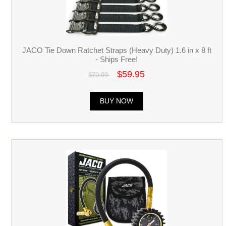
JACO Tie Down Ratchet Straps (Heavy Duty) 1.6 in x 8 ft
- Ships Free!
$59.95
$79.99
BUY NOW