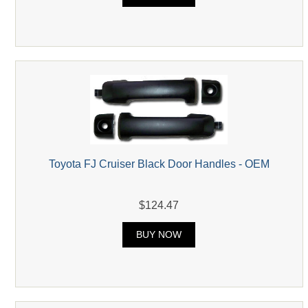
Toyota FJ Cruiser Black Door Handles - OEM
$124.47
BUY NOW