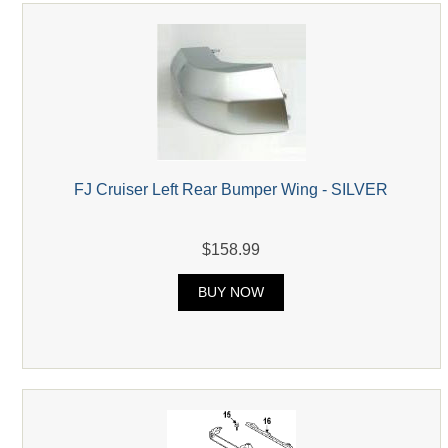
FJ Cruiser Left Rear Bumper Wing - SILVER
$158.99
BUY NOW