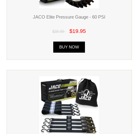
JACO Elite Pressure Gauge - 60 PSI
$19.95
$39.99
BUY NOW