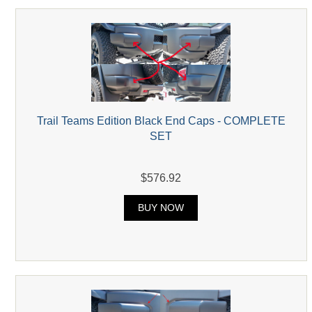
Trail Teams Edition Black End Caps - COMPLETE
SET
$576.92
BUY NOW