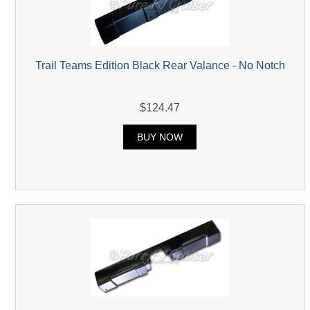
Trail Teams Edition Black Rear Valance - No Notch
$124.47
BUY NOW