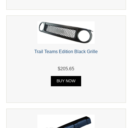
Trail Teams Edition Black Grille
$205.65
BUY NOW