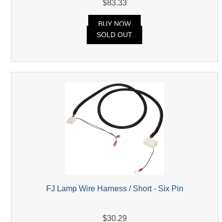
$83.33
BUY NOW
SOLD OUT
FJ Lamp Wire Harness / Short - Six Pin
$30.29