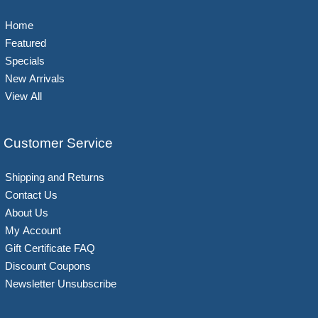
Home
Featured
Specials
New Arrivals
View All
Customer Service
Shipping and Returns
Contact Us
About Us
My Account
Gift Certificate FAQ
Discount Coupons
Newsletter Unsubscribe