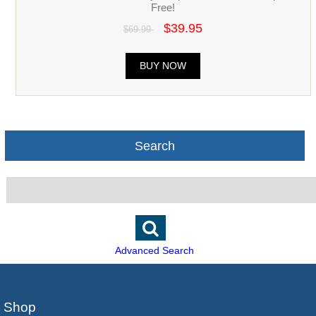
Free!
$39.95
$69.99
BUY NOW
Search
Advanced Search
Shop