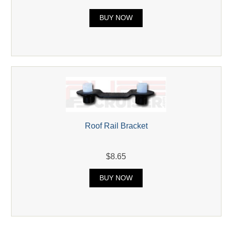
BUY NOW
Roof Rail Bracket
$8.65
BUY NOW