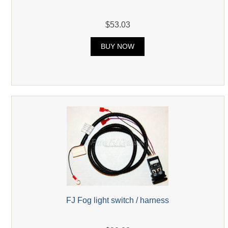
$53.03
BUY NOW
FJ Fog light switch / harness