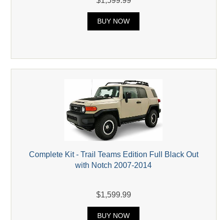
$1,599.99
BUY NOW
Complete Kit - Trail Teams Edition Full Black Out
with Notch 2007-2014
$1,599.99
BUY NOW