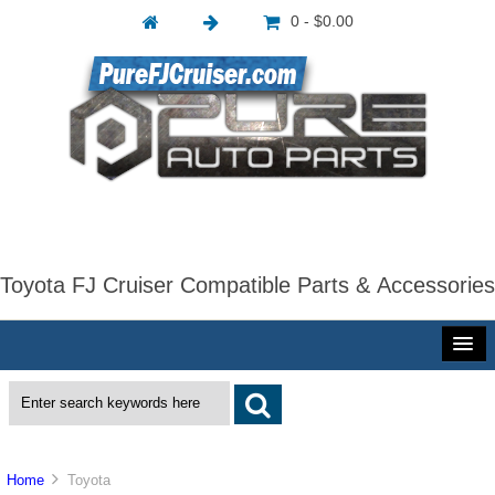
0 - $0.00
Toyota FJ Cruiser Compatible Parts & Accessories
Home
Toyota