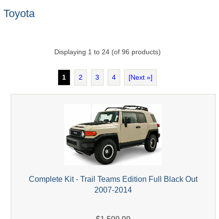
Toyota
Displaying
1
to
24
(of
96
products)
1
2
3
4
[Next »]
Complete Kit - Trail Teams Edition Full Black Out
2007-2014