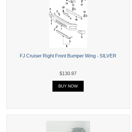
FJ Cruiser Right Front Bumper Wing - SILVER
$130.97
BUY NOW