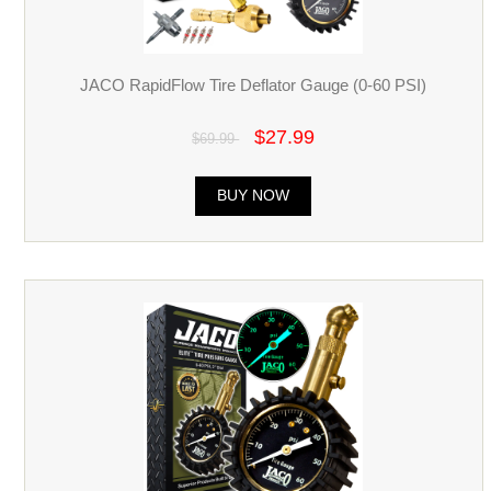
JACO RapidFlow Tire Deflator Gauge (0-60 PSI)
$27.99
$69.99
BUY NOW