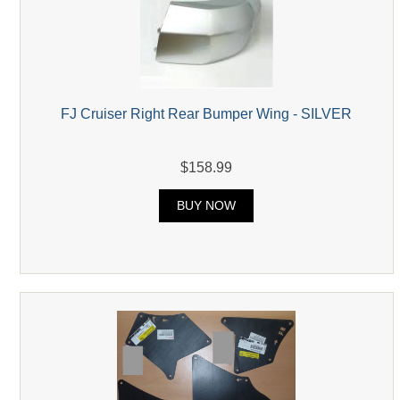
FJ Cruiser Right Rear Bumper Wing - SILVER
$158.99
BUY NOW