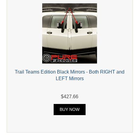
Trail Teams Edition Black Mirrors - Both RIGHT and
LEFT Mirrors
$427.66
BUY NOW