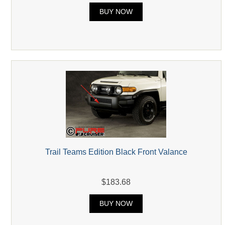
BUY NOW
Trail Teams Edition Black Front Valance
$183.68
BUY NOW