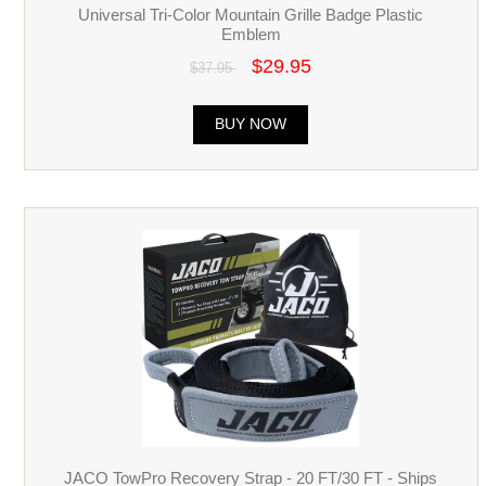
Universal Tri-Color Mountain Grille Badge Plastic
Emblem
$29.95
$37.95
BUY NOW
JACO TowPro Recovery Strap - 20 FT/30 FT - Ships