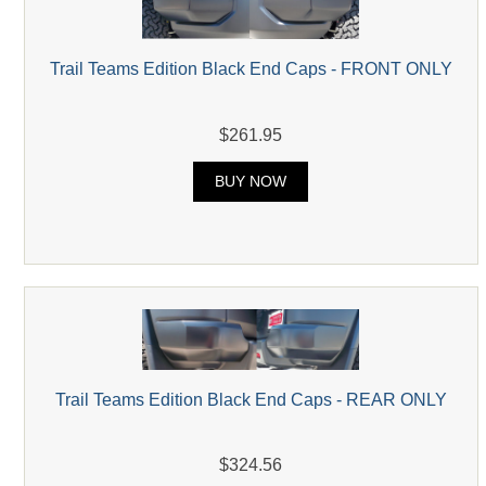
Trail Teams Edition Black End Caps - FRONT ONLY
$261.95
BUY NOW
Trail Teams Edition Black End Caps - REAR ONLY
$324.56