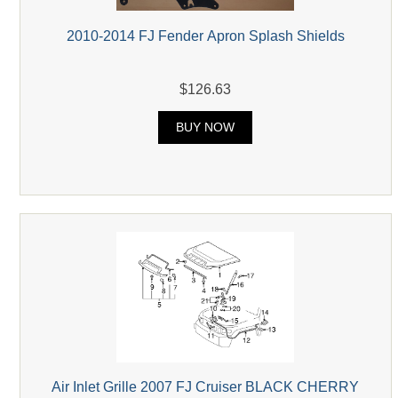
2010-2014 FJ Fender Apron Splash Shields
$126.63
BUY NOW
Air Inlet Grille 2007 FJ Cruiser BLACK CHERRY