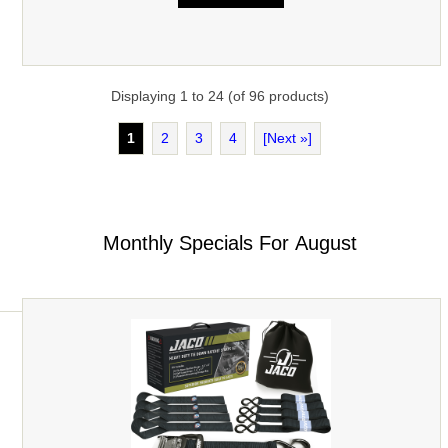
Displaying
1
to
24
(of
96
products)
1
2
3
4
[Next »]
Monthly Specials For August