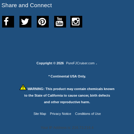
Share and Connect
Copyright © 2026
PureFJCruiser.com
.
* Continental USA Only.
WARNING:
This product may contain chemicals known
to the State of California to cause cancer, birth defects
and other reproductive harm.
Site Map
Privacy Notice
Conditions of Use
Your IP Address is: 216.73.216.4