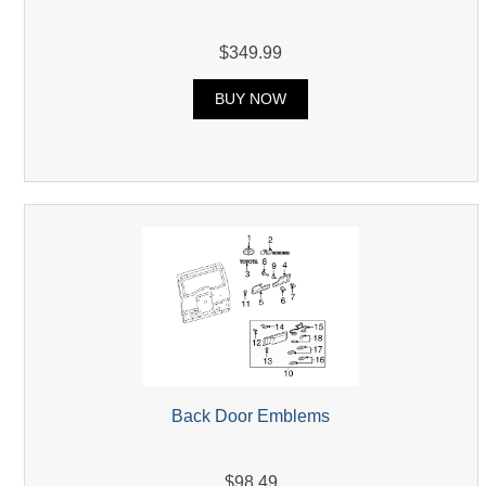
$349.99
BUY NOW
Back Door Emblems
$98.49