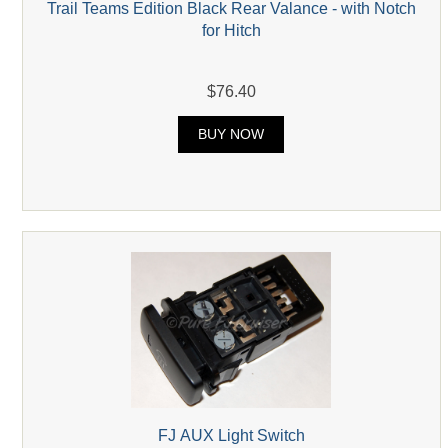
Trail Teams Edition Black Rear Valance - with Notch
for Hitch
$76.40
BUY NOW
FJ AUX Light Switch