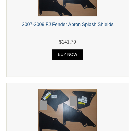
2007-2009 FJ Fender Apron Splash Shields
$141.79
BUY NOW