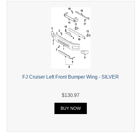
FJ Cruiser Left Front Bumper Wing - SILVER
$130.97
BUY NOW