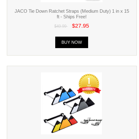
JACO Tie Down Ratchet Straps (Medium Duty) 1 in x 15
ft - Ships Free!
$27.95
$49.99
BUY NOW