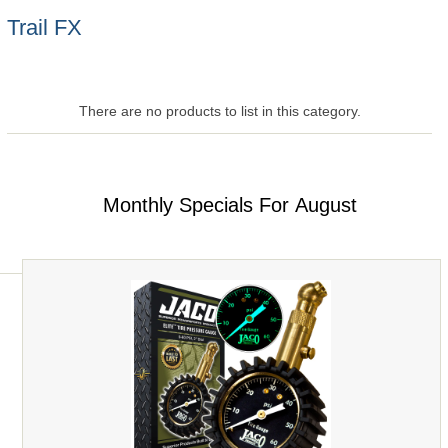
Trail FX
There are no products to list in this category.
Monthly Specials For August