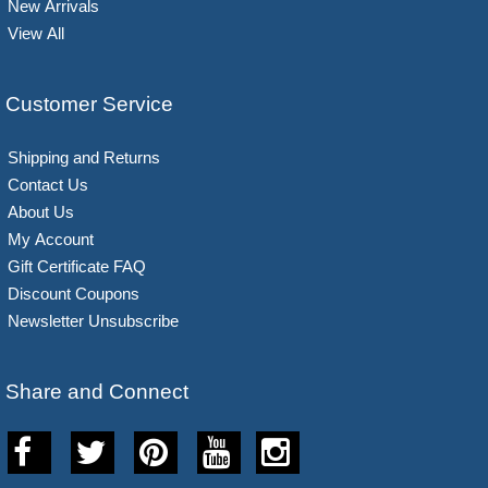
New Arrivals
View All
Customer Service
Shipping and Returns
Contact Us
About Us
My Account
Gift Certificate FAQ
Discount Coupons
Newsletter Unsubscribe
Share and Connect