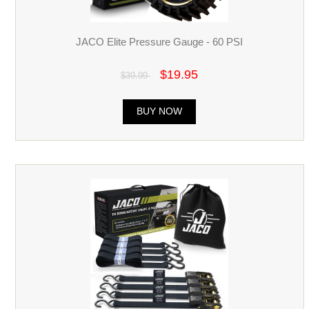
JACO Elite Pressure Gauge - 60 PSI
$19.95
$39.99
BUY NOW