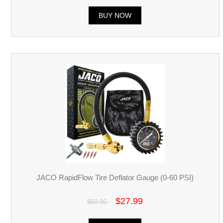
BUY NOW
JACO RapidFlow Tire Deflator Gauge (0-60 PSI)
$27.99
$69.99