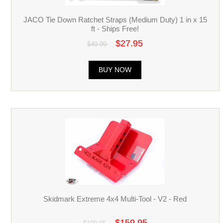
JACO Tie Down Ratchet Straps (Medium Duty) 1 in x 15
ft - Ships Free!
$27.95
$49.99
BUY NOW
Skidmark Extreme 4x4 Multi-Tool - V2 - Red
$159.95