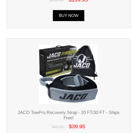
$199.95
BUY NOW
JACO TowPro Recovery Strap - 20 FT/30 FT - Ships
Free!
$39.95
$69.99