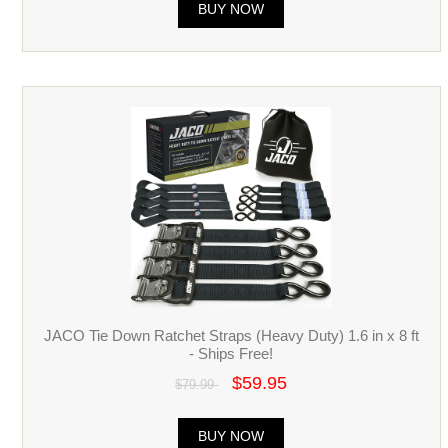
BUY NOW
JACO Tie Down Ratchet Straps (Heavy Duty) 1.6 in x 8 ft
- Ships Free!
$59.95
$79.99
BUY NOW