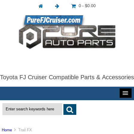
0 - $0.00
Toyota FJ Cruiser Compatible Parts & Accessories
Home
Trail FX