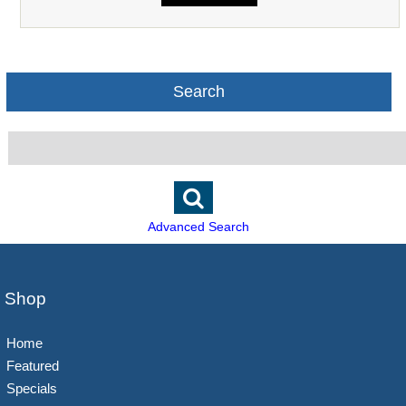
Search
Advanced Search
Shop
Home
Featured
Specials