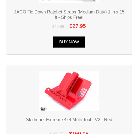
JACO Tie Down Ratchet Straps (Medium Duty) 1 in x 15
ft - Ships Free!
$27.95
$49.99
BUY NOW
Skidmark Extreme 4x4 Multi-Tool - V2 - Red
$159.95