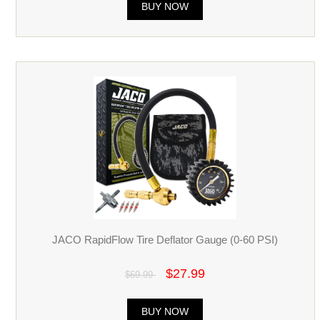
BUY NOW
JACO RapidFlow Tire Deflator Gauge (0-60 PSI)
$27.99
$69.99
BUY NOW