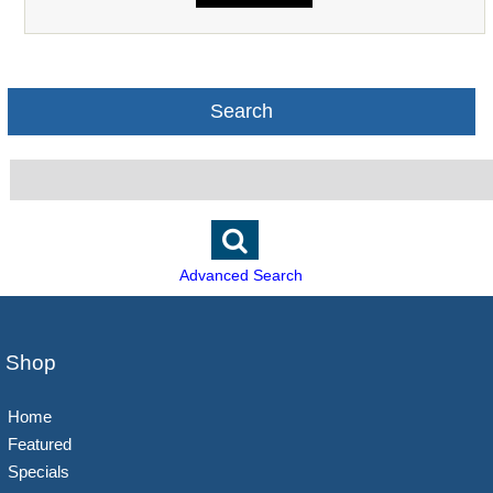
Search
Advanced Search
Shop
Home
Featured
Specials