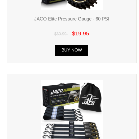
JACO Elite Pressure Gauge - 60 PSI
$19.95
$39.99
BUY NOW