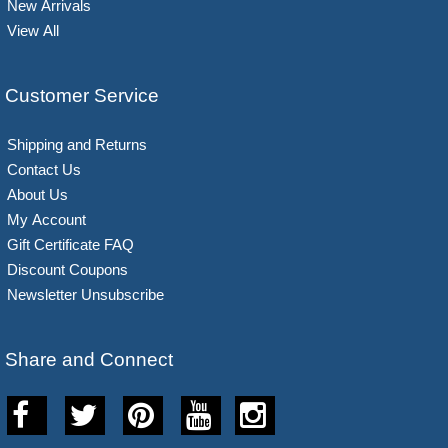
New Arrivals
View All
Customer Service
Shipping and Returns
Contact Us
About Us
My Account
Gift Certificate FAQ
Discount Coupons
Newsletter Unsubscribe
Share and Connect