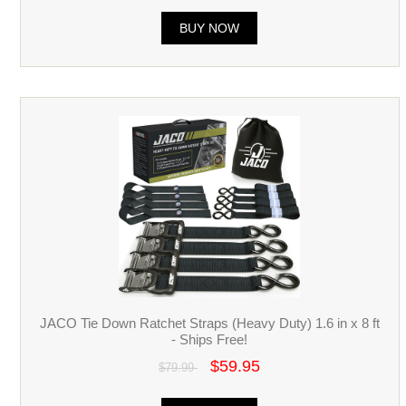
BUY NOW
JACO Tie Down Ratchet Straps (Heavy Duty) 1.6 in x 8 ft
- Ships Free!
$59.95
$79.99