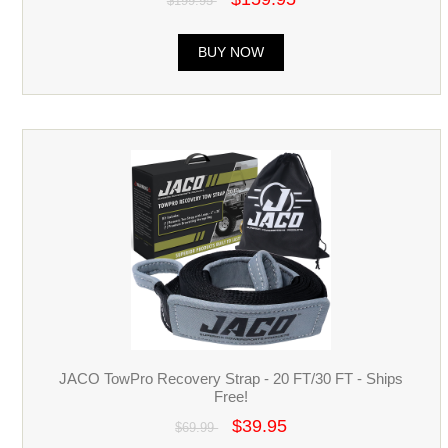
$199.95
BUY NOW
JACO TowPro Recovery Strap - 20 FT/30 FT - Ships
Free!
$39.95
$69.99