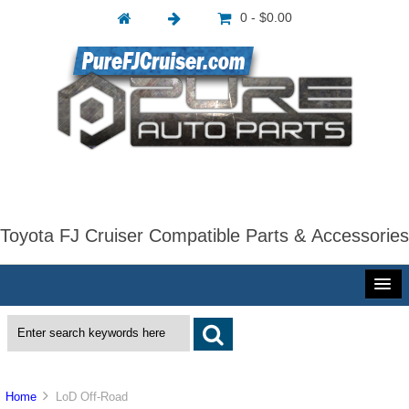
0 - $0.00
Toyota FJ Cruiser Compatible Parts & Accessories
Home
LoD Off-Road