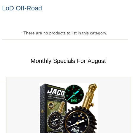
LoD Off-Road
There are no products to list in this category.
Monthly Specials For August