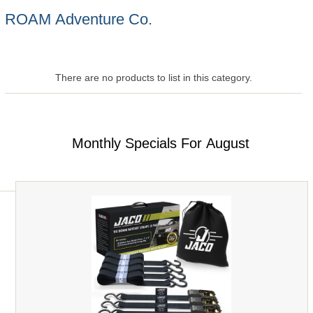
ROAM Adventure Co.
There are no products to list in this category.
Monthly Specials For August