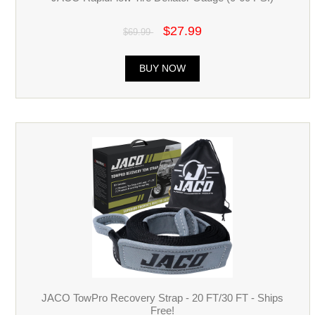
$27.99
$69.99
BUY NOW
JACO TowPro Recovery Strap - 20 FT/30 FT - Ships
Free!