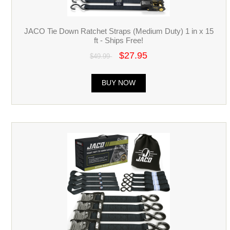
JACO Tie Down Ratchet Straps (Medium Duty) 1 in x 15
ft - Ships Free!
$27.95
$49.99
BUY NOW