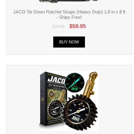
JACO Tie Down Ratchet Straps (Heavy Duty) 1.6 in x 8 ft
- Ships Free!
$59.95
$79.99
BUY NOW