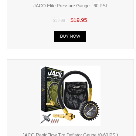
JACO Elite Pressure Gauge - 60 PSI
$19.95
$39.99
BUY NOW
JACO RapidFlow Tire Deflator Gauge (0-60 PSI)