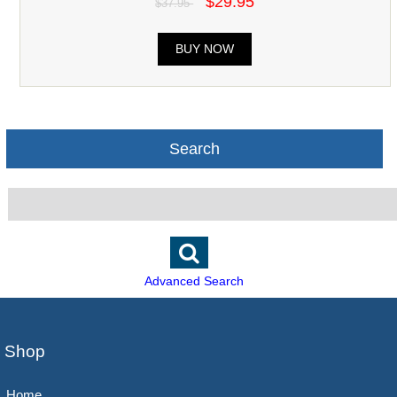
$29.95
$37.95
BUY NOW
Search
Advanced Search
Shop
Home