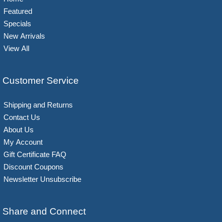
Featured
Specials
New Arrivals
View All
Customer Service
Shipping and Returns
Contact Us
About Us
My Account
Gift Certificate FAQ
Discount Coupons
Newsletter Unsubscribe
Share and Connect