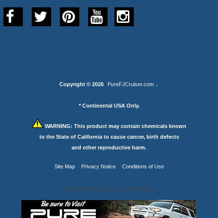
Copyright © 2026
PureFJCruiser.com
.
* Continental USA Only.
WARNING:
This product may contain chemicals known
to the State of California to cause cancer, birth defects
and other reproductive harm.
Site Map
Privacy Notice
Conditions of Use
Your IP Address is: 216.73.216.157