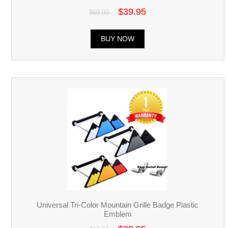
$39.95
$69.99
BUY NOW
Universal Tri-Color Mountain Grille Badge Plastic
Emblem