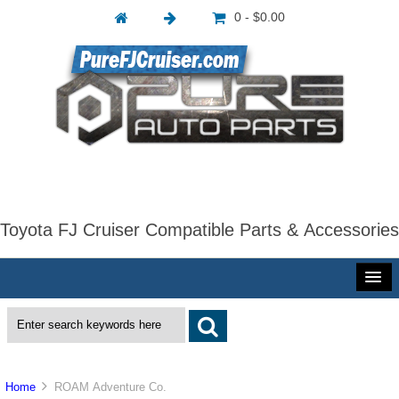
0 - $0.00
Toyota FJ Cruiser Compatible Parts & Accessories
Home
ROAM Adventure Co.