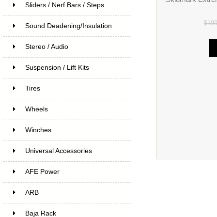
Sliders / Nerf Bars / Steps
$19
Sound Deadening/Insulation
Stereo / Audio
Suspension / Lift Kits
Tires
Wheels
Winches
Universal Accessories
AFE Power
ARB
Baja Rack