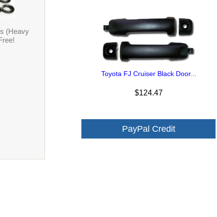
ps (Heavy
Free!
Toyota FJ Cruiser Black Door...
$124.47
PayPal Credit