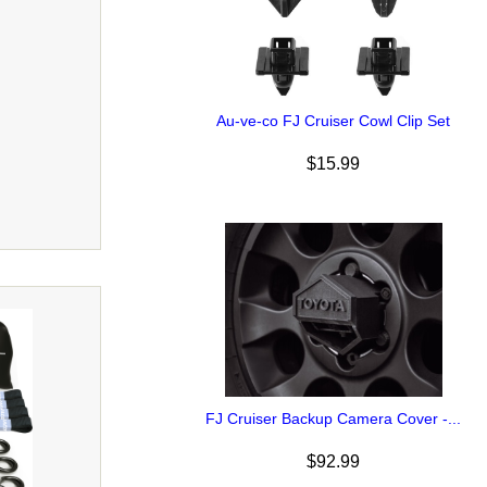
Au-ve-co FJ Cruiser Cowl Clip Set
$15.99
FJ Cruiser Backup Camera Cover -...
$92.99