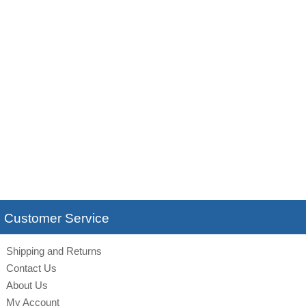
Customer Service
Shipping and Returns
Contact Us
About Us
My Account