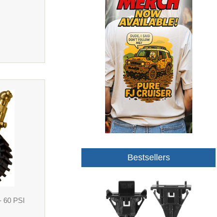
Bestsellers
- 60 PSI