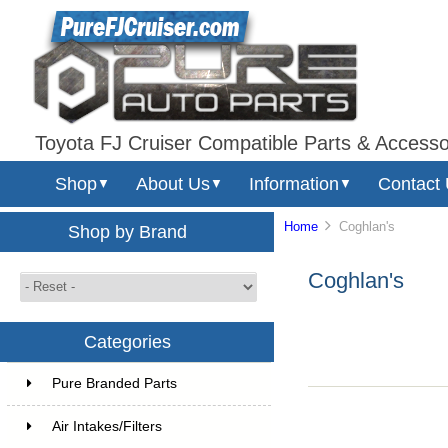
Toyota FJ Cruiser Compatible Parts & Accesso
Shop
About Us
Information
Contact
▼
▼
▼
Home
Coghlan's
Shop by Brand
Coghlan's
Categories
Pure Branded Parts
Air Intakes/Filters