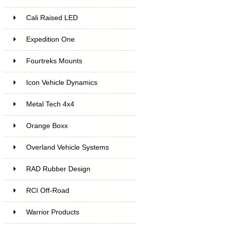
Cali Raised LED
Expedition One
Fourtreks Mounts
Icon Vehicle Dynamics
Metal Tech 4x4
Orange Boxx
Overland Vehicle Systems
RAD Rubber Design
RCI Off-Road
Warrior Products