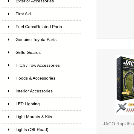
Exterior Accessories
First Aid
Fuel Cans/Related Parts
Genuine Toyota Parts
Grille Guards
Hitch / Tow Accessories
Hoods & Accessories
Interior Accessories
LED Lighting
Light Mounts & Kits
JACO RapidFlow
Lights (Off-Road)