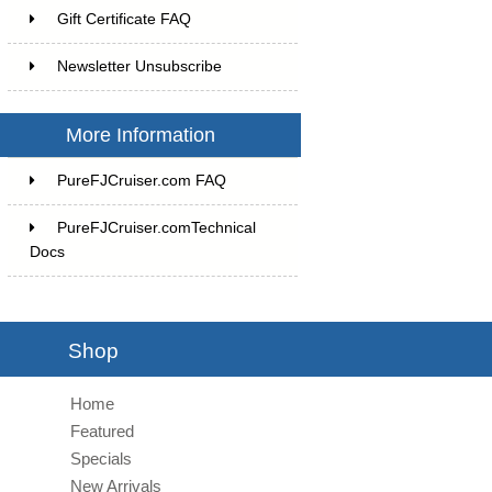
Gift Certificate FAQ
Newsletter Unsubscribe
More Information
PureFJCruiser.com FAQ
PureFJCruiser.comTechnical
Docs
Shop
Home
Featured
Specials
New Arrivals