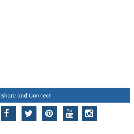
Share and Connect