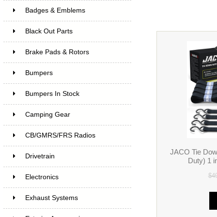
Badges & Emblems
Black Out Parts
Brake Pads & Rotors
Bumpers
Bumpers In Stock
Camping Gear
CB/GMRS/FRS Radios
JACO Tie Dow
Drivetrain
Duty) 1 i
$4
Electronics
Exhaust Systems