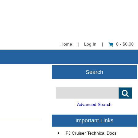
Home
|
Log In
|
0 - $0.00
Search
Advanced Search
Important Links
FJ Cruiser Technical Docs