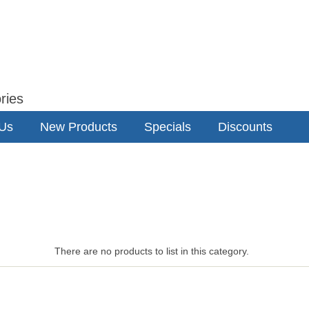
ries
 Us
New Products
Specials
Discounts
There are no products to list in this category.