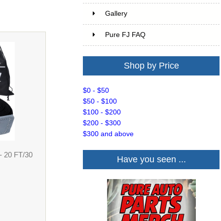
Gallery
Pure FJ FAQ
Shop by Price
$0 - $50
$50 - $100
$100 - $200
$200 - $300
$300 and above
- 20 FT/30
Have you seen ...