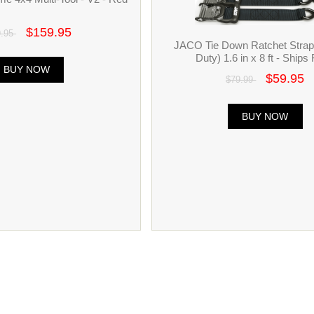
$159.95
9.95
JACO Tie Down Ratchet Stra
Duty) 1.6 in x 8 ft - Ships 
BUY NOW
$59.95
$79.99
BUY NOW