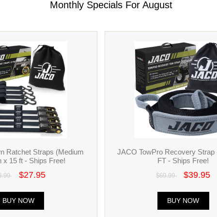
Monthly Specials For August
n Ratchet Straps (Medium
JACO TowPro Recovery Strap 
n x 15 ft - Ships Free!
FT - Ships Free!
$27.95
$39.95
9.99
$69.99
BUY NOW
BUY NOW