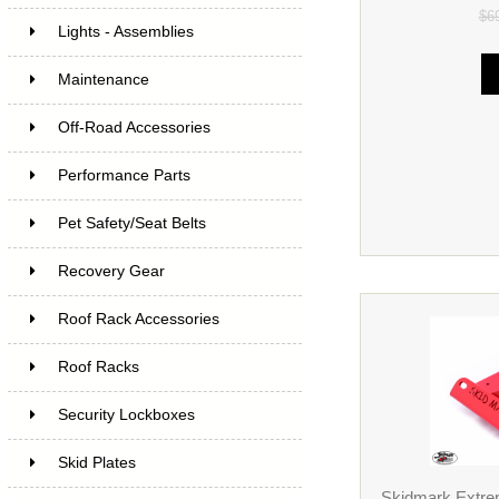
$6
Lights - Assemblies
Maintenance
Off-Road Accessories
Performance Parts
Pet Safety/Seat Belts
Recovery Gear
Roof Rack Accessories
Roof Racks
Security Lockboxes
Skid Plates
Skidmark Extrem