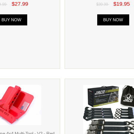
$27.99
$19.95
9.99
$39.99
BUY NOW
BUY NOW
e 4x4 Multi-Tool - V2 - Red