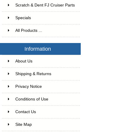
Scratch & Dent FJ Cruiser Parts
Specials
All Products ...
Information
About Us
Shipping & Returns
Privacy Notice
Conditions of Use
Contact Us
Site Map