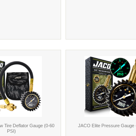
 Tire Deflator Gauge (0-60
JACO Elite Pressure Gauge 
PSI)