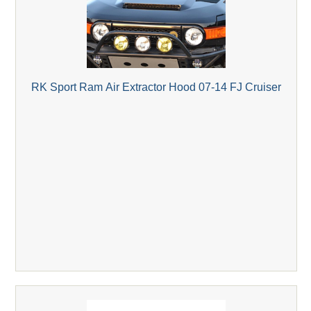
RK Sport Ram Air Extractor Hood 07-14 FJ Cruiser