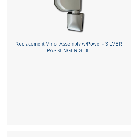
Replacement Mirror Assembly w/Power - SILVER
PASSENGER SIDE