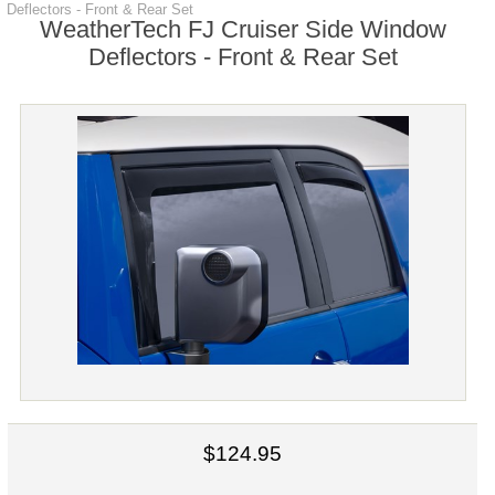
Deflectors - Front & Rear Set
WeatherTech FJ Cruiser Side Window
Deflectors - Front & Rear Set
$124.95