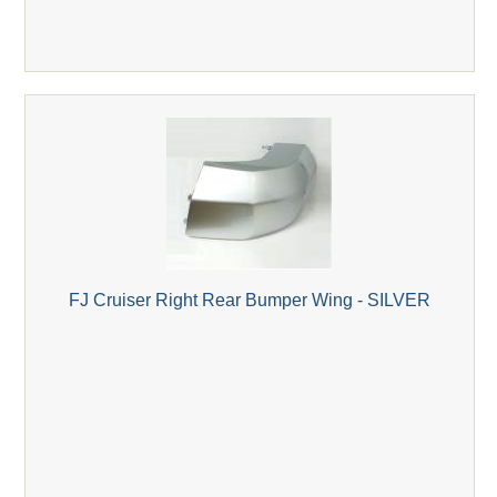
FJ Cruiser Right Rear Bumper Wing - SILVER