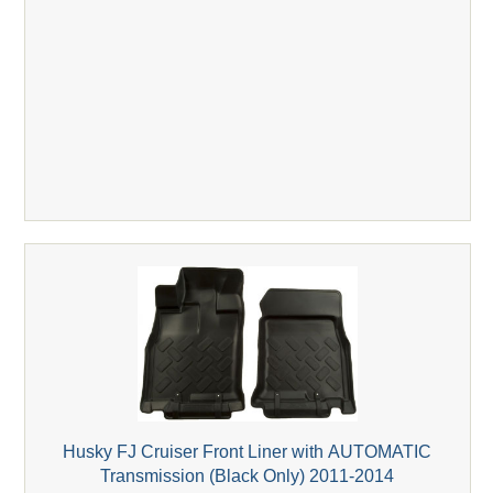
Husky FJ Cruiser Front Liner with AUTOMATIC
Transmission (Black Only) 2011-2014