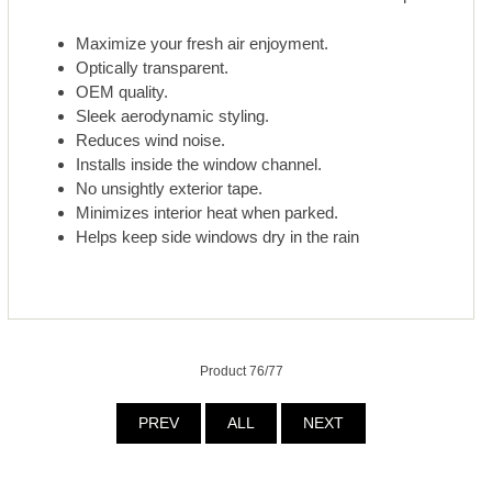
Maximize your fresh air enjoyment.
Optically transparent.
OEM quality.
Sleek aerodynamic styling.
Reduces wind noise.
Installs inside the window channel.
No unsightly exterior tape.
Minimizes interior heat when parked.
Helps keep side windows dry in the rain
Product 76/77
PREV
ALL
NEXT