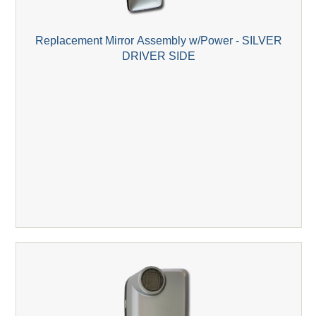
Replacement Mirror Assembly w/Power - SILVER
DRIVER SIDE