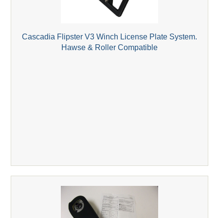
Cascadia Flipster V3 Winch License Plate System.
Hawse & Roller Compatible