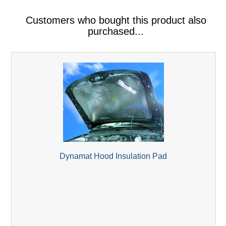
Customers who bought this product also
purchased...
Dynamat Hood Insulation Pad