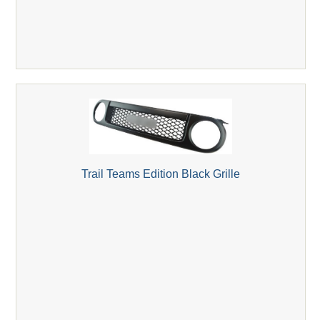
Trail Teams Edition Black Grille