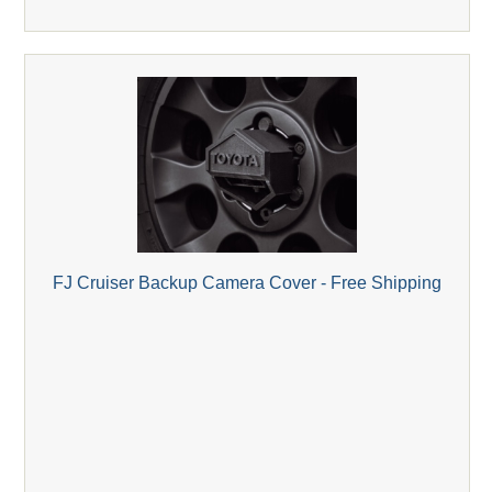
FJ Cruiser Backup Camera Cover - Free Shipping