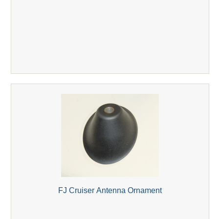
FJ Cruiser Antenna Ornament