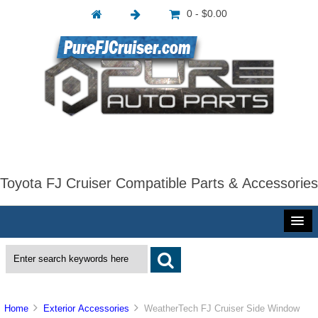
0 - $0.00
Toyota FJ Cruiser Compatible Parts & Accessories
Home
Exterior Accessories
WeatherTech FJ Cruiser Side Window