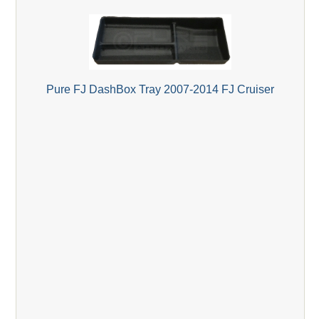
Pure FJ DashBox Tray 2007-2014 FJ Cruiser