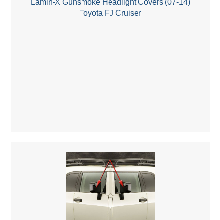
Lamin-X Gunsmoke Headlight Covers (07-14)
Toyota FJ Cruiser