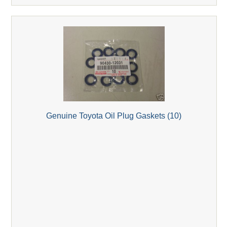
Genuine Toyota Oil Plug Gaskets (10)