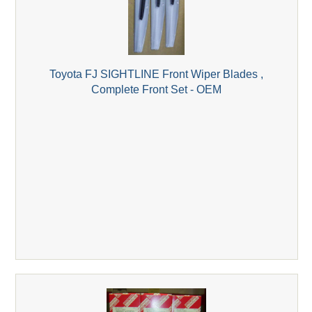
Toyota FJ SIGHTLINE Front Wiper Blades ,
Complete Front Set - OEM