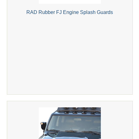
RAD Rubber FJ Engine Splash Guards