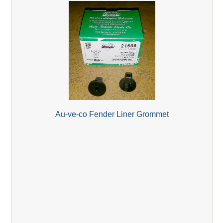
Au-ve-co Fender Liner Grommet