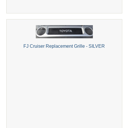
FJ Cruiser Replacement Grille - SILVER