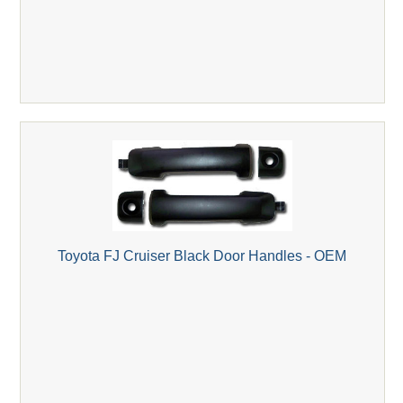
Toyota FJ Cruiser Black Door Handles - OEM