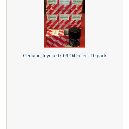
Genuine Toyota 07-09 Oil Filter - 10 pack