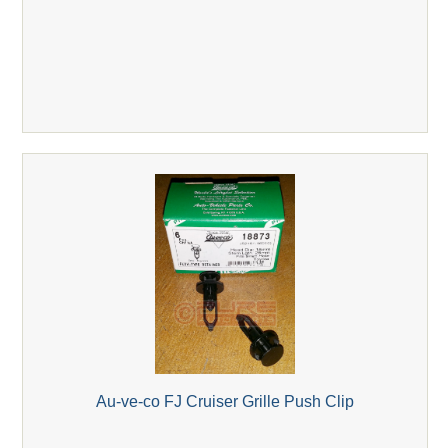
Au-ve-co FJ Cruiser Grille Push Clip