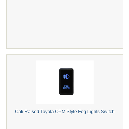
Cali Raised Toyota OEM Style Fog Lights Switch