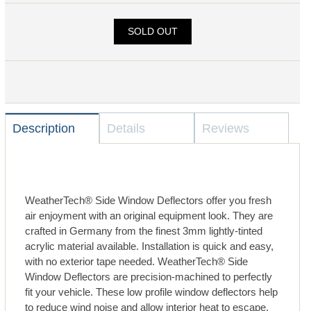
SOLD OUT
Description
Details
Reviews
WeatherTech® Side Window Deflectors offer you fresh
air enjoyment with an original equipment look. They are
crafted in Germany from the finest 3mm lightly-tinted
acrylic material available. Installation is quick and easy,
with no exterior tape needed. WeatherTech® Side
Window Deflectors are precision-machined to perfectly
fit your vehicle. These low profile window deflectors help
to reduce wind noise and allow interior heat to escape.