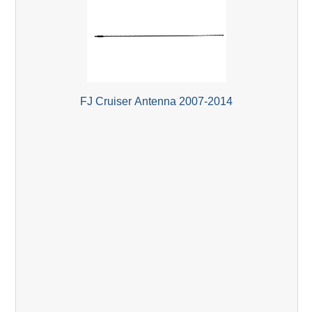
FJ Cruiser Antenna 2007-2014