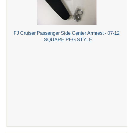
FJ Cruiser Passenger Side Center Armrest - 07-12
- SQUARE PEG STYLE