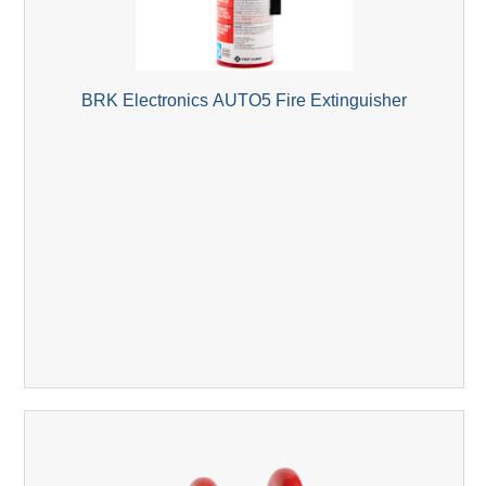
BRK Electronics AUTO5 Fire Extinguisher