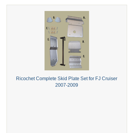
Ricochet Complete Skid Plate Set for FJ Cruiser
2007-2009