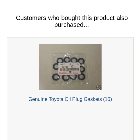
Customers who bought this product also
purchased...
Genuine Toyota Oil Plug Gaskets (10)