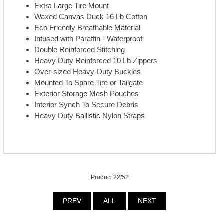
Extra Large Tire Mount
Waxed Canvas Duck 16 Lb Cotton
Eco Friendly Breathable Material
Infused with Paraffin - Waterproof
Double Reinforced Stitching
Heavy Duty Reinforced 10 Lb Zippers
Over-sized Heavy-Duty Buckles
Mounted To Spare Tire or Tailgate
Exterior Storage Mesh Pouches
Interior Synch To Secure Debris
Heavy Duty Ballistic Nylon Straps
Product 22/52
PREV
ALL
NEXT