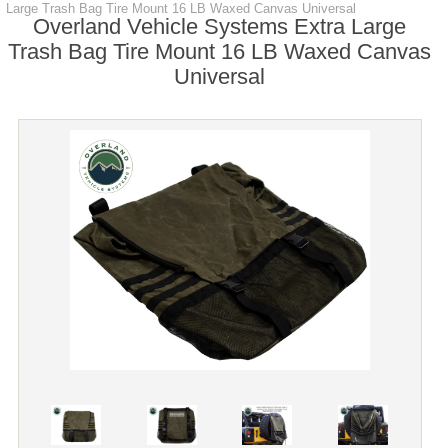
Large Trash Bag Tire Mount 16 LB Waxed Canvas Universal
Overland Vehicle Systems Extra Large
Trash Bag Tire Mount 16 LB Waxed Canvas
Universal