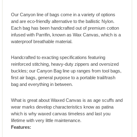
Our Canyon line of bags come in a variety of options
and are eco-friendly alternative to the ballistic Nylon.
Each bag has been handcrafted out of premium cotton
infused with Parrifin, known as Wax Canvas, which is a
waterproof breathable material.
Handcrafted to exacting specifications featuring
reinforced stitching, heavy-duty zippers and oversized
buckles; our Canyon Bag line up ranges from tool bags,
first air bags, general purpose to a portable trail/trash
bag and everything in between.
What is great about Waxed Canvas is as age scuffs and
wear marks develop characteristics know as patina
which is why waxed canvas timeless and last you
lifetime with very little maintenance.
Features: