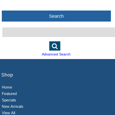
Search
Advanced Search
Shop
Home
Featured
Specials
New Arrivals
View All