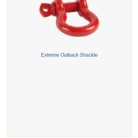
Extreme Outback Shackle