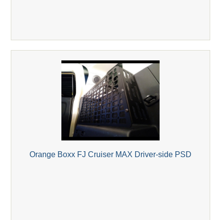
Orange Boxx FJ Cruiser MAX Driver-side PSD