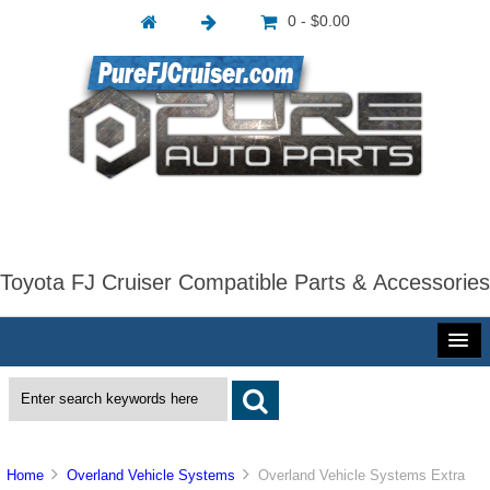
0 - $0.00
Toyota FJ Cruiser Compatible Parts & Accessories
Home
Overland Vehicle Systems
Overland Vehicle Systems Extra