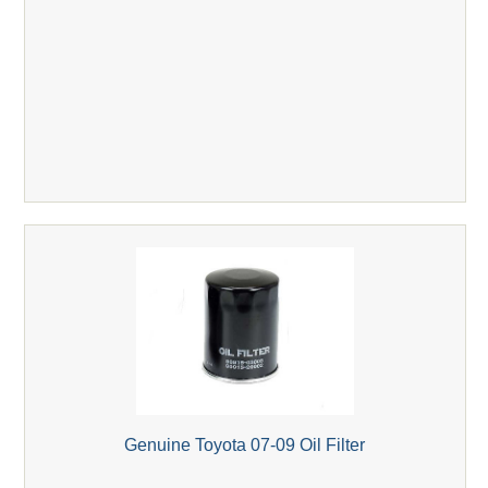
Genuine Toyota 07-09 Oil Filter