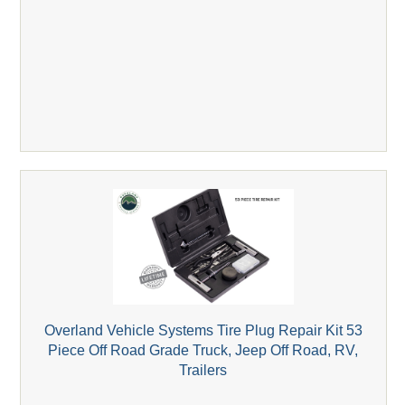
Overland Vehicle Systems Tire Plug Repair Kit 53
Piece Off Road Grade Truck, Jeep Off Road, RV,
Trailers