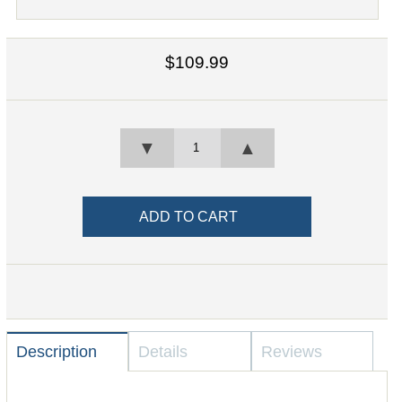
$109.99
▼
▲
Description
Details
Reviews