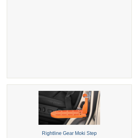
Rightline Gear Moki Step