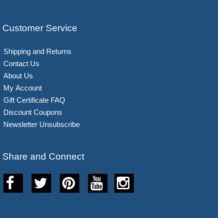
Customer Service
Shipping and Returns
Contact Us
About Us
My Account
Gift Certificate FAQ
Discount Coupons
Newsletter Unsubscribe
Share and Connect