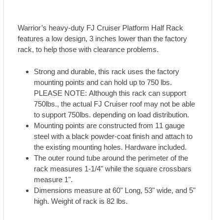
Warrior’s heavy-duty FJ Cruiser Platform Half Rack
features a low design, 3 inches lower than the factory
rack, to help those with clearance problems.
Strong and durable, this rack uses the factory
mounting points and can hold up to 750 lbs.
PLEASE NOTE: Although this rack can support
750lbs., the actual FJ Cruiser roof may not be able
to support 750lbs. depending on load distribution.
Mounting points are constructed from 11 gauge
steel with a black powder-coat finish and attach to
the existing mounting holes. Hardware included.
The outer round tube around the perimeter of the
rack measures 1-1/4" while the square crossbars
measure 1".
Dimensions measure at 60" Long, 53" wide, and 5"
high. Weight of rack is 82 lbs.