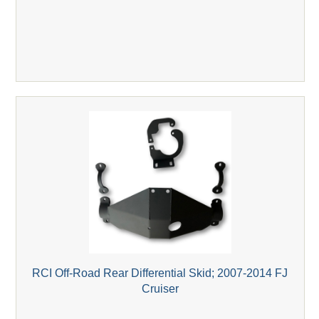
RCI Off-Road Rear Differential Skid; 2007-2014 FJ
Cruiser