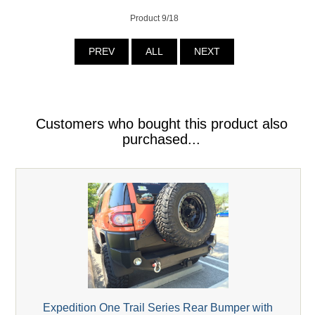
Product 9/18
PREV
ALL
NEXT
Customers who bought this product also
purchased...
Expedition One Trail Series Rear Bumper with