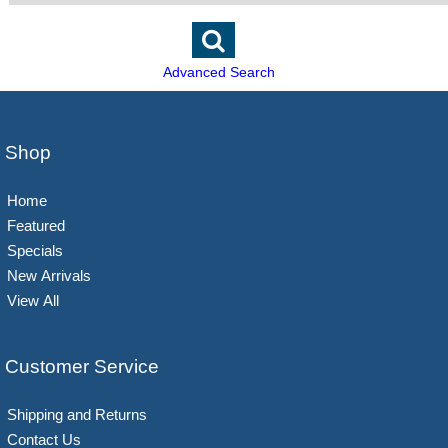
Advanced Search
Shop
Home
Featured
Specials
New Arrivals
View All
Customer Service
Shipping and Returns
Contact Us