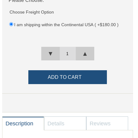
Choose Freight Option
I am shipping within the Continental USA ( +$180.00 )
▼
▲
Description
Details
Reviews