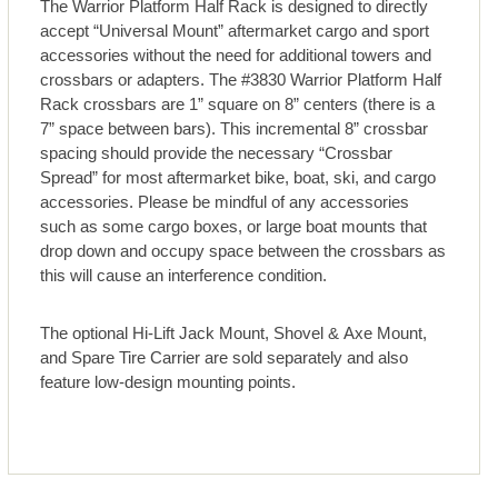
The Warrior Platform Half Rack is designed to directly
accept “Universal Mount” aftermarket cargo and sport
accessories without the need for additional towers and
crossbars or adapters. The #3830 Warrior Platform Half
Rack crossbars are 1” square on 8” centers (there is a
7” space between bars). This incremental 8” crossbar
spacing should provide the necessary “Crossbar
Spread” for most aftermarket bike, boat, ski, and cargo
accessories. Please be mindful of any accessories
such as some cargo boxes, or large boat mounts that
drop down and occupy space between the crossbars as
this will cause an interference condition.
The optional Hi-Lift Jack Mount, Shovel & Axe Mount,
and Spare Tire Carrier are sold separately and also
feature low-design mounting points.