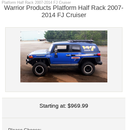
Platform Half Rack 2007-2014 FJ Cruiser
Warrior Products Platform Half Rack 2007-
2014 FJ Cruiser
Starting at:
$969.99
Please Choose: