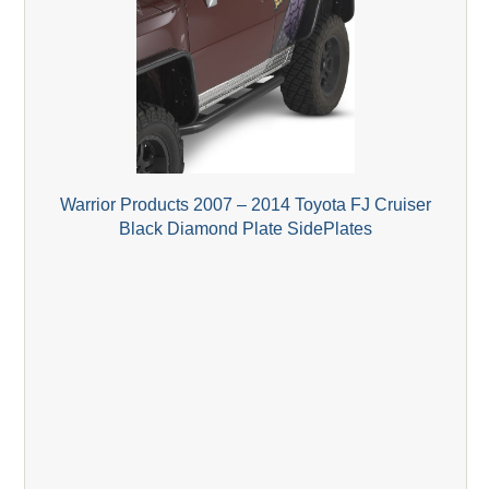
Warrior Products 2007 – 2014 Toyota FJ Cruiser
Black Diamond Plate SidePlates