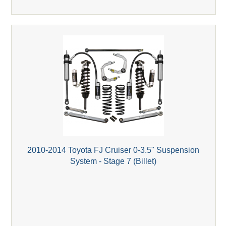
2010-2014 Toyota FJ Cruiser 0-3.5" Suspension
System - Stage 7 (Billet)