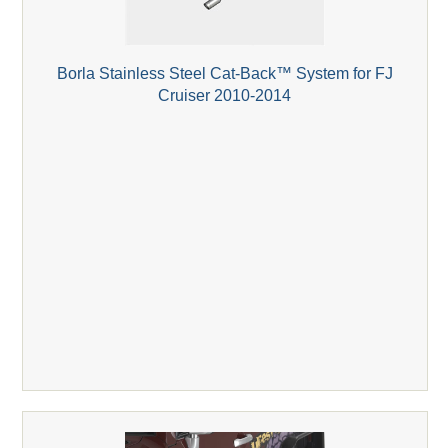
Borla Stainless Steel Cat-Back™ System for FJ
Cruiser 2010-2014