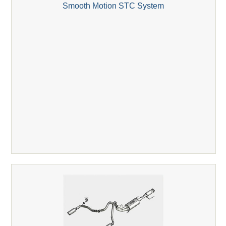
Smooth Motion STC System