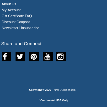
About Us
My Account
Gift Certificate FAQ
Discount Coupons
Newsletter Unsubscribe
Share and Connect
Copyright © 2026
PureFJCruiser.com
.
* Continental USA Only.