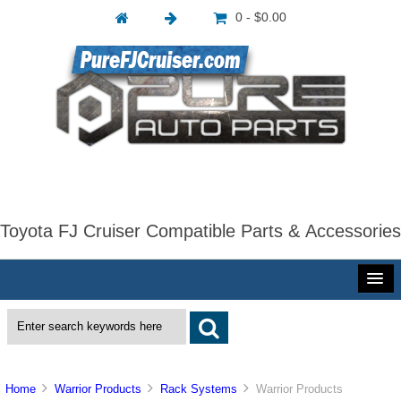
0 - $0.00
Toyota FJ Cruiser Compatible Parts & Accessories
Home
Warrior Products
Rack Systems
Warrior Products