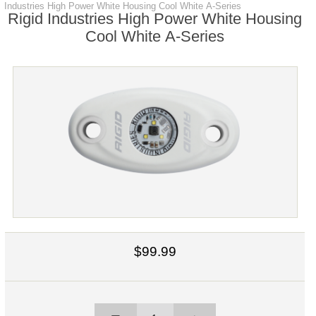
Industries High Power White Housing Cool White A-Series
Rigid Industries High Power White Housing
Cool White A-Series
$99.99