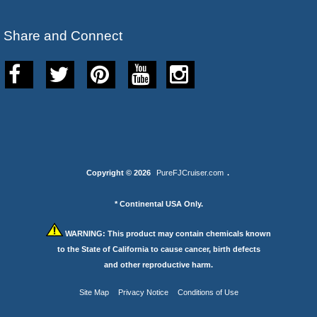
Share and Connect
Copyright © 2026
PureFJCruiser.com
.
* Continental USA Only.
WARNING:
This product may contain chemicals known
to the State of California to cause cancer, birth defects
and other reproductive harm.
Site Map
Privacy Notice
Conditions of Use