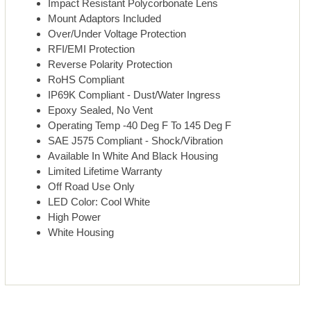
Impact Resistant Polycorbonate Lens
Mount Adaptors Included
Over/Under Voltage Protection
RFI/EMI Protection
Reverse Polarity Protection
RoHS Compliant
IP69K Compliant - Dust/Water Ingress
Epoxy Sealed, No Vent
Operating Temp -40 Deg F To 145 Deg F
SAE J575 Compliant - Shock/Vibration
Available In White And Black Housing
Limited Lifetime Warranty
Off Road Use Only
LED Color: Cool White
High Power
White Housing