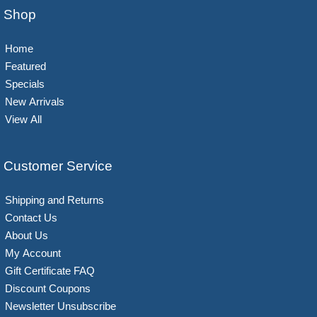
Shop
Home
Featured
Specials
New Arrivals
View All
Customer Service
Shipping and Returns
Contact Us
About Us
My Account
Gift Certificate FAQ
Discount Coupons
Newsletter Unsubscribe