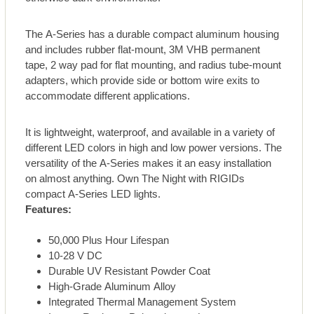
The A-Series has a durable compact aluminum housing
and includes rubber flat-mount, 3M VHB permanent
tape, 2 way pad for flat mounting, and radius tube-mount
adapters, which provide side or bottom wire exits to
accommodate different applications.
It is lightweight, waterproof, and available in a variety of
different LED colors in high and low power versions. The
versatility of the A-Series makes it an easy installation
on almost anything. Own The Night with RIGIDs
compact A-Series LED lights.
Features:
50,000 Plus Hour Lifespan
10-28 V DC
Durable UV Resistant Powder Coat
High-Grade Aluminum Alloy
Integrated Thermal Management System