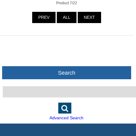
Product 7/22
PREV
ALL
NEXT
Search
Advanced Search