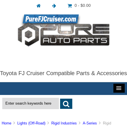
0 - $0.00
Toyota FJ Cruiser Compatible Parts & Accessories
Home
Lights (Off-Road)
Rigid Industries
A-Series
Rigid