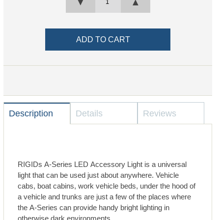
▼
▲
Description
Details
Reviews
RIGIDs A-Series LED Accessory Light is a universal
light that can be used just about anywhere. Vehicle
cabs, boat cabins, work vehicle beds, under the hood of
a vehicle and trunks are just a few of the places where
the A-Series can provide handy bright lighting in
otherwise dark environments.