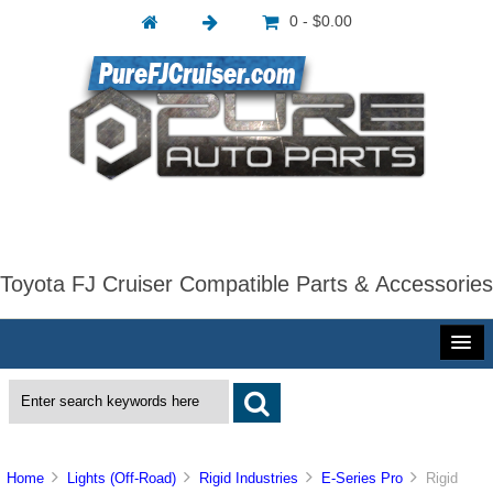
0 - $0.00
Toyota FJ Cruiser Compatible Parts & Accessories
Home
Lights (Off-Road)
Rigid Industries
E-Series Pro
Rigid