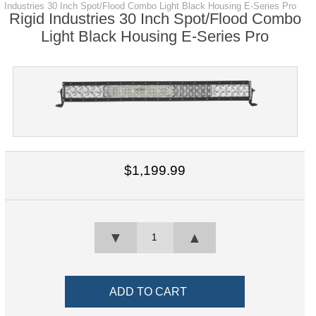
Industries 30 Inch Spot/Flood Combo Light Black Housing E-Series Pro
Rigid Industries 30 Inch Spot/Flood Combo
Light Black Housing E-Series Pro
$1,199.99
▼
▲