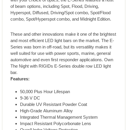
of beam options, including Spot, Flood, Driving,
Hyperspot, Diffused, Driving/Spot combo, Spot/Flood
combo, Spot/Hyperspot combo, and Midnight Edition.
These and other innovations make it one of the brightest
and most efficient LED light bars on the market. The E-
Series was born in off-road, but its versatility makes it
well suited for use with power sports, marine, general
automotive and even first responder applications. Own
The Night with RIGIDs E-Series double row LED light
bar.
Features:
50,000 Plus Hour Lifespan
9-36 V DC
Durable UV Resistant Powder Coat
High-Grade Aluminum Alloy
Integrated Thermal Management System
Impact Resistant Polycorbonate Lens
Over/Under Voltage Protection