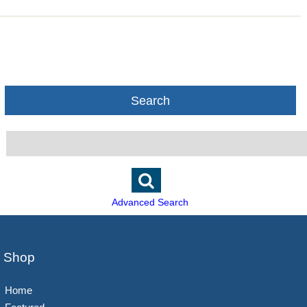
Search
Advanced Search
Shop
Home