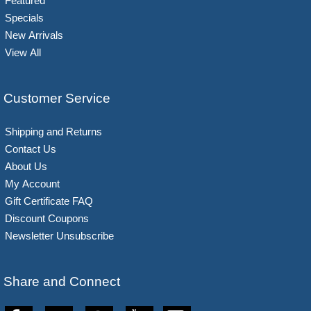
Featured
Specials
New Arrivals
View All
Customer Service
Shipping and Returns
Contact Us
About Us
My Account
Gift Certificate FAQ
Discount Coupons
Newsletter Unsubscribe
Share and Connect