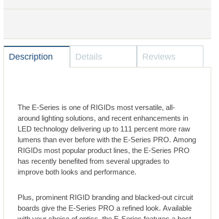
Description
Details
Reviews
The E-Series is one of RIGIDs most versatile, all-
around lighting solutions, and recent enhancements in
LED technology delivering up to 111 percent more raw
lumens than ever before with the E-Series PRO. Among
RIGIDs most popular product lines, the E-Series PRO
has recently benefited from several upgrades to
improve both looks and performance.
Plus, prominent RIGID branding and blacked-out circuit
boards give the E-Series PRO a refined look. Available
with your choice of optics, the E-Series features a host