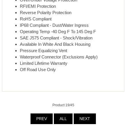
RFI/EMI Protection
Reverse Polarity Protection
RoHS Compliant
IP68 Compliant - Dust/Water Ingress
Operating Temp -40 Deg F To 145 Deg F
SAE J575 Compliant - Shock/Vibration
Available In White And Black Housing
Pressure Equalizing Vent
Waterproof Connector (Exclusions Apply)
Limited Lifetime Warranty
Off Road Use Only
Product 19/45
PREV
ALL
NEXT