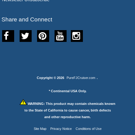
Share and Connect
Copyright © 2026
PureFJCruiser.com
.
* Continental USA Only.
WARNING:
This product may contain chemicals known
to the State of California to cause cancer, birth defects
and other reproductive harm.
Site Map
Privacy Notice
Conditions of Use