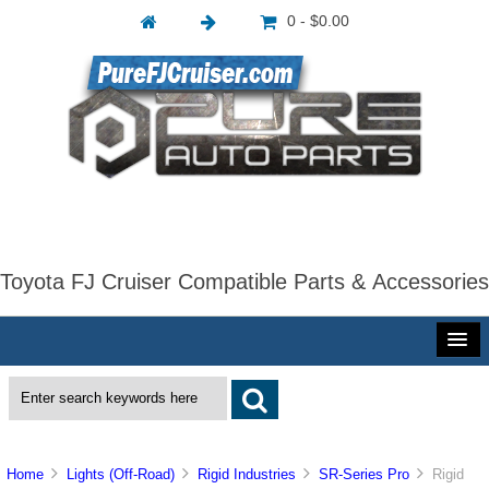
0 - $0.00
Toyota FJ Cruiser Compatible Parts & Accessories
Home
Lights (Off-Road)
Rigid Industries
SR-Series Pro
Rigid