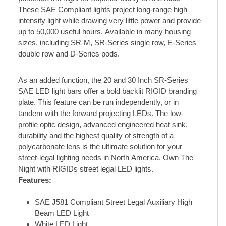
These SAE Compliant lights project long-range high
intensity light while drawing very little power and provide
up to 50,000 useful hours. Available in many housing
sizes, including SR-M, SR-Series single row, E-Series
double row and D-Series pods.
As an added function, the 20 and 30 Inch SR-Series
SAE LED light bars offer a bold backlit RIGID branding
plate. This feature can be run independently, or in
tandem with the forward projecting LEDs. The low-
profile optic design, advanced engineered heat sink,
durability and the highest quality of strength of a
polycarbonate lens is the ultimate solution for your
street-legal lighting needs in North America. Own The
Night with RIGIDs street legal LED lights.
Features:
SAE J581 Compliant Street Legal Auxiliary High
Beam LED Light
White LED Light