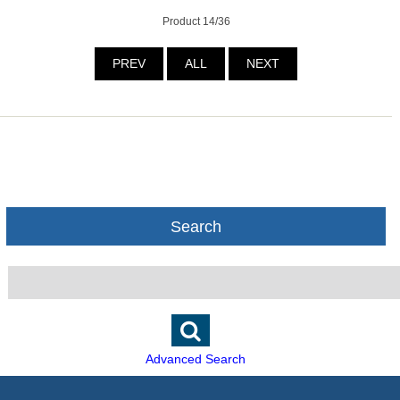
Product 14/36
PREV
ALL
NEXT
Search
Advanced Search