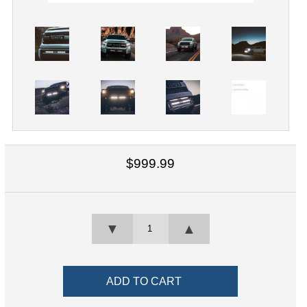
$999.99
▼
▲