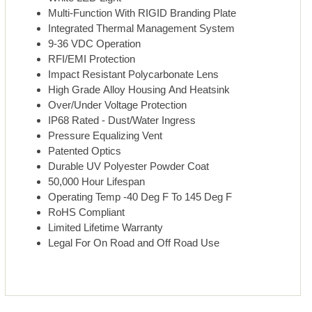
Multi-Function With RIGID Branding Plate
Integrated Thermal Management System
9-36 VDC Operation
RFI/EMI Protection
Impact Resistant Polycarbonate Lens
High Grade Alloy Housing And Heatsink
Over/Under Voltage Protection
IP68 Rated - Dust/Water Ingress
Pressure Equalizing Vent
Patented Optics
Durable UV Polyester Powder Coat
50,000 Hour Lifespan
Operating Temp -40 Deg F To 145 Deg F
RoHS Compliant
Limited Lifetime Warranty
Legal For On Road and Off Road Use