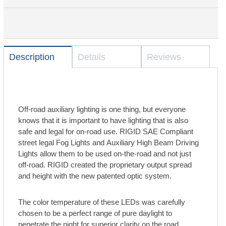
Description
Details
Reviews
Off-road auxiliary lighting is one thing, but everyone
knows that it is important to have lighting that is also
safe and legal for on-road use. RIGID SAE Compliant
street legal Fog Lights and Auxiliary High Beam Driving
Lights allow them to be used on-the-road and not just
off-road. RIGID created the proprietary output spread
and height with the new patented optic system.
The color temperature of these LEDs was carefully
chosen to be a perfect range of pure daylight to
penetrate the night for superior clarity on the road.