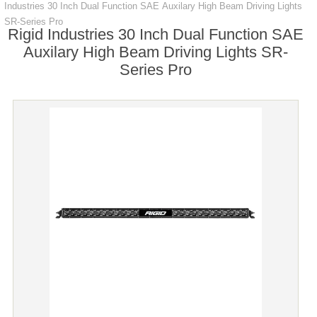
Industries 30 Inch Dual Function SAE Auxilary High Beam Driving Lights
SR-Series Pro
Rigid Industries 30 Inch Dual Function SAE
Auxilary High Beam Driving Lights SR-
Series Pro