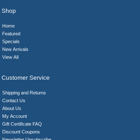
Shop
Home
Featured
Specials
New Arrivals
View All
Customer Service
Shipping and Returns
Contact Us
About Us
My Account
Gift Certificate FAQ
Discount Coupons
Newsletter Unsubscribe