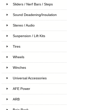
Sliders / Nerf Bars / Steps
Sound Deadening/Insulation
Stereo / Audio
Suspension / Lift Kits
Tires
Wheels
Winches
Universal Accessories
AFE Power
ARB
Baja Rack