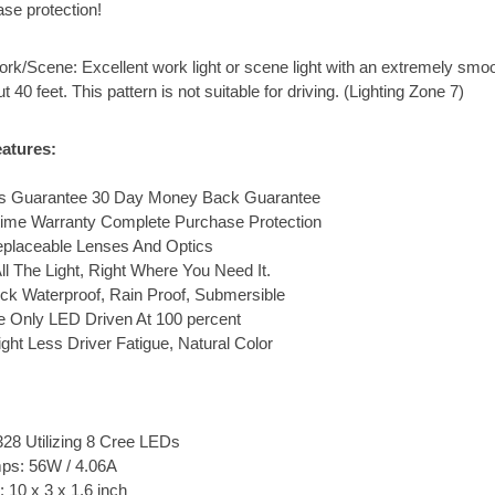
ase protection!
rk/Scene: Excellent work light or scene light with an extremely smoo
t 40 feet. This pattern is not suitable for driving. (Lighting Zone 7)
atures:
ons Guarantee 30 Day Money Back Guarantee
etime Warranty Complete Purchase Protection
eplaceable Lenses And Optics
ll The Light, Right Where You Need It.
ck Waterproof, Rain Proof, Submersible
 Only LED Driven At 100 percent
ght Less Driver Fatigue, Natural Color
28 Utilizing 8 Cree LEDs
ps: 56W / 4.06A
 10 x 3 x 1.6 inch