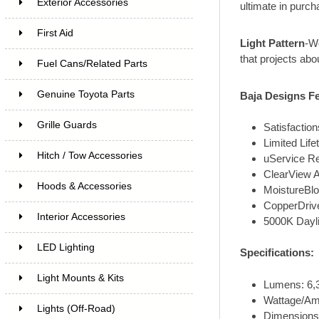
Exterior Accessories
ultimate in purch
First Aid
Light Pattern
-Wo
that projects abou
Fuel Cans/Related Parts
Genuine Toyota Parts
Baja Designs Fe
Grille Guards
Satisfacti
Limited Lif
Hitch / Tow Accessories
uService R
ClearView A
Hoods & Accessories
MoistureBlo
CopperDrive
Interior Accessories
5000K Dayli
LED Lighting
Specifications:
Light Mounts & Kits
Lumens: 6,3
Wattage/Am
Lights (Off-Road)
Dimensions: