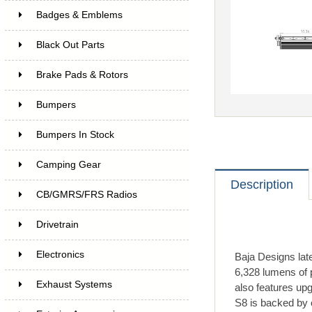
Badges & Emblems
Black Out Parts
Brake Pads & Rotors
Bumpers
Bumpers In Stock
Camping Gear
Description
CB/GMRS/FRS Radios
Drivetrain
Electronics
Baja Designs lat
6,328 lumens of 
Exhaust Systems
also features up
S8 is backed by 