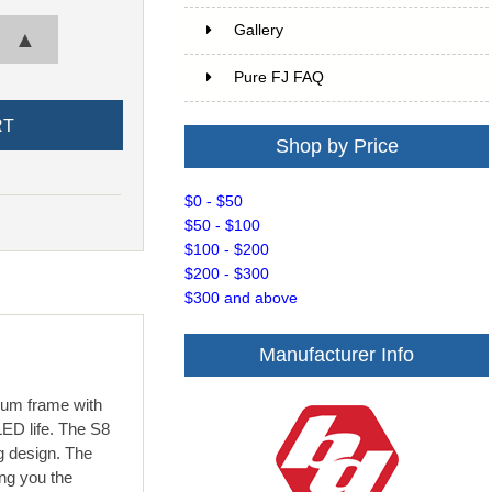
Gallery
▲
Pure FJ FAQ
Shop by Price
$0 - $50
$50 - $100
$100 - $200
$200 - $300
$300 and above
Manufacturer Info
num frame with
ED life. The S8
g design. The
ng you the