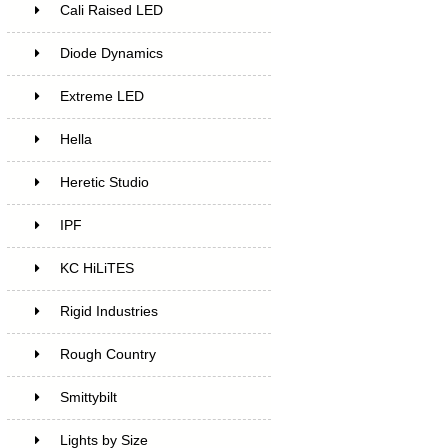
Cali Raised LED
Diode Dynamics
Extreme LED
Hella
Heretic Studio
IPF
KC HiLiTES
Rigid Industries
Rough Country
Smittybilt
Lights by Size