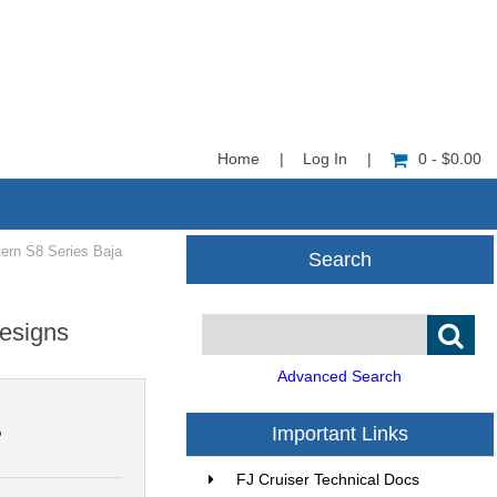
Home
|
Log In
|
0 - $0.00
ern S8 Series Baja
Search
esigns
Advanced Search
5
Important Links
FJ Cruiser Technical Docs