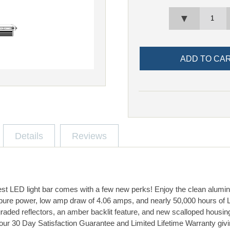
▼
Details
Reviews
est LED light bar comes with a few new perks! Enjoy the clean alumi
pure power, low amp draw of 4.06 amps, and nearly 50,000 hours of L
graded reflectors, an amber backlit feature, and new scalloped housin
our 30 Day Satisfaction Guarantee and Limited Lifetime Warranty givi