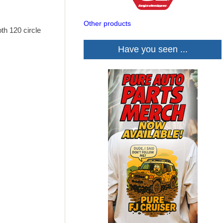
Other products
th 120 circle
Have you seen ...