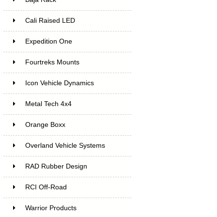
Cali Raised LED
Expedition One
Fourtreks Mounts
Icon Vehicle Dynamics
Metal Tech 4x4
Orange Boxx
Overland Vehicle Systems
RAD Rubber Design
RCI Off-Road
Warrior Products