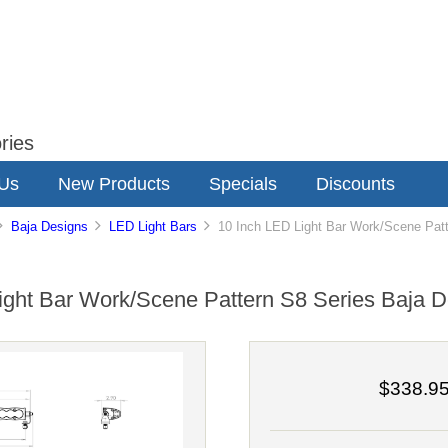
ries
 Us
New Products
Specials
Discounts
Baja Designs
LED Light Bars
10 Inch LED Light Bar Work/Scene Patt
ight Bar Work/Scene Pattern S8 Series Baja D
$338.9