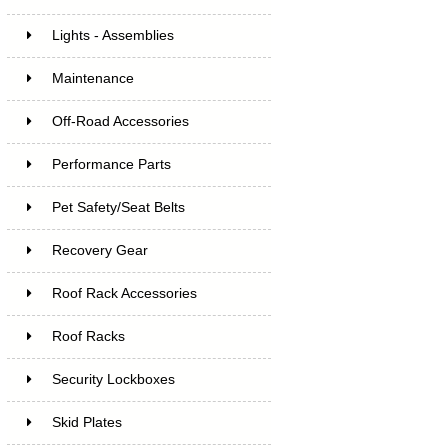
Lights - Assemblies
Maintenance
Off-Road Accessories
Performance Parts
Pet Safety/Seat Belts
Recovery Gear
Roof Rack Accessories
Roof Racks
Security Lockboxes
Skid Plates