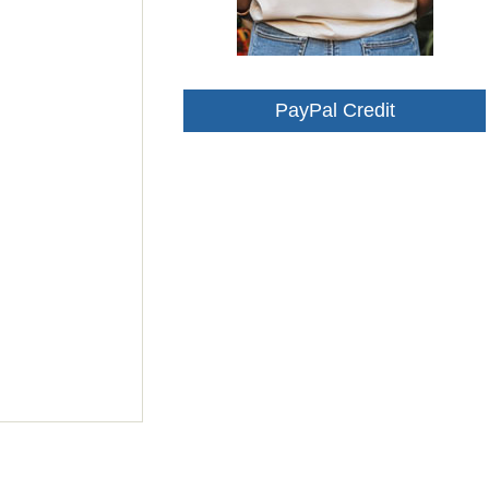
PayPal Credit