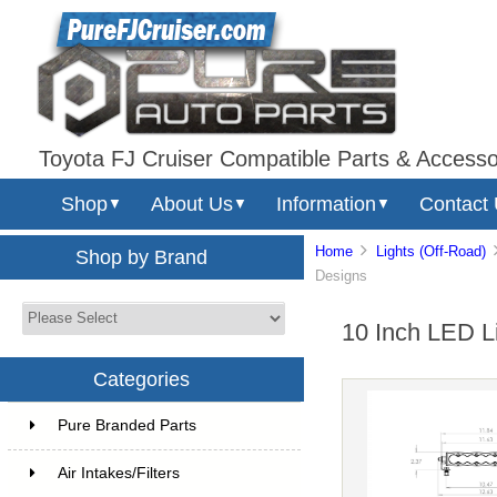
Toyota FJ Cruiser Compatible Parts & Accesso
Shop
About Us
Information
Contact
▼
▼
▼
Home
Lights (Off-Road)
Shop by Brand
Designs
10 Inch LED L
Categories
Pure Branded Parts
Air Intakes/Filters