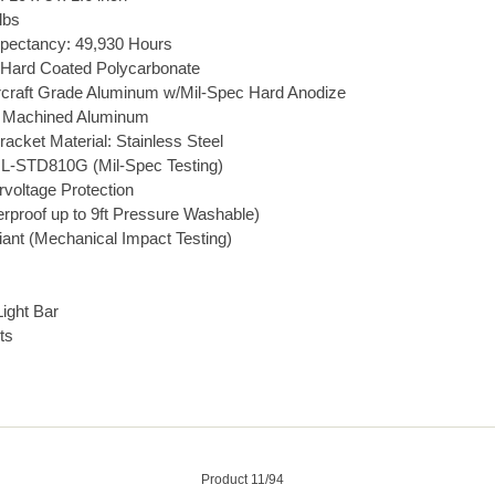
lbs
pectancy: 49,930 Hours
 Hard Coated Polycarbonate
rcraft Grade Aluminum w/Mil-Spec Hard Anodize
et Machined Aluminum
acket Material: Stainless Steel
L-STD810G (Mil-Spec Testing)
rvoltage Protection
rproof up to 9ft Pressure Washable)
ant (Mechanical Impact Testing)
ight Bar
ts
Product 11/94