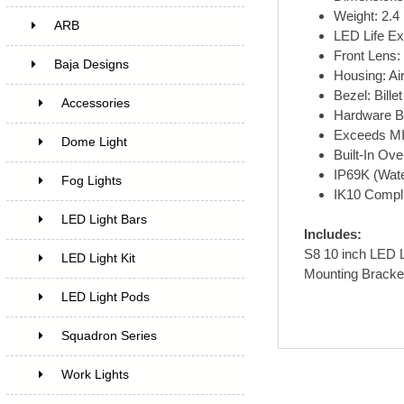
Weight: 2.4 
ARB
LED Life Ex
Front Lens:
Baja Designs
Housing: Ai
Bezel: Bill
Accessories
Hardware Br
Exceeds MI
Dome Light
Built-In Ove
IP69K (Wate
Fog Lights
IK10 Compli
LED Light Bars
Includes:
S8 10 inch LED L
LED Light Kit
Mounting Bracke
LED Light Pods
Squadron Series
Work Lights