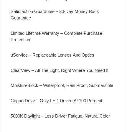
Satisfaction Guarantee – 30-Day Money Back
Guarantee
Limited Lifetime Warranty – Complete Purchase
Protection
uService – Replaceable Lenses And Optics
ClearView – All The Light, Right Where You Need It
MoistureBlock – Waterproof, Rain Proof, Submersible
CopperDrive – Only LED Driven At 100 Percent
5000K Daylight – Less Driver Fatigue, Natural Color