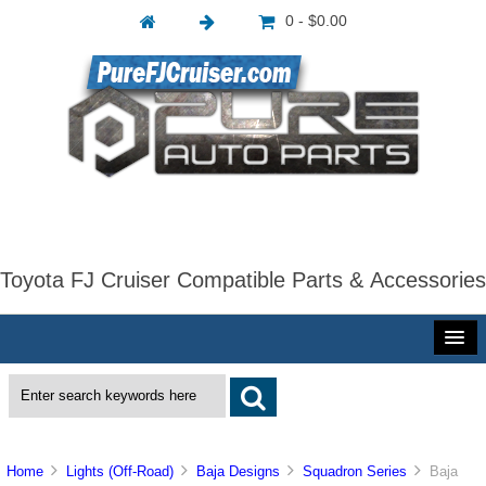
0 - $0.00
Toyota FJ Cruiser Compatible Parts & Accessories
Home
Lights (Off-Road)
Baja Designs
Squadron Series
Baja