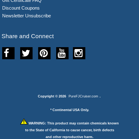
Gift Certificate FAQ
Discount Coupons
Newsletter Unsubscribe
Share and Connect
Copyright © 2026
PureFJCruiser.com
.
* Continental USA Only.
WARNING:
This product may contain chemicals known
to the State of California to cause cancer, birth defects
and other reproductive harm.