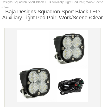
Designs Squadron Sport Black LED Auxiliary Light Pod Pair; Work/Scene
/Clear
Baja Designs Squadron Sport Black LED
Auxiliary Light Pod Pair; Work/Scene /Clear