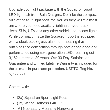
Upgrade your light package with the Squadron Sport
LED light pair from Baja Designs. Don’t let the compact
size of these 3” light pods fool you as they will fit almost
anywhere you need auxiliary lighting on your truck,
Jeep, SUV, UTV and any other vehicle that needs lights.
While compact in size the Squadron Sport is equipped
with a sleek black gloss aluminum housing that
outshines the competition through both appearance and
performance using next-generation LEDs pushing out
3,162 lumens at 30 watts. Our 30-Day Satisfaction
Guarantee and Limited Lifetime Warranty is included for
the ultimate in-purchase protection. USPTO Reg No.
5,766,659
Comes with:
(2x) Squadron Sport Light Pods
(1x) Wiring Harness 640117
All Necessary Mounting Hardware