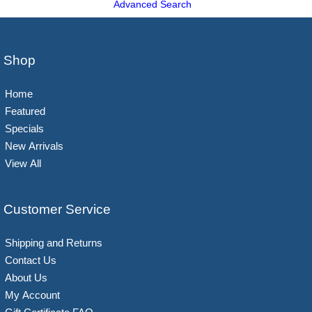
Advanced Search
Shop
Home
Featured
Specials
New Arrivals
View All
Customer Service
Shipping and Returns
Contact Us
About Us
My Account