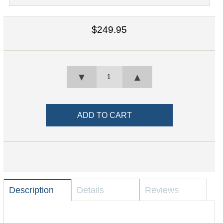
$249.95
▼
▲
Description
Details
Reviews