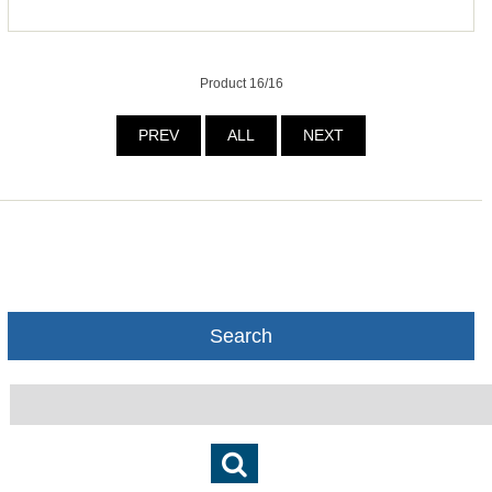
Product 16/16
PREV
ALL
NEXT
Search