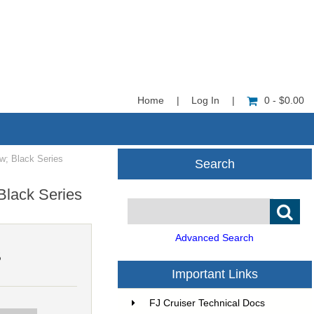
Home
|
Log In
|
0 - $0.00
w; Black Series
Search
Black Series
Advanced Search
5
Important Links
FJ Cruiser Technical Docs