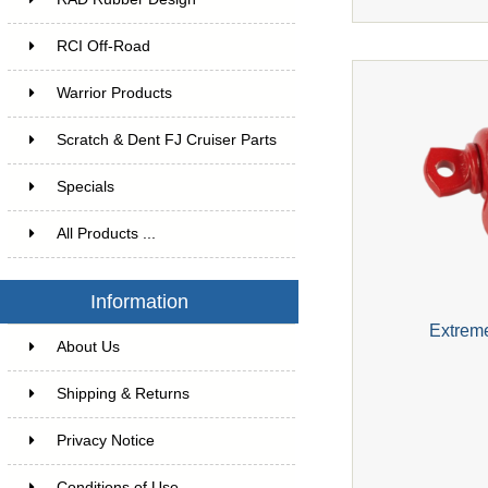
RCI Off-Road
Warrior Products
Scratch & Dent FJ Cruiser Parts
Specials
All Products ...
Information
Extrem
About Us
Shipping & Returns
Privacy Notice
Conditions of Use