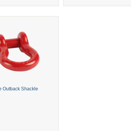
e Outback Shackle