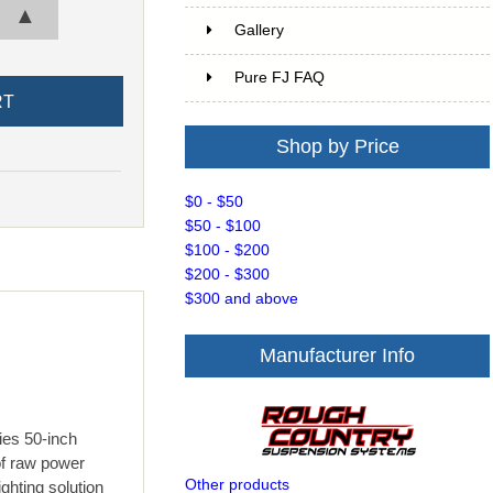
▲
Gallery
Pure FJ FAQ
Shop by Price
$0 - $50
$50 - $100
$100 - $200
$200 - $300
$300 and above
Manufacturer Info
es 50-inch
of raw power
Other products
ghting solution