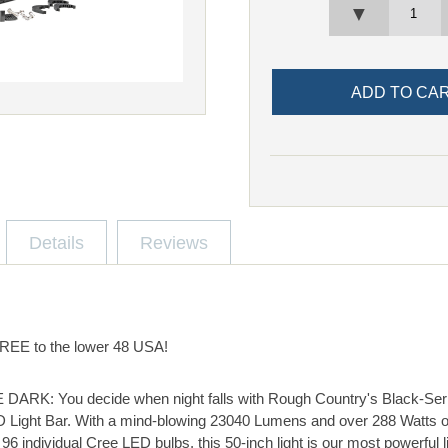
▼
Details
Reviews
 FREE to the lower 48 USA!
K: You decide when night falls with Rough Country's Black-Seri
 Light Bar. With a mind-blowing 23040 Lumens and over 288 Watts 
6 individual Cree LED bulbs, this 50-inch light is our most powerful li