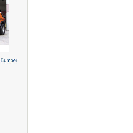
e Bumper