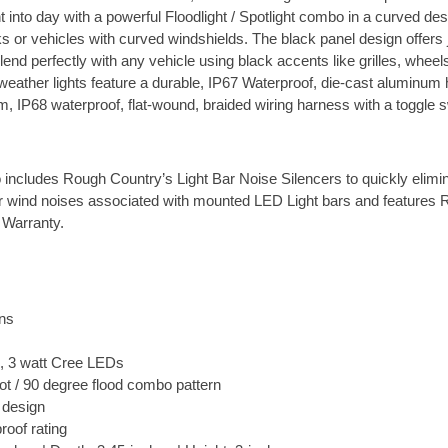
ht into day with a powerful Floodlight / Spotlight combo in a curved desi
ks or vehicles with curved windshields. The black panel design offers
lend perfectly with any vehicle using black accents like grilles, wheels
-weather lights feature a durable, IP67 Waterproof, die-cast aluminum
, IP68 waterproof, flat-wound, braided wiring harness with a toggle s
o includes Rough Country’s Light Bar Noise Silencers to quickly elimi
er wind noises associated with mounted LED Light bars and features
 Warranty.
ns
, 3 watt Cree LEDs
ot / 90 degree flood combo pattern
 design
roof rating