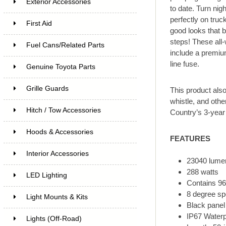
Exterior Accessories
to date. Turn nig
perfectly on truc
First Aid
good looks that b
steps! These all
Fuel Cans/Related Parts
include a premium
line fuse.
Genuine Toyota Parts
Grille Guards
This product als
whistle, and oth
Hitch / Tow Accessories
Country’s 3-year
Hoods & Accessories
FEATURES
Interior Accessories
23040 lume
288 watts
LED Lighting
Contains 96
8 degree sp
Light Mounts & Kits
Black panel
IP67 Waterp
Lights (Off-Road)