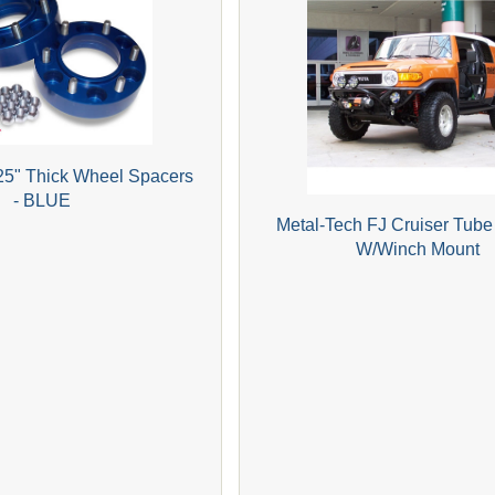
25" Thick Wheel Spacers
- BLUE
Metal-Tech FJ Cruiser Tub
W/Winch Mount