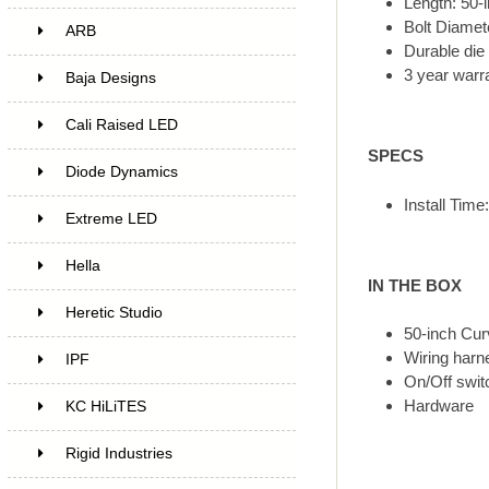
Length: 50-i
Bolt Diame
ARB
Durable die
3 year warr
Baja Designs
Cali Raised LED
SPECS
Diode Dynamics
Install Time
Extreme LED
Hella
IN THE BOX
Heretic Studio
50-inch Cur
Wiring harn
IPF
On/Off swit
Hardware
KC HiLiTES
Rigid Industries