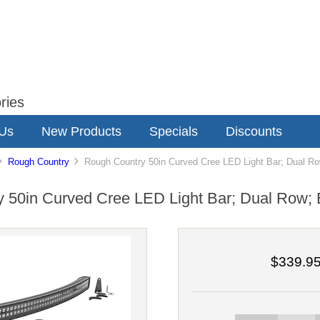
ries
 Us
New Products
Specials
Discounts
Rough Country
Rough Country 50in Curved Cree LED Light Bar; Dual Ro
 50in Curved Cree LED Light Bar; Dual Row; 
$339.9