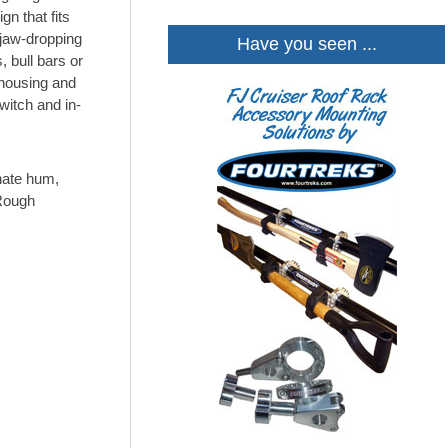
gn that fits
 jaw-dropping
Have you seen ...
, bull bars or
 housing and
witch and in-
nate hum,
 Rough