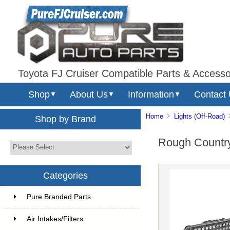
Toyota FJ Cruiser Compatible Parts & Accesso
Shop
About Us
Information
Contact
▼
▼
▼
Home
Lights (Off-Road)
Shop by Brand
Rough Country
Categories
Pure Branded Parts
Air Intakes/Filters