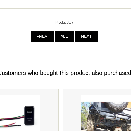
Product 5/7
PREV
ALL
NEXT
Customers who bought this product also purchased