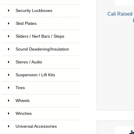
Security Lockboxes
Cali Raised
Skid Plates
Sliders / Nerf Bars / Steps
Sound Deadening/Insulation
Stereo / Audio
Suspension / Lift Kits
Tires
Wheels
Winches
Universal Accessories