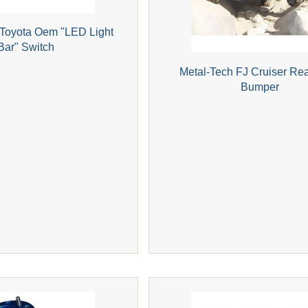
 Toyota Oem "LED Light
Bar" Switch
Metal-Tech FJ Cruiser Re
Bumper