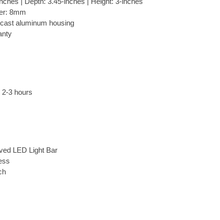
nches | Depth: 3.45-inches | Height: 3-inches
ter: 8mm
 cast aluminum housing
anty
: 2-3 hours
ved LED Light Bar
ess
ch