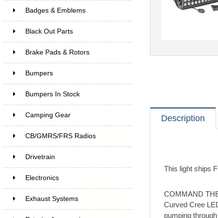
Badges & Emblems
Black Out Parts
Brake Pads & Rotors
Bumpers
Bumpers In Stock
Camping Gear
Description
CB/GMRS/FRS Radios
Drivetrain
This light ships
Electronics
COMMAND THE DAR
Exhaust Systems
Curved Cree LED
pumping through 9