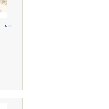
ar Tube