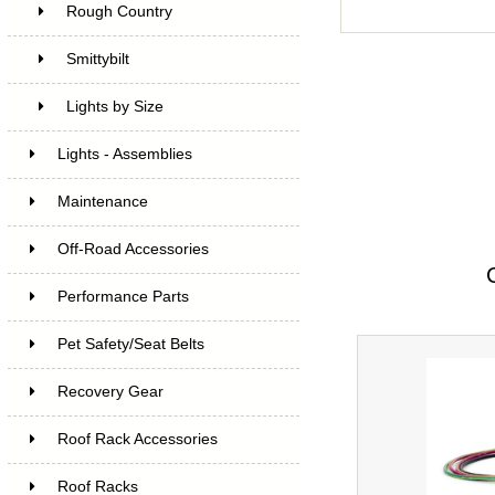
Rough Country
Smittybilt
Lights by Size
Lights - Assemblies
Maintenance
Off-Road Accessories
Performance Parts
Pet Safety/Seat Belts
Recovery Gear
Roof Rack Accessories
Roof Racks