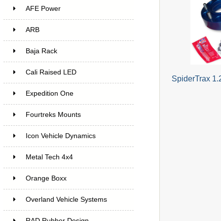
AFE Power
ARB
Baja Rack
Cali Raised LED
SpiderTrax 1.
Expedition One
Fourtreks Mounts
Icon Vehicle Dynamics
Metal Tech 4x4
Orange Boxx
Overland Vehicle Systems
RAD Rubber Design