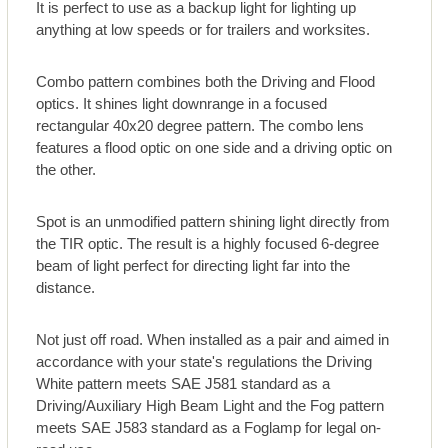
It is perfect to use as a backup light for lighting up
anything at low speeds or for trailers and worksites.
Combo pattern combines both the Driving and Flood
optics. It shines light downrange in a focused
rectangular 40x20 degree pattern. The combo lens
features a flood optic on one side and a driving optic on
the other.
Spot is an unmodified pattern shining light directly from
the TIR optic. The result is a highly focused 6-degree
beam of light perfect for directing light far into the
distance.
Not just off road. When installed as a pair and aimed in
accordance with your state's regulations the Driving
White pattern meets SAE J581 standard as a
Driving/Auxiliary High Beam Light and the Fog pattern
meets SAE J583 standard as a Foglamp for legal on-