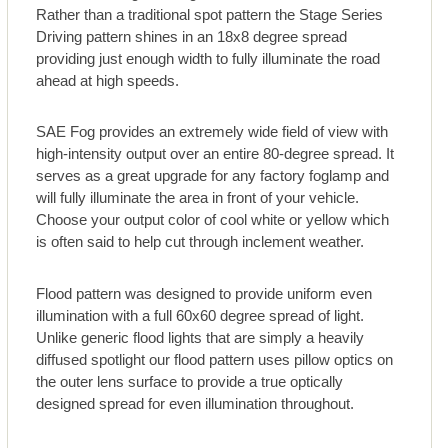
Rather than a traditional spot pattern the Stage Series
Driving pattern shines in an 18x8 degree spread
providing just enough width to fully illuminate the road
ahead at high speeds.
SAE Fog provides an extremely wide field of view with
high-intensity output over an entire 80-degree spread. It
serves as a great upgrade for any factory foglamp and
will fully illuminate the area in front of your vehicle.
Choose your output color of cool white or yellow which
is often said to help cut through inclement weather.
Flood pattern was designed to provide uniform even
illumination with a full 60x60 degree spread of light.
Unlike generic flood lights that are simply a heavily
diffused spotlight our flood pattern uses pillow optics on
the outer lens surface to provide a true optically
designed spread for even illumination throughout.