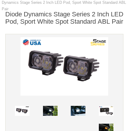
Dynamics Stage Series 2 Inch LED Pod, Sport White Spot Standard ABL
Pair
Diode Dynamics Stage Series 2 Inch LED
Pod, Sport White Spot Standard ABL Pair