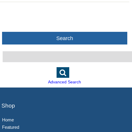
Search
Advanced Search
Shop
Home
Featured