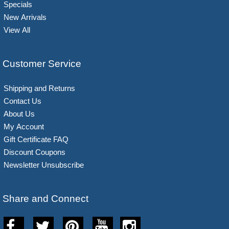
Specials
New Arrivals
View All
Customer Service
Shipping and Returns
Contact Us
About Us
My Account
Gift Certificate FAQ
Discount Coupons
Newsletter Unsubscribe
Share and Connect