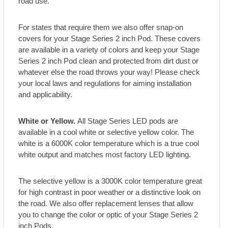
road use.
For states that require them we also offer snap-on
covers for your Stage Series 2 inch Pod. These covers
are available in a variety of colors and keep your Stage
Series 2 inch Pod clean and protected from dirt dust or
whatever else the road throws your way! Please check
your local laws and regulations for aiming installation
and applicability.
White or Yellow.
All Stage Series LED pods are
available in a cool white or selective yellow color. The
white is a 6000K color temperature which is a true cool
white output and matches most factory LED lighting.
The selective yellow is a 3000K color temperature great
for high contrast in poor weather or a distinctive look on
the road. We also offer replacement lenses that allow
you to change the color or optic of your Stage Series 2
inch Pods.