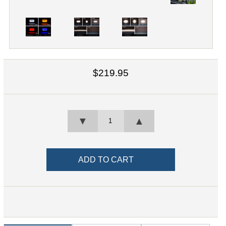
$219.95
▼
▲