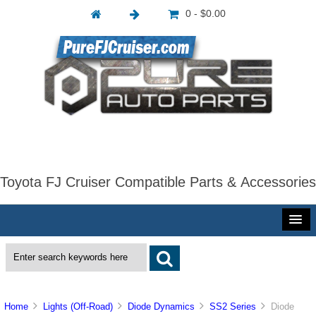
0 - $0.00
Toyota FJ Cruiser Compatible Parts & Accessories
Home
Lights (Off-Road)
Diode Dynamics
SS2 Series
Diode