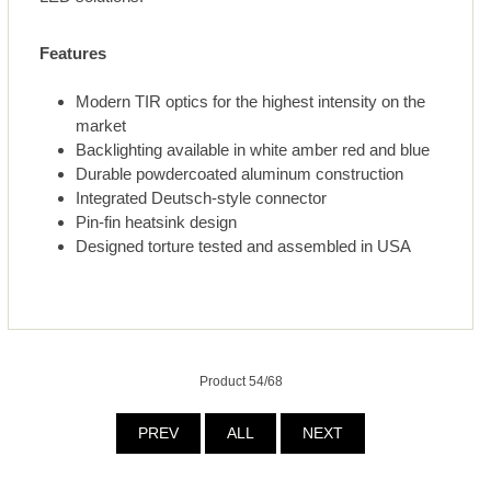
Features
Modern TIR optics for the highest intensity on the
market
Backlighting available in white amber red and blue
Durable powdercoated aluminum construction
Integrated Deutsch-style connector
Pin-fin heatsink design
Designed torture tested and assembled in USA
Product 54/68
PREV
ALL
NEXT