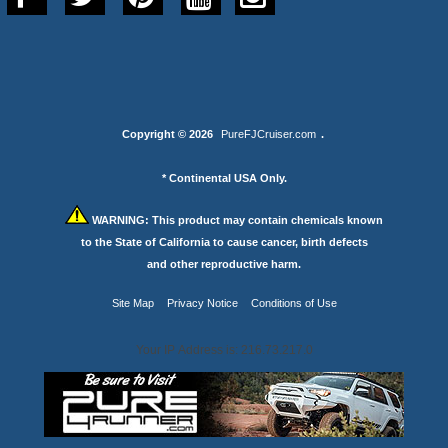
Copyright © 2026
PureFJCruiser.com
.
* Continental USA Only.
WARNING:
This product may contain chemicals known
to the State of California to cause cancer, birth defects
and other reproductive harm.
Site Map
Privacy Notice
Conditions of Use
Your IP Address is: 216.73.217.0