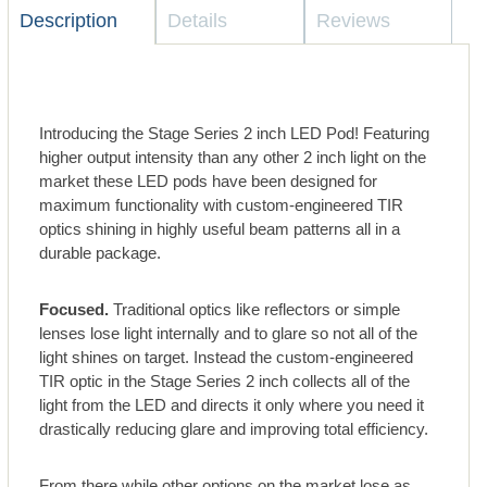
Description
Details
Reviews
Introducing the Stage Series 2 inch LED Pod! Featuring
higher output intensity than any other 2 inch light on the
market these LED pods have been designed for
maximum functionality with custom-engineered TIR
optics shining in highly useful beam patterns all in a
durable package.
Focused.
Traditional optics like reflectors or simple
lenses lose light internally and to glare so not all of the
light shines on target. Instead the custom-engineered
TIR optic in the Stage Series 2 inch collects all of the
light from the LED and directs it only where you need it
drastically reducing glare and improving total efficiency.
From there while other options on the market lose as