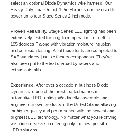
select an optional Diode Dynamics wire harness. Our
Heavy Duty Dual Output 4-Pin Harness can be used to
power up to four Stage Series 2 inch pods.
Proven Reliability.
Stage Series LED lighting has been
extensively tested for long-term operation from -40 to
185 degrees F along with vibration moisture intrusion
and corrosion testing. All of these tests are completed to
SAE standards just like factory components. They've
also been put to the test on-road by racers and
enthusiasts alike.
Experience.
After over a decade in business Diode
Dynamics is one of the most trusted names in
automotive LED lighting. We directly assemble and
engineer our own products in the United States allowing
for higher quality and performance with the newest and
brightest LED technology. No matter what you're driving
we pride ourselves in offering only the best possible
LED solutions.