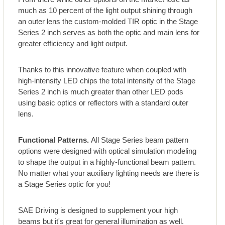
much as 10 percent of the light output shining through
an outer lens the custom-molded TIR optic in the Stage
Series 2 inch serves as both the optic and main lens for
greater efficiency and light output.
Thanks to this innovative feature when coupled with
high-intensity LED chips the total intensity of the Stage
Series 2 inch is much greater than other LED pods
using basic optics or reflectors with a standard outer
lens.
Functional Patterns.
All Stage Series beam pattern
options were designed with optical simulation modeling
to shape the output in a highly-functional beam pattern.
No matter what your auxiliary lighting needs are there is
a Stage Series optic for you!
SAE Driving is designed to supplement your high
beams but it's great for general illumination as well.