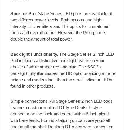
Sport or Pro
. Stage Series LED pods are available at
two different power levels. Both options use high-
intensity LED emitters and TIR optics for unmatched
focus and overall output. However the Pro option is
double the amount of total power.
Backlight Functionality.
The Stage Series 2 inch LED
Pod includes a distinctive backlight feature in your
choice of white amber red and blue. The SSC2's
backlight fully illuminates the TIR optic providing a more
unique and modern look than the small indicator LEDs
found in other products.
Simple connections. All Stage Series 2 inch LED pods
feature a custom-molded DT type Deutsch-style
connector on the back and come with a 6-inch pigtail
with bare leads. For installation you can wire yourself
use an off-the-shelf Deutsch DT sized wire harness or