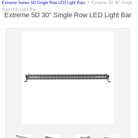
Extreme Series 5D Single Row LED Light Bars
Extreme 5D 30" Single
Row LED Light Bar
Extreme 5D 30" Single Row LED Light Bar