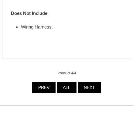
Does Not Include
Wiring Harness.
Product 4/4
PREV
ALL
NEXT