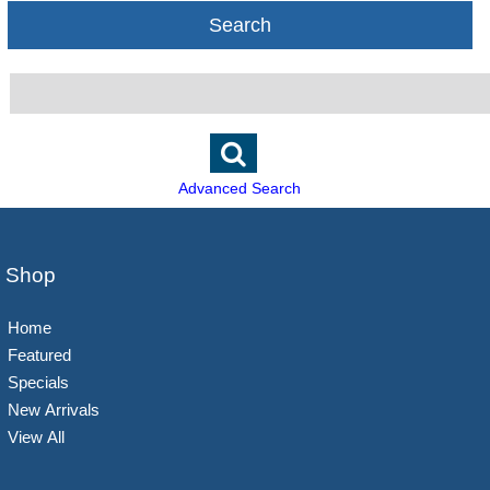
Search
Advanced Search
Shop
Home
Featured
Specials
New Arrivals
View All