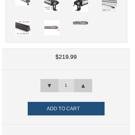
$219.99
▼
▲