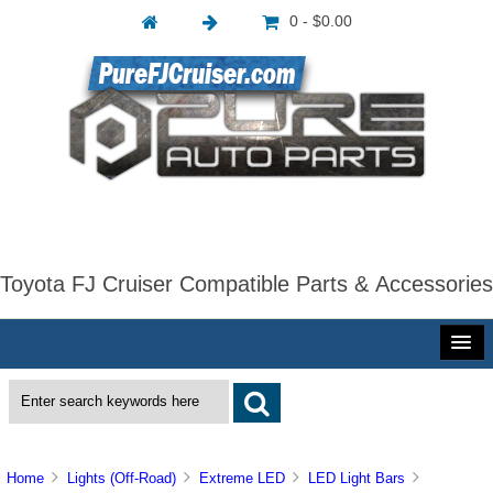
0 - $0.00
Toyota FJ Cruiser Compatible Parts & Accessories
Home
Lights (Off-Road)
Extreme LED
LED Light Bars