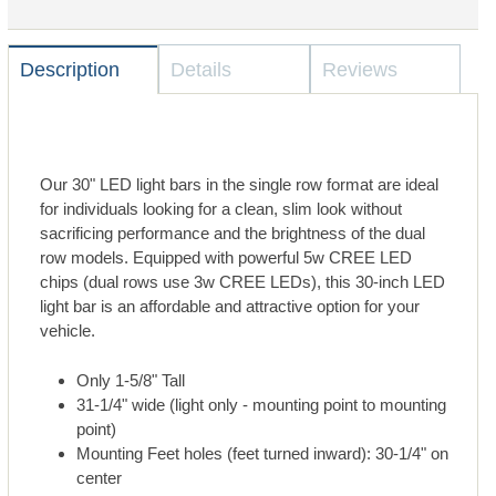
Description
Details
Reviews
Our 30" LED light bars in the single row format are ideal
for individuals looking for a clean, slim look without
sacrificing performance and the brightness of the dual
row models. Equipped with powerful 5w CREE LED
chips (dual rows use 3w CREE LEDs), this 30-inch LED
light bar is an affordable and attractive option for your
vehicle.
Only 1-5/8" Tall
31-1/4" wide (light only - mounting point to mounting
point)
Mounting Feet holes (feet turned inward): 30-1/4" on
center