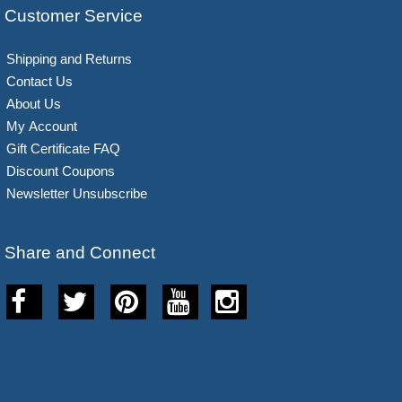
Customer Service
Shipping and Returns
Contact Us
About Us
My Account
Gift Certificate FAQ
Discount Coupons
Newsletter Unsubscribe
Share and Connect