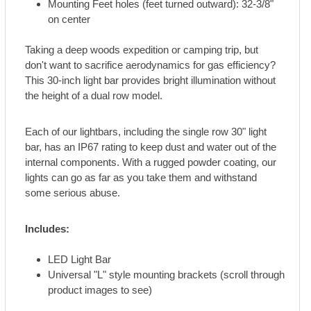
Mounting Feet holes (feet turned outward): 32-3/8"
on center
Taking a deep woods expedition or camping trip, but
don't want to sacrifice aerodynamics for gas efficiency?
This 30-inch light bar provides bright illumination without
the height of a dual row model.
Each of our lightbars, including the single row 30" light
bar, has an IP67 rating to keep dust and water out of the
internal components. With a rugged powder coating, our
lights can go as far as you take them and withstand
some serious abuse.
Includes:
LED Light Bar
Universal "L" style mounting brackets (scroll through
product images to see)