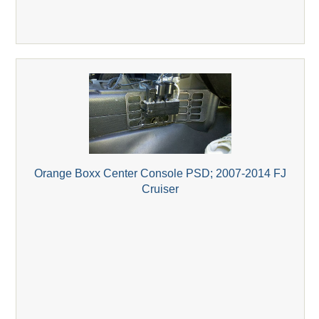
Orange Boxx Center Console PSD; 2007-2014 FJ
Cruiser