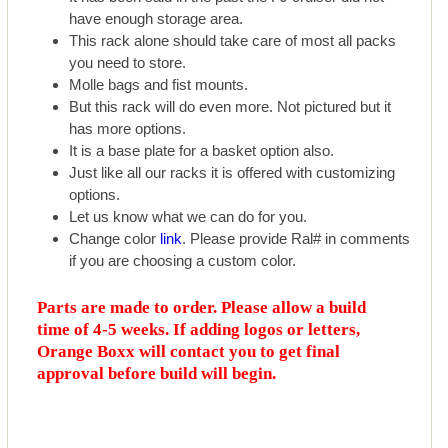
have enough storage area.
This rack alone should take care of most all packs
you need to store.
Molle bags and fist mounts.
But this rack will do even more. Not pictured but it
has more options.
It is a base plate for a basket option also.
Just like all our racks it is offered with customizing
options.
Let us know what we can do for you.
Change color
link
. Please provide Ral# in comments
if you are choosing a custom color.
Parts are made to order. Please allow a build
time of 4-5 weeks. If adding logos or letters,
Orange Boxx will contact you to get final
approval before build will begin.