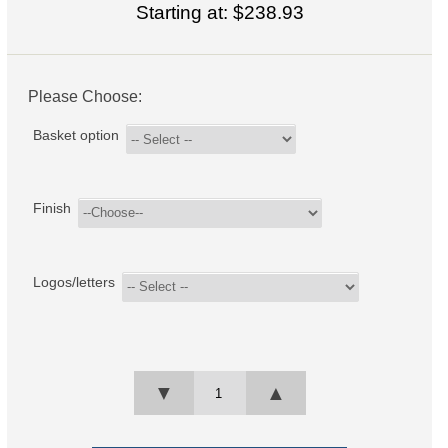
Starting at:
$238.93
Please Choose:
Basket option
Finish
Logos/letters
▼
▲