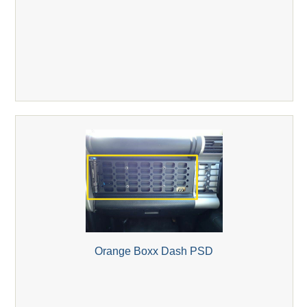
Orange Boxx Dash PSD