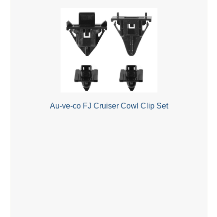
Au-ve-co FJ Cruiser Cowl Clip Set