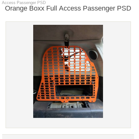
Access Passenger PSD
Orange Boxx Full Access Passenger PSD