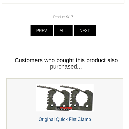
Product 9/17
PREV
ALL
NEXT
Customers who bought this product also
purchased...
Original Quick Fist Clamp