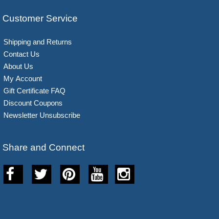
Customer Service
Shipping and Returns
Contact Us
About Us
My Account
Gift Certificate FAQ
Discount Coupons
Newsletter Unsubscribe
Share and Connect