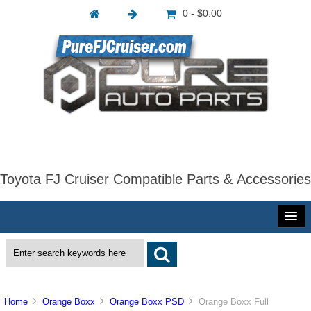
0 - $0.00
Toyota FJ Cruiser Compatible Parts & Accessories
Home
Orange Boxx
Orange Boxx PSD
Orange Boxx Full