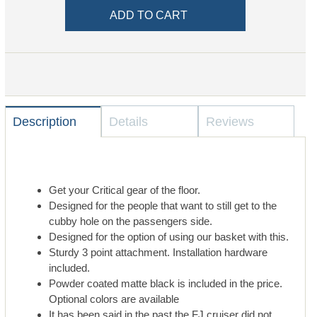
Description
Details
Reviews
Get your Critical gear of the floor.
Designed for the people that want to still get to the
cubby hole on the passengers side.
Designed for the option of using our basket with this.
Sturdy 3 point attachment. Installation hardware
included.
Powder coated matte black is included in the price.
Optional colors are available
It has been said in the past the FJ cruiser did not