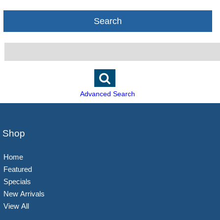
Search
Advanced Search
Shop
Home
Featured
Specials
New Arrivals
View All