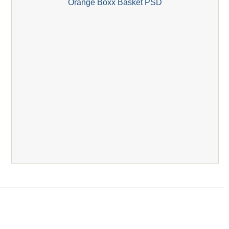
Orange Boxx Basket PSD