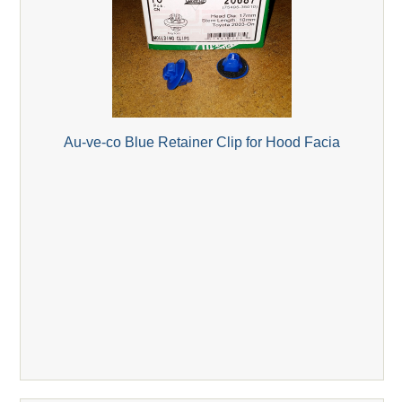
Au-ve-co Blue Retainer Clip for Hood Facia