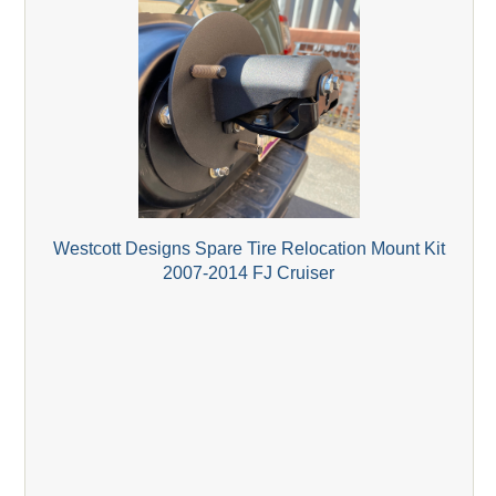
Westcott Designs Spare Tire Relocation Mount Kit
2007-2014 FJ Cruiser