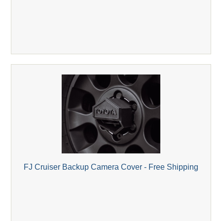
FJ Cruiser Backup Camera Cover - Free Shipping