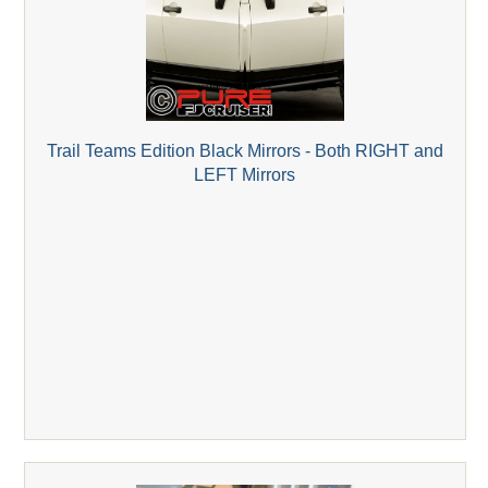
Trail Teams Edition Black Mirrors - Both RIGHT and
LEFT Mirrors