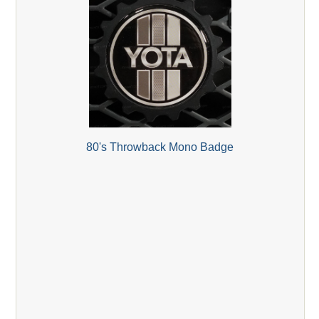
80's Throwback Mono Badge