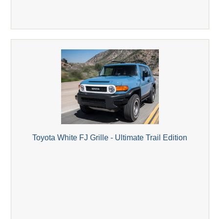
Toyota White FJ Grille - Ultimate Trail Edition