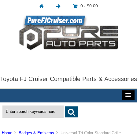
0 - $0.00
Toyota FJ Cruiser Compatible Parts & Accessories
Home
Badges & Emblems
Universal Tri-Color Standard Grille