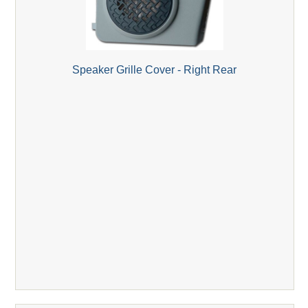
Speaker Grille Cover - Right Rear