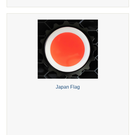
Japan Flag