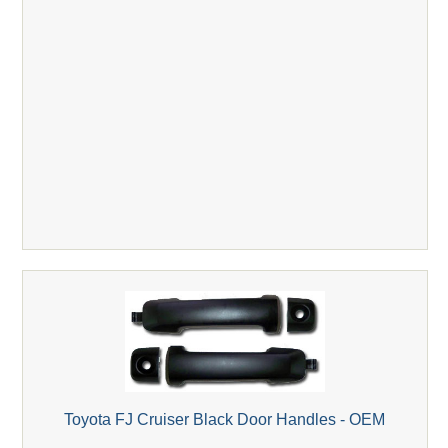
Toyota FJ Cruiser Black Door Handles - OEM