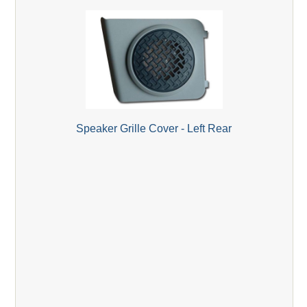
Speaker Grille Cover - Left Rear