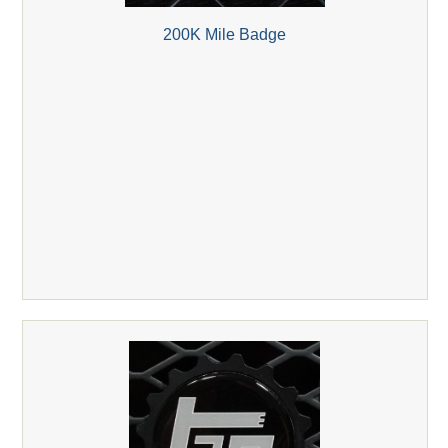
200K Mile Badge