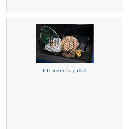
FJ Cruiser Cargo Net