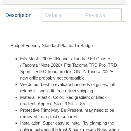
Description
Details
Reviews
Budget-Friendly Standard Plastic
Tri-Badge
Fits Most: 2000+ 4Runner / Tundra / FJ Cruiser
/ Tacoma
*Note 2020+ Fits Tacoma TRD Pro, TRD
Sport, TRD Offroad models ONLY. Tundra 2022+,
new grille probably not compatible.
We do our best to evaluate hundreds of grilles, full
refund if it won’t fit, free return shipping.
Material: Plastic, Color: Red gradient or Black
gradient, Approx. Size: 3.94” x .85”
Protective Film: May Be Present, may need to be
removed from plastic squares
Installation: Super easy to install (by clamping the
grille in between the front & back piece). Note: when