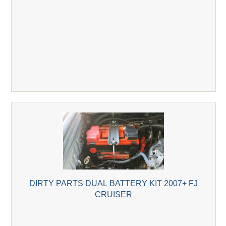
DIRTY PARTS DUAL BATTERY KIT 2007+ FJ
CRUISER