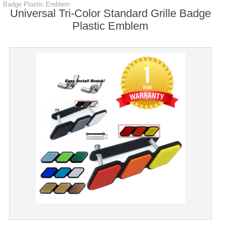
Badge Plastic Emblem
Universal Tri-Color Standard Grille Badge
Plastic Emblem