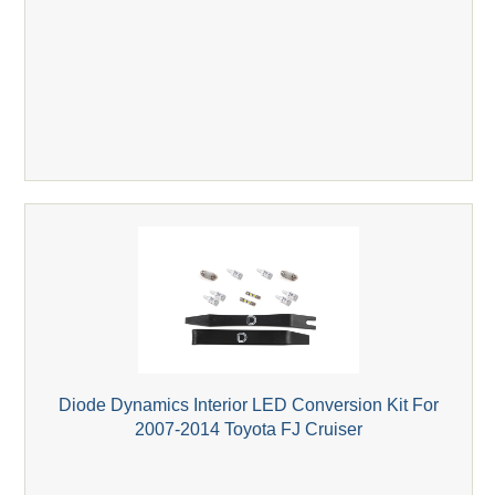
Diode Dynamics Interior LED Conversion Kit For
2007-2014 Toyota FJ Cruiser