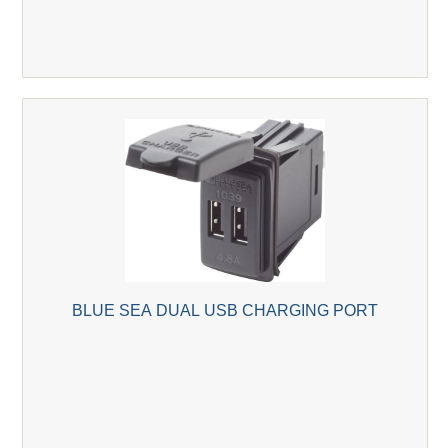
BLUE SEA DUAL USB CHARGING PORT