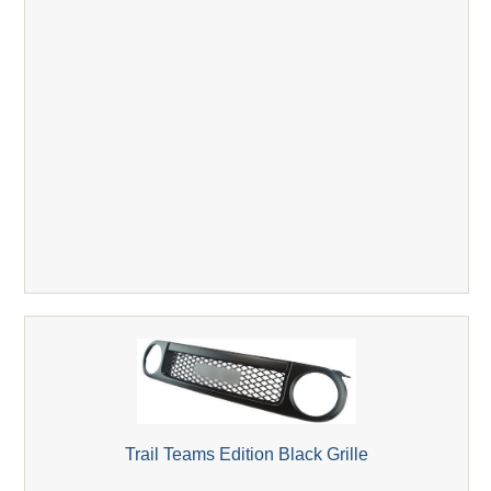
Trail Teams Edition Black Grille