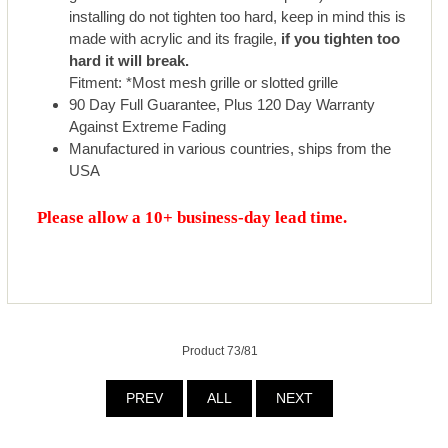
installing do not tighten too hard, keep in mind this is
made with acrylic and its fragile,
if you tighten too
hard it will break.
Fitment: *Most mesh grille or slotted grille
90 Day Full Guarantee, Plus 120 Day Warranty
Against Extreme Fading
Manufactured in various countries, ships from the
USA
Please allow a 10+ business-day lead time.
Product 73/81
PREV
ALL
NEXT