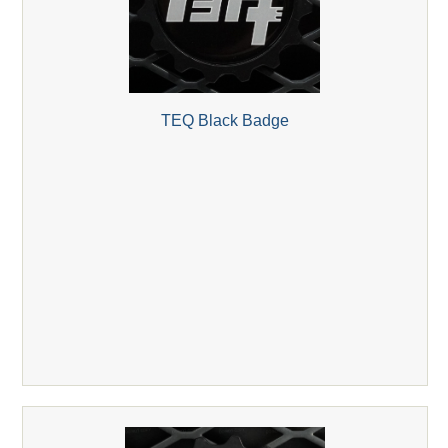
TEQ Black Badge