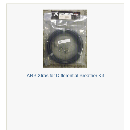
ARB Xtras for Differential Breather Kit