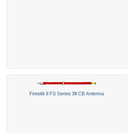
Firestik II FS Series 3ft CB Antenna