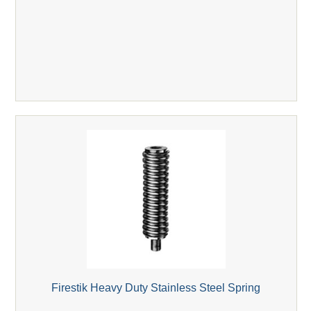
Firestik Heavy Duty Stainless Steel Spring