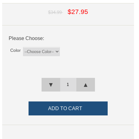
$27.95
$34.99
Please Choose:
Color
▼
▲