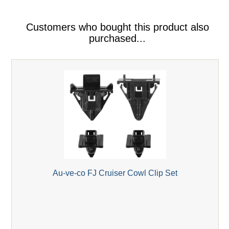
Customers who bought this product also
purchased...
Au-ve-co FJ Cruiser Cowl Clip Set