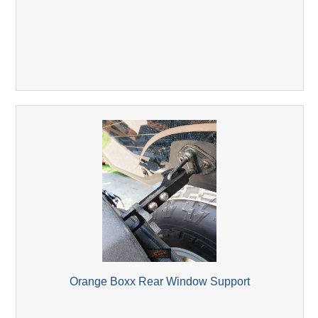
Orange Boxx Rear Window Support