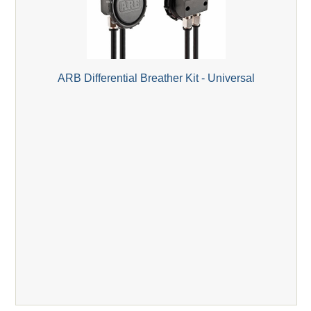
ARB Differential Breather Kit - Universal